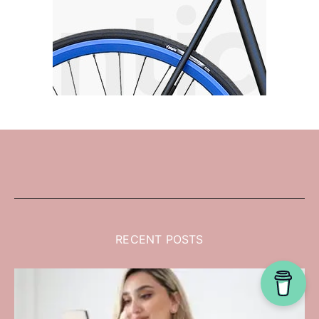
RECENT POSTS