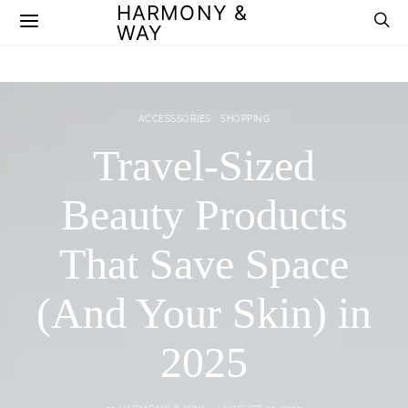
HARMONY &
WAY
ACCESSSORIES
SHOPPING
Travel-Sized
Beauty Products
That Save Space
(And Your Skin) in
2025