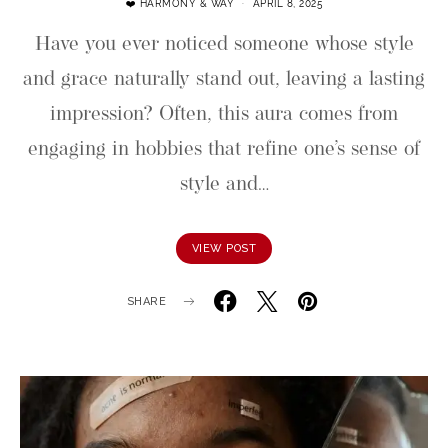
❤️ HARMONY & WAY
APRIL 8, 2025
Have you ever noticed someone whose style
and grace naturally stand out, leaving a lasting
impression? Often, this aura comes from
engaging in hobbies that refine one’s sense of
style and…
VIEW POST
SHARE