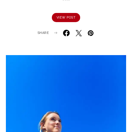
VIEW POST
SHARE