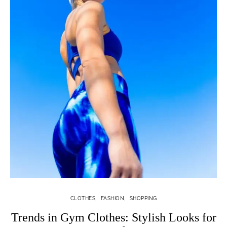
CLOTHES
FASHION
SHOPPING
Trends in Gym Clothes: Stylish Looks for