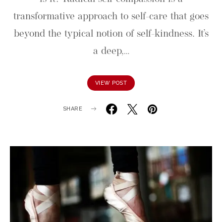
transformative approach to self-care that goes
beyond the typical notion of self-kindness. It’s
a deep,…
VIEW POST
SHARE