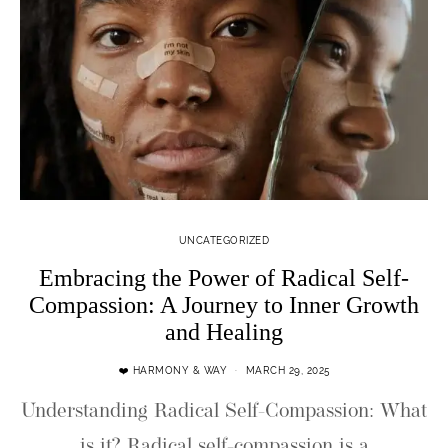
UNCATEGORIZED
Embracing the Power of Radical Self-
Compassion: A Journey to Inner Growth
and Healing
❤️ HARMONY & WAY
MARCH 29, 2025
Understanding Radical Self-Compassion: What
is it? Radical self-compassion is a