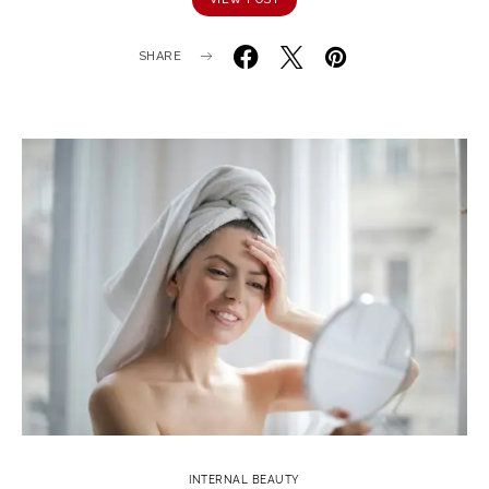
SHARE
INTERNAL BEAUTY