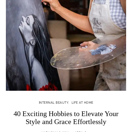
INTERNAL BEAUTY
LIFE AT HOME
40 Exciting Hobbies to Elevate Your
Style and Grace Effortlessly