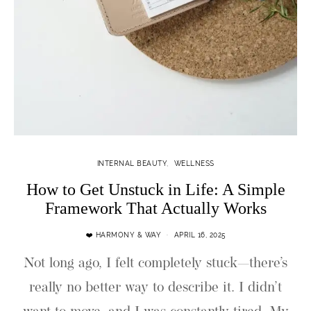
INTERNAL BEAUTY
WELLNESS
How to Get Unstuck in Life: A Simple
Framework That Actually Works
❤️ HARMONY & WAY
APRIL 16, 2025
Not long ago, I felt completely stuck—there’s
really no better way to describe it. I didn’t