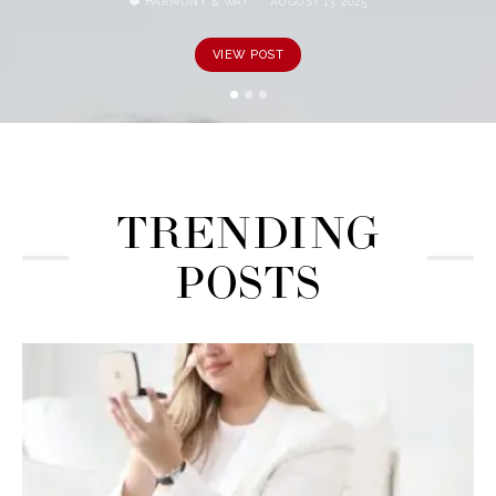
❤️ HARMONY & WAY
AUGUST 13, 2025
VIEW POST
TRENDING
POSTS