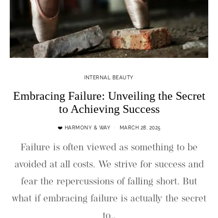
INTERNAL BEAUTY
Embracing Failure: Unveiling the Secret
to Achieving Success
❤️ HARMONY & WAY
MARCH 28, 2025
Failure is often viewed as something to be
avoided at all costs. We strive for success and
fear the repercussions of falling short. But
what if embracing failure is actually the secret
to…