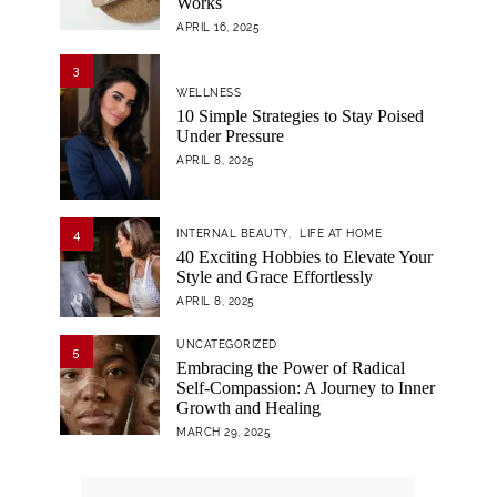
Works
APRIL 16, 2025
3
WELLNESS
10 Simple Strategies to Stay Poised
Under Pressure
APRIL 8, 2025
4
INTERNAL BEAUTY
LIFE AT HOME
40 Exciting Hobbies to Elevate Your
Style and Grace Effortlessly
APRIL 8, 2025
UNCATEGORIZED
5
Embracing the Power of Radical
Self-Compassion: A Journey to Inner
Growth and Healing
MARCH 29, 2025