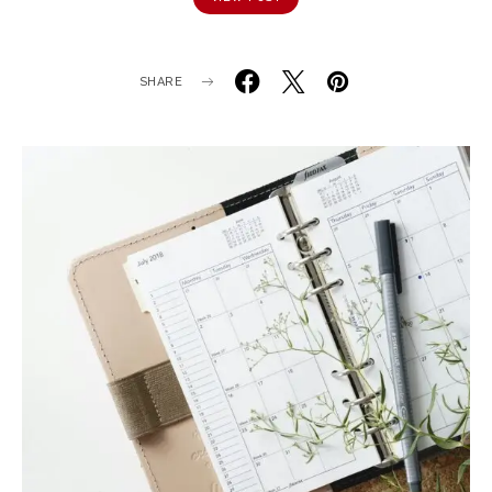
SHARE