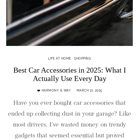
LIFE AT HOME
SHOPPING
Best Car Accessories in 2025: What I
Actually Use Every Day
❤️ HARMONY & WAY
MARCH 21, 2025
Have you ever bought car accessories that
ended up collecting dust in your garage? Like
most drivers, I’ve wasted money on trendy
gadgets that seemed essential but proved