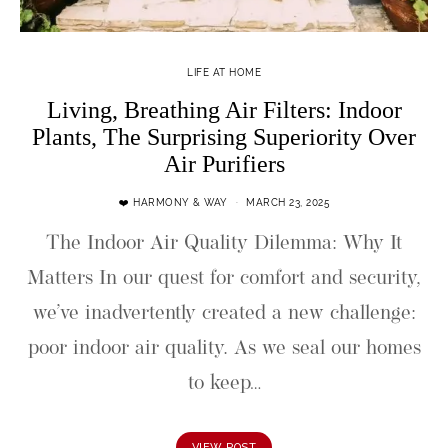
LIFE AT HOME
Living, Breathing Air Filters: Indoor
Plants, The Surprising Superiority Over
Air Purifiers
❤️ HARMONY & WAY
MARCH 23, 2025
The Indoor Air Quality Dilemma: Why It
Matters In our quest for comfort and security,
we’ve inadvertently created a new challenge:
poor indoor air quality. As we seal our homes
to keep…
VIEW POST