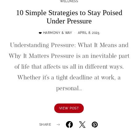
WELLNESS
10 Simple Strategies to Stay Poised
Under Pressure
❤️ HARMONY & WAY
APRIL 8, 2025
Understanding Pressure: What It Means and
Why It Matters Pressure is an inevitable part
of life that affects us all in different ways.
Whether it’s a tight deadline at work, a
personal…
VIEW POST
SHARE