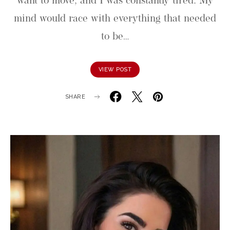
want to move, and I was constantly tired. My
mind would race with everything that needed
to be…
VIEW POST
SHARE