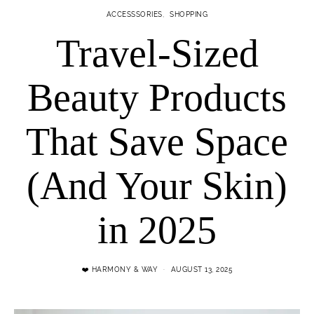
ACCESSSORIES
SHOPPING
Travel-Sized
Beauty Products
That Save Space
(And Your Skin)
in 2025
❤️ HARMONY & WAY
AUGUST 13, 2025