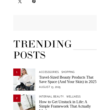
TRENDING
POSTS
1
ACCESSSORIES
SHOPPING
Travel-Sized Beauty Products That
Save Space (And Your Skin) in 2025
AUGUST 13, 2025
INTERNAL BEAUTY
WELLNESS
2
How to Get Unstuck in Life: A
Simple Framework That Actually