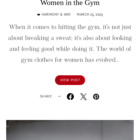
Women in the Gym
❤️ HARMONY & WAY
MARCH 25, 2025
When it comes to hitting the gym, it’s not just
about breaking a sweat; it’s also about looking
and feeling good while doing it. The world of
gym clothes for women has evolved…
VIEW POST
SHARE