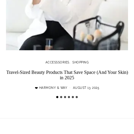
ACCESSSORIES
SHOPPING
Travel-Sized Beauty Products That Save Space (And Your Skin)
in 2025
❤️ HARMONY & WAY
AUGUST 13, 2025