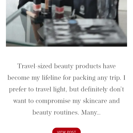
Travel-sized beauty products have
become my lifeline for packing any trip. I
prefer to travel light, but definitely don’t
want to compromise my skincare and
beauty routines. Many…
VIEW POST