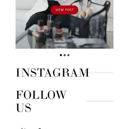
VIEW POST
INSTAGRAM
FOLLOW
US