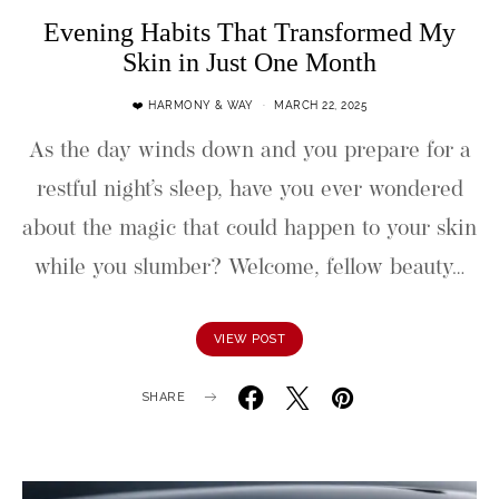
Evening Habits That Transformed My
Skin in Just One Month
❤️ HARMONY & WAY
MARCH 22, 2025
As the day winds down and you prepare for a
restful night’s sleep, have you ever wondered
about the magic that could happen to your skin
while you slumber? Welcome, fellow beauty…
VIEW POST
SHARE