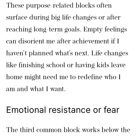
These purpose-related blocks often
surface during big life changes or after
reaching long-term goals. Empty feelings
can disorient me after achievement if I
haven’t planned what’s next. Life changes
like finishing school or having kids leave
home might need me to redefine who I
am and what I want.
Emotional resistance or fear
The third common block works below the