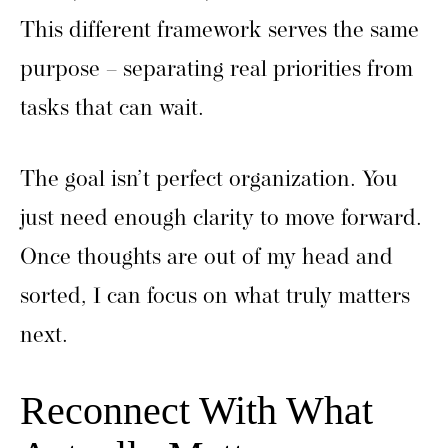
This different framework serves the same
purpose – separating real priorities from
tasks that can wait.
The goal isn’t perfect organization. You
just need enough clarity to move forward.
Once thoughts are out of my head and
sorted, I can focus on what truly matters
next.
Reconnect With What