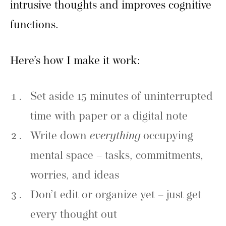
intrusive thoughts and improves cognitive
functions.
Here’s how I make it work:
Set aside 15 minutes of uninterrupted
time with paper or a digital note
Write down
everything
occupying
mental space – tasks, commitments,
worries, and ideas
Don’t edit or organize yet – just get
every thought out