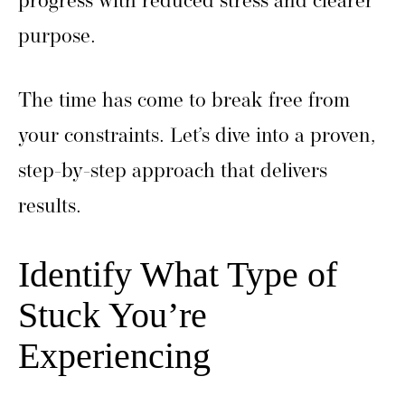
progress with reduced stress and clearer
purpose.
The time has come to break free from
your constraints. Let’s dive into a proven,
step-by-step approach that delivers
results.
Identify What Type of
Stuck You’re
Experiencing