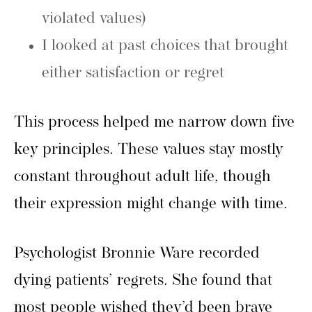
violated values)
I looked at past choices that brought
either satisfaction or regret
This process helped me narrow down five
key principles. These values stay mostly
constant throughout adult life, though
their expression might change with time.
Psychologist Bronnie Ware recorded
dying patients’ regrets. She found that
most people wished they’d been brave