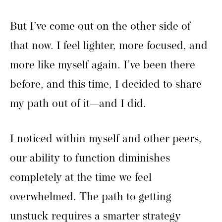
But I’ve come out on the other side of
that now. I feel lighter, more focused, and
more like myself again. I’ve been there
before, and this time, I decided to share
my path out of it—and I did.
I noticed within myself and other peers,
our ability to function diminishes
completely at the time we feel
overwhelmed. The path to getting
unstuck requires a smarter strategy