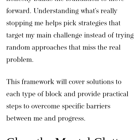
forward. Understanding what’s really
stopping me helps pick strategies that
target my main challenge instead of trying
random approaches that miss the real
problem.
This framework will cover solutions to
each type of block and provide practical
steps to overcome specific barriers
between me and progress.