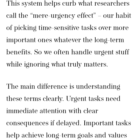
This system helps curb what researchers
call the “mere-urgency effect” – our habit
of picking time-sensitive tasks over more
important ones whatever the long-term
benefits. So we often handle urgent stuff
while ignoring what truly matters.
The main difference is understanding
these terms clearly. Urgent tasks need
immediate attention with clear
consequences if delayed. Important tasks
help achieve long-term goals and values