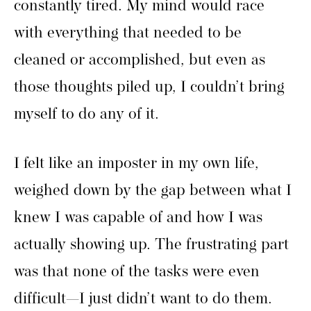
constantly tired. My mind would race
with everything that needed to be
cleaned or accomplished, but even as
those thoughts piled up, I couldn’t bring
myself to do any of it.
I felt like an imposter in my own life,
weighed down by the gap between what I
knew I was capable of and how I was
actually showing up. The frustrating part
was that none of the tasks were even
difficult—I just didn’t want to do them.