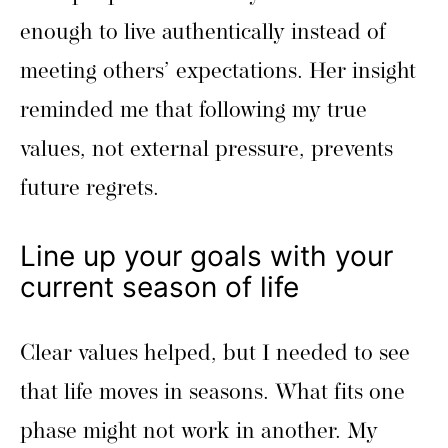
enough to live authentically instead of
meeting others’ expectations. Her insight
reminded me that following my true
values, not external pressure, prevents
future regrets.
Line up your goals with your
current season of life
Clear values helped, but I needed to see
that life moves in seasons. What fits one
phase might not work in another. My