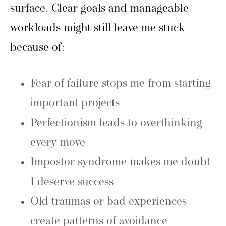
surface. Clear goals and manageable
workloads might still leave me stuck
because of:
Fear of failure stops me from starting
important projects
Perfectionism leads to overthinking
every move
Impostor syndrome makes me doubt
I deserve success
Old traumas or bad experiences
create patterns of avoidance