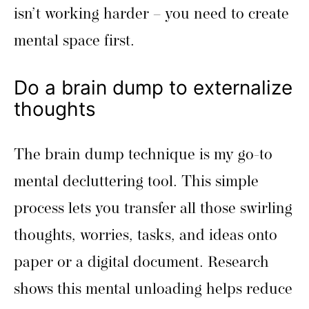
isn’t working harder – you need to create
mental space first.
Do a brain dump to externalize
thoughts
The brain dump technique is my go-to
mental decluttering tool. This simple
process lets you transfer all those swirling
thoughts, worries, tasks, and ideas onto
paper or a digital document. Research
shows this mental unloading helps reduce