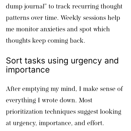
dump journal” to track recurring thought
patterns over time. Weekly sessions help
me monitor anxieties and spot which
thoughts keep coming back.
Sort tasks using urgency and
importance
After emptying my mind, I make sense of
everything I wrote down. Most
prioritization techniques suggest looking
at urgency, importance, and effort.