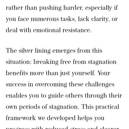
rather than pushing harder, especially if
you face numerous tasks, lack clarity, or
deal with emotional resistance.
The silver lining emerges from this
situation: breaking free from stagnation
benefits more than just yourself. Your
success in overcoming these challenges
enables you to guide others through their
own periods of stagnation. This practical
framework we developed helps you