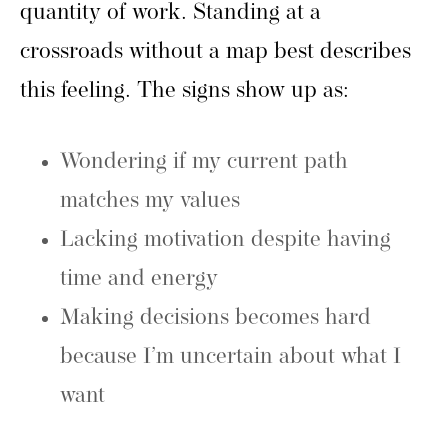
quantity of work. Standing at a
crossroads without a map best describes
this feeling. The signs show up as:
Wondering if my current path
matches my values
Lacking motivation despite having
time and energy
Making decisions becomes hard
because I’m uncertain about what I
want