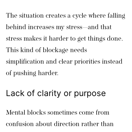
The situation creates a cycle where falling
behind increases my stress—and that
stress makes it harder to get things done.
This kind of blockage needs
simplification and clear priorities instead
of pushing harder.
Lack of clarity or purpose
Mental blocks sometimes come from
confusion about direction rather than