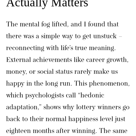
Actually Matters
The mental fog lifted, and I found that
there was a simple way to get unstuck –
reconnecting with life’s true meaning.
External achievements like career growth,
money, or social status rarely make us
happy in the long run. This phenomenon,
which psychologists call “hedonic
adaptation,” shows why lottery winners go
back to their normal happiness level just
eighteen months after winning. The same