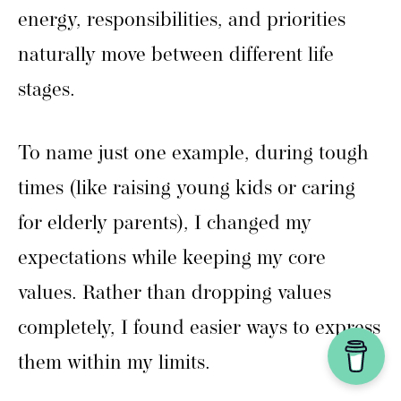
energy, responsibilities, and priorities
naturally move between different life
stages.
To name just one example, during tough
times (like raising young kids or caring
for elderly parents), I changed my
expectations while keeping my core
values. Rather than dropping values
completely, I found easier ways to express
them within my limits.