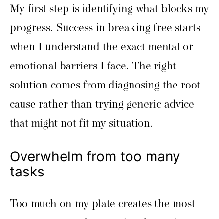
My first step is identifying what blocks my
progress. Success in breaking free starts
when I understand the exact mental or
emotional barriers I face. The right
solution comes from diagnosing the root
cause rather than trying generic advice
that might not fit my situation.
Overwhelm from too many
tasks
Too much on my plate creates the most