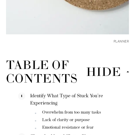
PLANNER
TABLE OF
HIDE
CONTENTS
Identify What Type of Stuck You’re
Experiencing
Overwhelm from too many tasks
Lack of clarity or purpose
Emotional resistance or fear