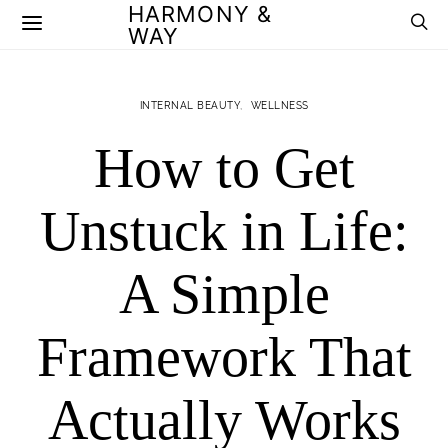
HARMONY &
WAY
INTERNAL BEAUTY
WELLNESS
How to Get
Unstuck in Life:
A Simple
Framework That
Actually Works