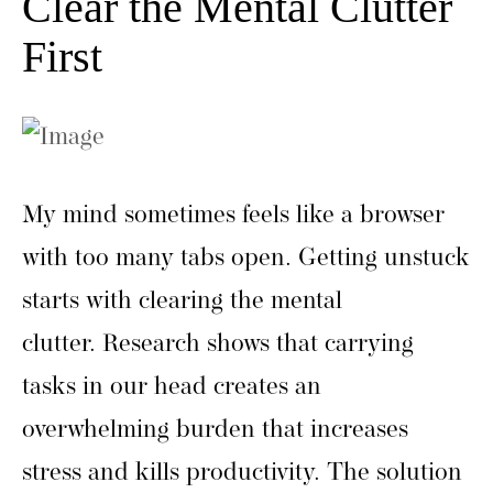
Clear the Mental Clutter
First
My mind sometimes feels like a browser
with too many tabs open. Getting unstuck
starts with clearing the mental
clutter. Research shows that carrying
tasks in our head creates an
overwhelming burden that increases
stress and kills productivity. The solution