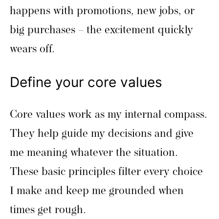
happens with promotions, new jobs, or
big purchases – the excitement quickly
wears off.
Define your core values
Core values work as my internal compass.
They help guide my decisions and give
me meaning whatever the situation.
These basic principles filter every choice
I make and keep me grounded when
times get rough.