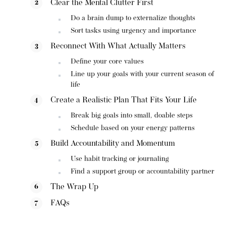
Clear the Mental Clutter First
Do a brain dump to externalize thoughts
Sort tasks using urgency and importance
Reconnect With What Actually Matters
Define your core values
Line up your goals with your current season of
life
Create a Realistic Plan That Fits Your Life
Break big goals into small, doable steps
Schedule based on your energy patterns
Build Accountability and Momentum
Use habit tracking or journaling
Find a support group or accountability partner
The Wrap Up
FAQs