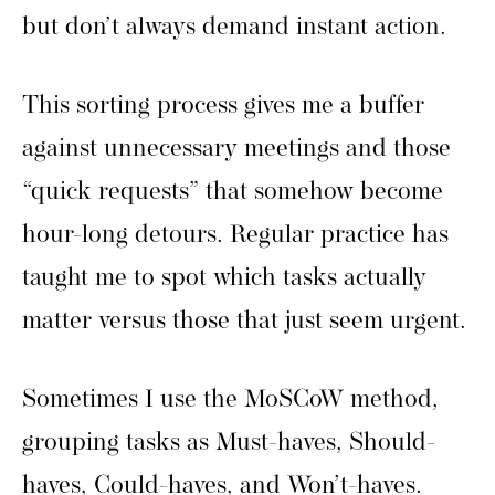
but don’t always demand instant action.
This sorting process gives me a buffer
against unnecessary meetings and those
“quick requests” that somehow become
hour-long detours. Regular practice has
taught me to spot which tasks actually
matter versus those that just seem urgent.
Sometimes I use the MoSCoW method,
grouping tasks as Must-haves, Should-
haves, Could-haves, and Won’t-haves.