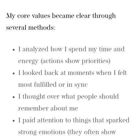
My core values became clear through
several methods:
I analyzed how I spend my time and
energy (actions show priorities)
I looked back at moments when I felt
most fulfilled or in sync
I thought over what people should
remember about me
I paid attention to things that sparked
strong emotions (they often show