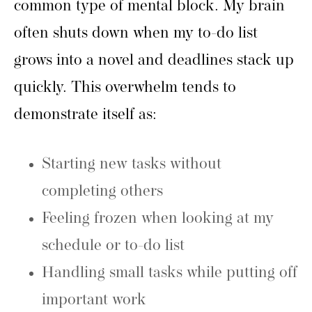
common type of mental block. My brain
often shuts down when my to-do list
grows into a novel and deadlines stack up
quickly. This overwhelm tends to
demonstrate itself as:
Starting new tasks without
completing others
Feeling frozen when looking at my
schedule or to-do list
Handling small tasks while putting off
important work