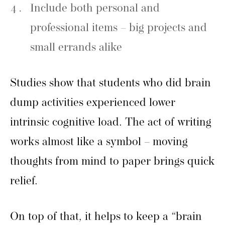
Include both personal and
professional items – big projects and
small errands alike
Studies show that students who did brain
dump activities experienced lower
intrinsic cognitive load. The act of writing
works almost like a symbol – moving
thoughts from mind to paper brings quick
relief.
On top of that, it helps to keep a “brain