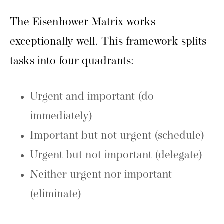
The Eisenhower Matrix works
exceptionally well. This framework splits
tasks into four quadrants:
Urgent and important (do
immediately)
Important but not urgent (schedule)
Urgent but not important (delegate)
Neither urgent nor important
(eliminate)