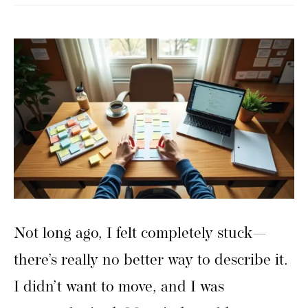
Not long ago, I felt completely stuck—
there’s really no better way to describe it.
I didn’t want to move, and I was