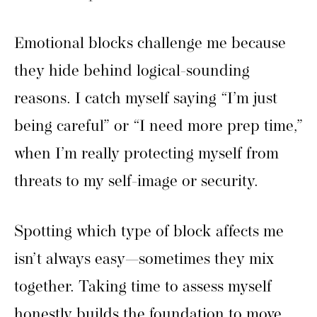
Emotional blocks challenge me because
they hide behind logical-sounding
reasons. I catch myself saying “I’m just
being careful” or “I need more prep time,”
when I’m really protecting myself from
threats to my self-image or security.
Spotting which type of block affects me
isn’t always easy—sometimes they mix
together. Taking time to assess myself
honestly builds the foundation to move