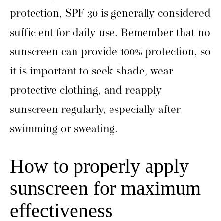
protection, SPF 30 is generally considered
sufficient for daily use. Remember that no
sunscreen can provide 100% protection, so
it is important to seek shade, wear
protective clothing, and reapply
sunscreen regularly, especially after
swimming or sweating.
How to properly apply
sunscreen for maximum
effectiveness