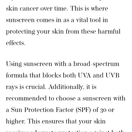
skin cancer over time. This is where
sunscreen comes in as a vital tool in
protecting your skin from these harmful
effects.
Using sunscreen with a broad-spectrum
formula that blocks both UVA and UVB
rays is crucial. Additionally, it is
recommended to choose a sunscreen with
a Sun Protection Factor (SPF) of 30 or
higher. This ensures that your skin