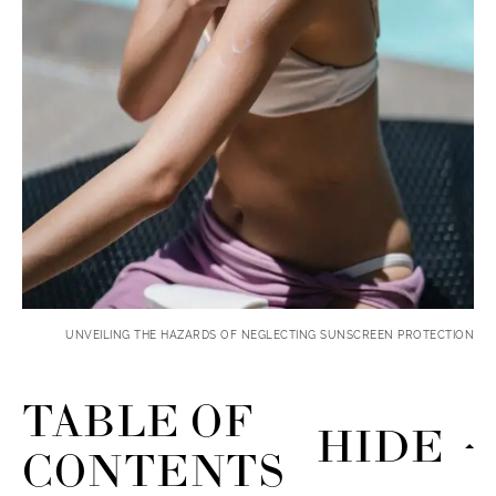
UNVEILING THE HAZARDS OF NEGLECTING SUNSCREEN PROTECTION
TABLE OF
HIDE
CONTENTS