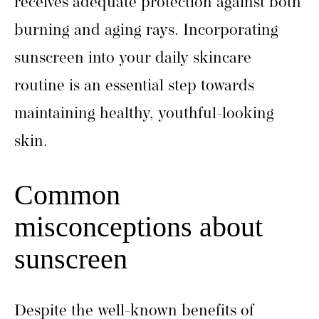
receives adequate protection against both
burning and aging rays. Incorporating
sunscreen into your daily skincare
routine is an essential step towards
maintaining healthy, youthful-looking
skin.
Common
misconceptions about
sunscreen
Despite the well-known benefits of