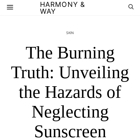
HARMONY &
WAY
SKIN
The Burning
Truth: Unveiling
the Hazards of
Neglecting
Sunscreen