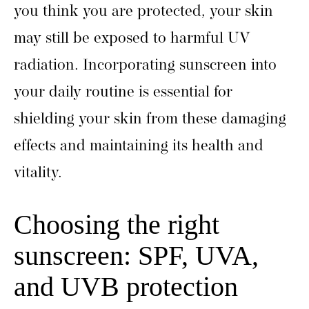
you think you are protected, your skin
may still be exposed to harmful UV
radiation. Incorporating sunscreen into
your daily routine is essential for
shielding your skin from these damaging
effects and maintaining its health and
vitality.
Choosing the right
sunscreen: SPF, UVA,
and UVB protection