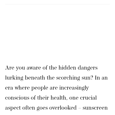
Are you aware of the hidden dangers
lurking beneath the scorching sun? In an
era where people are increasingly
conscious of their health, one crucial
aspect often goes overlooked – sunscreen