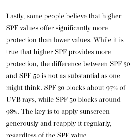
Lastly, some people believe that higher
SPF values offer significantly more
protection than lower values. While it is
true that higher SPF provides more
protection, the difference between SPF 30
and SPF 50 is not as substantial as one
might think. SPF 30 blocks about 97% of
UVB rays, while SPF 50 blocks around
98%. The key is to apply sunscreen
generously and reapply it regularly,
regardless of the SPF value.