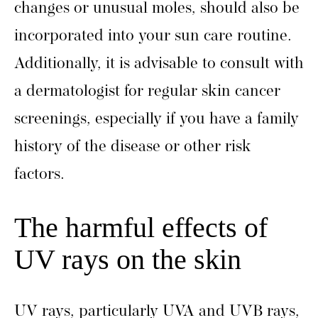
changes or unusual moles, should also be
incorporated into your sun care routine.
Additionally, it is advisable to consult with
a dermatologist for regular skin cancer
screenings, especially if you have a family
history of the disease or other risk
factors.
The harmful effects of
UV rays on the skin
UV rays, particularly UVA and UVB rays,