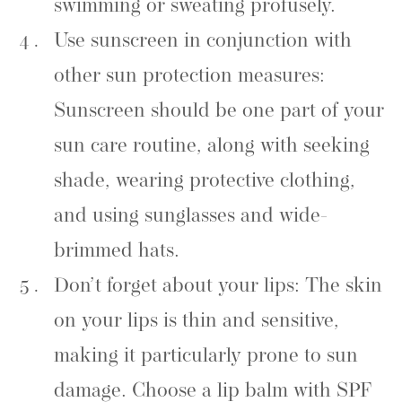
swimming or sweating profusely.
Use sunscreen in conjunction with
other sun protection measures:
Sunscreen should be one part of your
sun care routine, along with seeking
shade, wearing protective clothing,
and using sunglasses and wide-
brimmed hats.
Don’t forget about your lips: The skin
on your lips is thin and sensitive,
making it particularly prone to sun
damage. Choose a lip balm with SPF