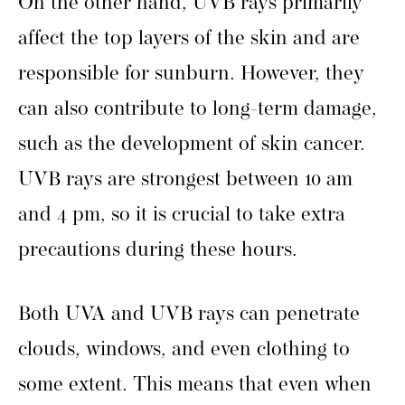
On the other hand, UVB rays primarily
affect the top layers of the skin and are
responsible for sunburn. However, they
can also contribute to long-term damage,
such as the development of skin cancer.
UVB rays are strongest between 10 am
and 4 pm, so it is crucial to take extra
precautions during these hours.
Both UVA and UVB rays can penetrate
clouds, windows, and even clothing to
some extent. This means that even when