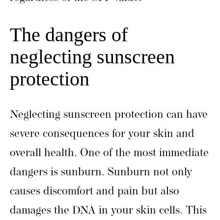
The dangers of
neglecting sunscreen
protection
Neglecting sunscreen protection can have
severe consequences for your skin and
overall health. One of the most immediate
dangers is sunburn. Sunburn not only
causes discomfort and pain but also
damages the DNA in your skin cells. This