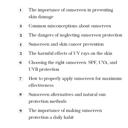
The importance of sunscreen in preventing
skin damage
Common misconceptions about sunscreen
The dangers of neglecting sunscreen protection
Sunscreen and skin cancer prevention
The harmful effects of UV rays on the skin
Choosing the right sunscreen: SPF, UVA, and
UVB protection
How to properly apply sunscreen for maximum
effectiveness
Sunscreen alternatives and natural sun
protection methods
The importance of making sunscreen
protection a daily habit