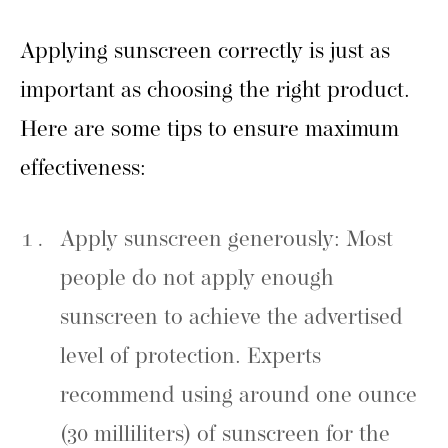
Applying sunscreen correctly is just as
important as choosing the right product.
Here are some tips to ensure maximum
effectiveness:
Apply sunscreen generously: Most
people do not apply enough
sunscreen to achieve the advertised
level of protection. Experts
recommend using around one ounce
(30 milliliters) of sunscreen for the