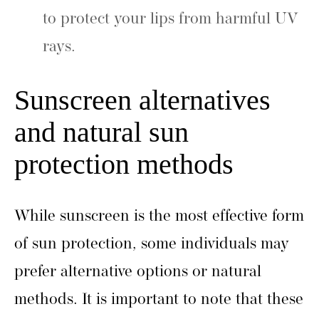
to protect your lips from harmful UV
rays.
Sunscreen alternatives
and natural sun
protection methods
While sunscreen is the most effective form
of sun protection, some individuals may
prefer alternative options or natural
methods. It is important to note that these