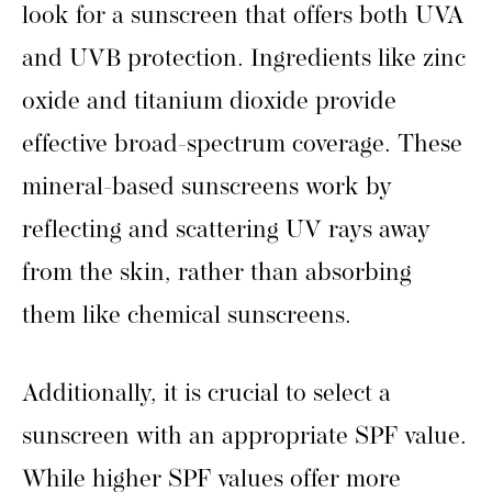
look for a sunscreen that offers both UVA
and UVB protection. Ingredients like zinc
oxide and titanium dioxide provide
effective broad-spectrum coverage. These
mineral-based sunscreens work by
reflecting and scattering UV rays away
from the skin, rather than absorbing
them like chemical sunscreens.
Additionally, it is crucial to select a
sunscreen with an appropriate SPF value.
While higher SPF values offer more