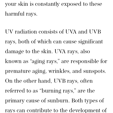
your skin is constantly exposed to these
harmful rays.
UV radiation consists of UVA and UVB
rays, both of which can cause significant
damage to the skin. UVA rays, also
known as “aging rays,” are responsible for
premature aging, wrinkles, and sunspots.
On the other hand, UVB rays, often
referred to as “burning rays,” are the
primary cause of sunburn. Both types of
rays can contribute to the development of