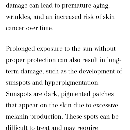
damage can lead to premature aging,
wrinkles, and an increased risk of skin
cancer over time.
Prolonged exposure to the sun without
proper protection can also result in long-
term damage, such as the development of
sunspots and hyperpigmentation.
Sunspots are dark, pigmented patches
that appear on the skin due to excessive
melanin production. These spots can be
difficult to treat and may require