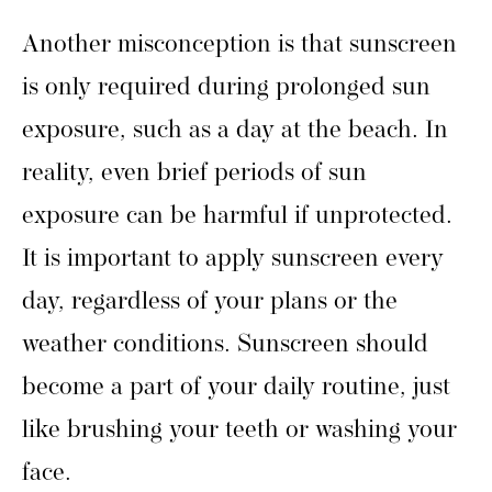
Another misconception is that sunscreen
is only required during prolonged sun
exposure, such as a day at the beach. In
reality, even brief periods of sun
exposure can be harmful if unprotected.
It is important to apply sunscreen every
day, regardless of your plans or the
weather conditions. Sunscreen should
become a part of your daily routine, just
like brushing your teeth or washing your
face.