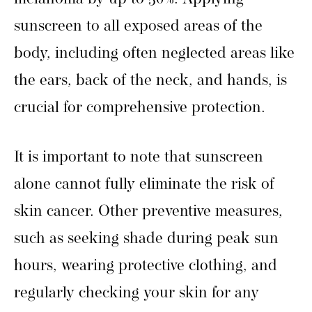
sunscreen to all exposed areas of the
body, including often neglected areas like
the ears, back of the neck, and hands, is
crucial for comprehensive protection.
It is important to note that sunscreen
alone cannot fully eliminate the risk of
skin cancer. Other preventive measures,
such as seeking shade during peak sun
hours, wearing protective clothing, and
regularly checking your skin for any