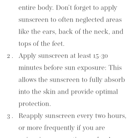
entire body. Don’t forget to apply
sunscreen to often neglected areas
like the ears, back of the neck, and
tops of the feet.
Apply sunscreen at least 15-30
minutes before sun exposure: This
allows the sunscreen to fully absorb
into the skin and provide optimal
protection.
Reapply sunscreen every two hours,
or more frequently if you are