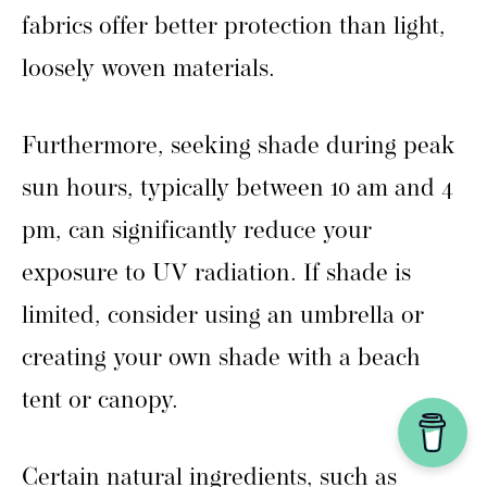
fabrics offer better protection than light,
loosely woven materials.
Furthermore, seeking shade during peak
sun hours, typically between 10 am and 4
pm, can significantly reduce your
exposure to UV radiation. If shade is
limited, consider using an umbrella or
creating your own shade with a beach
tent or canopy.
Certain natural ingredients, such as