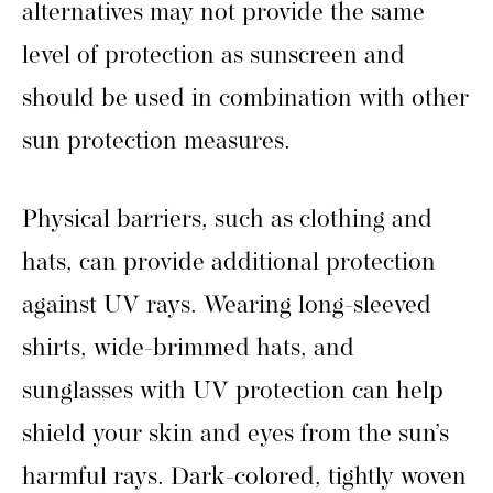
alternatives may not provide the same
level of protection as sunscreen and
should be used in combination with other
sun protection measures.
Physical barriers, such as clothing and
hats, can provide additional protection
against UV rays. Wearing long-sleeved
shirts, wide-brimmed hats, and
sunglasses with UV protection can help
shield your skin and eyes from the sun’s
harmful rays. Dark-colored, tightly woven