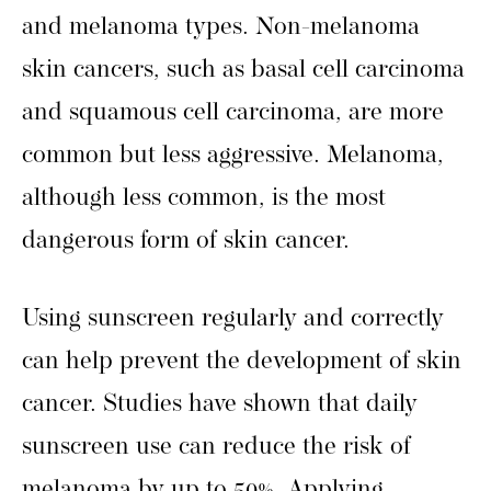
and melanoma types. Non-melanoma
skin cancers, such as basal cell carcinoma
and squamous cell carcinoma, are more
common but less aggressive. Melanoma,
although less common, is the most
dangerous form of skin cancer.
Using sunscreen regularly and correctly
can help prevent the development of skin
cancer. Studies have shown that daily
sunscreen use can reduce the risk of
melanoma by up to 50%. Applying