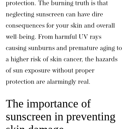
protection. The burning truth is that
neglecting sunscreen can have dire
consequences for your skin and overall
well-being. From harmful UV rays
causing sunburns and premature aging to
a higher risk of skin cancer, the hazards
of sun exposure without proper
protection are alarmingly real.
The importance of
sunscreen in preventing