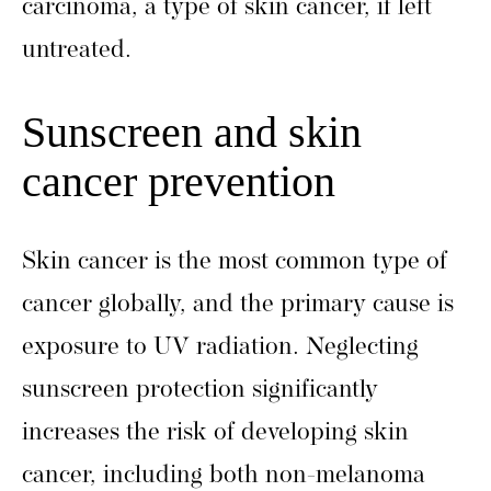
carcinoma, a type of skin cancer, if left
untreated.
Sunscreen and skin
cancer prevention
Skin cancer is the most common type of
cancer globally, and the primary cause is
exposure to UV radiation. Neglecting
sunscreen protection significantly
increases the risk of developing skin
cancer, including both non-melanoma