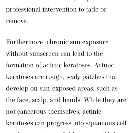
professional intervention to fade or
remove.
Furthermore, chronic sun exposure
without sunscreen can lead to the
formation of actinic keratoses. Actinic
keratoses are rough, scaly patches that
develop on sun-exposed areas, such as
the face, scalp, and hands. While they are
not cancerous themselves, actinic
keratoses can progress into squamous cell