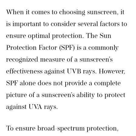
When it comes to choosing sunscreen, it
is important to consider several factors to
ensure optimal protection. The Sun
Protection Factor (SPF) is a commonly
recognized measure of a sunscreen’s
effectiveness against UVB rays. However,
SPF alone does not provide a complete
picture of a sunscreen’s ability to protect
against UVA rays.
To ensure broad-spectrum protection,