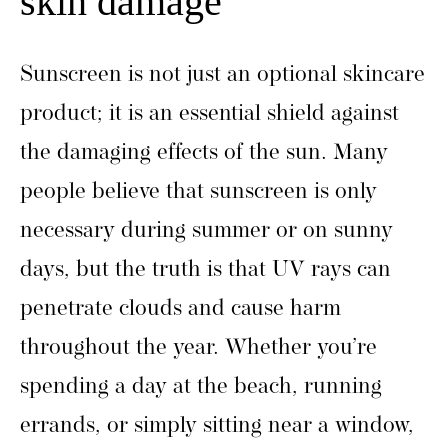
skin damage
Sunscreen is not just an optional skincare
product; it is an essential shield against
the damaging effects of the sun. Many
people believe that sunscreen is only
necessary during summer or on sunny
days, but the truth is that UV rays can
penetrate clouds and cause harm
throughout the year. Whether you’re
spending a day at the beach, running
errands, or simply sitting near a window,