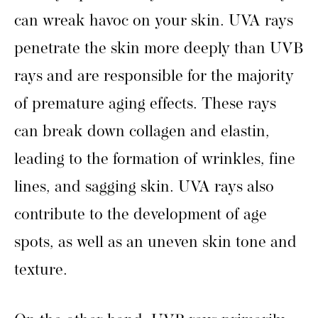
can wreak havoc on your skin. UVA rays
penetrate the skin more deeply than UVB
rays and are responsible for the majority
of premature aging effects. These rays
can break down collagen and elastin,
leading to the formation of wrinkles, fine
lines, and sagging skin. UVA rays also
contribute to the development of age
spots, as well as an uneven skin tone and
texture.