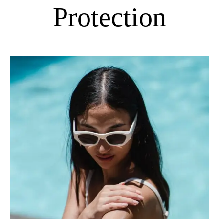
Protection