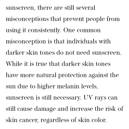
sunscreen, there are still several
misconceptions that prevent people from
using it consistently. One common
misconception is that individuals with
darker skin tones do not need sunscreen.
While it is true that darker skin tones
have more natural protection against the
sun due to higher melanin levels,
sunscreen is still necessary. UV rays can
still cause damage and increase the risk of
skin cancer, regardless of skin color.