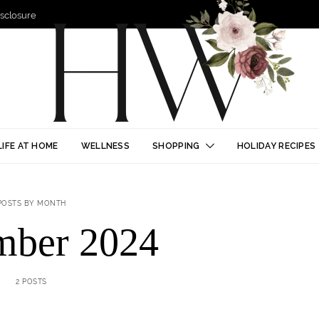
Disclosure
LIFE AT HOME
WELLNESS
SHOPPING
HOLIDAY RECIPES
POSTS BY MONTH
mber 2024
2 POSTS