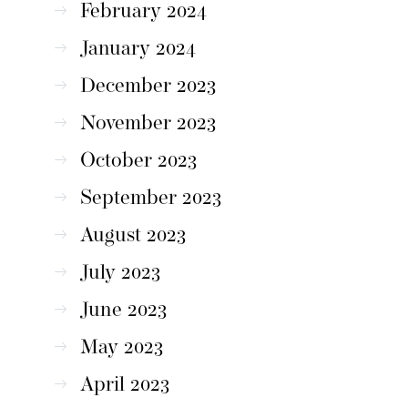
February 2024
January 2024
December 2023
November 2023
October 2023
September 2023
August 2023
July 2023
June 2023
May 2023
April 2023