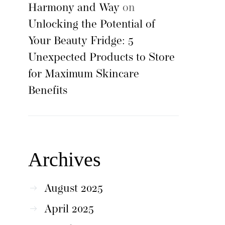
Harmony and Way
on
Unlocking the Potential of
Your Beauty Fridge: 5
Unexpected Products to Store
for Maximum Skincare
Benefits
Archives
August 2025
April 2025