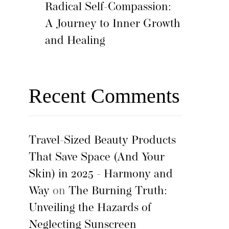
Radical Self-Compassion:
A Journey to Inner Growth
and Healing
Recent Comments
Travel-Sized Beauty Products
That Save Space (And Your
Skin) in 2025 - Harmony and
Way
on
The Burning Truth:
Unveiling the Hazards of
Neglecting Sunscreen