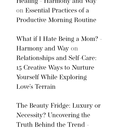
Healing - Harmony and Way
on
Essential Practices of a
Productive Morning Routine
What if I Hate Being a Mom? -
Harmony and Way
on
Relationships and Self-Care:
15 Creative Ways to Nurture
Yourself While Exploring
Love’s Terrain
The Beauty Fridge: Luxury or
Necessity? Uncovering the
Truth Behind the Trend -