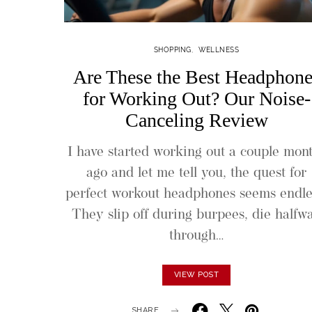
SHOPPING
WELLNESS
Are These the Best Headphone
for Working Out? Our Noise-
Canceling Review
I have started working out a couple mon
ago and let me tell you, the quest for
perfect workout headphones seems endle
They slip off during burpees, die halfw
through…
VIEW POST
SHARE