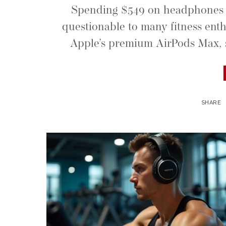
Spending $549 on headphones f
questionable to many fitness enth
Apple’s premium AirPods Max, s
SHARE