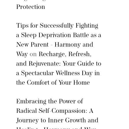
Protection
Tips for Successfully Fighting
a Sleep Deprivation Battle as a
New Parent - Harmony and
Way
on
Recharge, Refresh,
and Rejuvenate: Your Guide to
a Spectacular Wellness Day in
the Comfort of Your Home
Embracing the Power of
Radical Self-Compassion: A
Journey to Inner Growth and