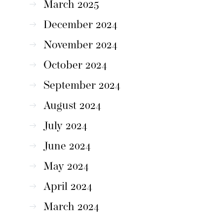
March 2025
December 2024
November 2024
October 2024
September 2024
August 2024
July 2024
June 2024
May 2024
April 2024
March 2024