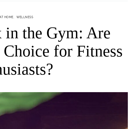
 AT HOME
WELLNESS
 in the Gym: Are
 Choice for Fitness
usiasts?