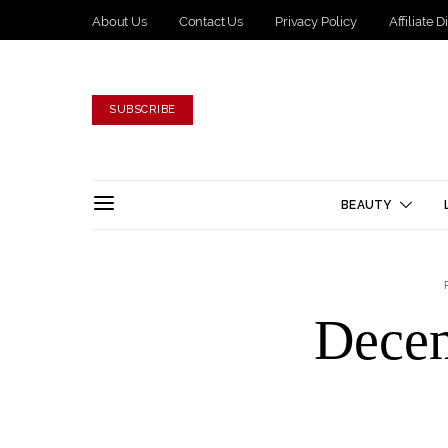
About Us
Contact Us
Privacy Policy
Affiliate 
SUBSCRIBE
BEAUTY
Dece