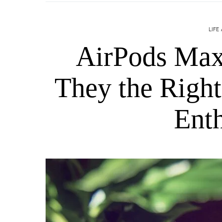
LIFE
AirPods Max
They the Right
Enth