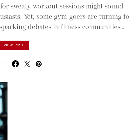
or sweaty workout sessions might sound
usiasts. Yet, some gym-goers are turning to
parking debates in fitness communities…
VIEW POST