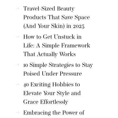
Travel-Sized Beauty
Products That Save Space
(And Your Skin) in 2025
How to Get Unstuck in
Life: A Simple Framework
That Actually Works
10 Simple Strategies to Stay
Poised Under Pressure
40 Exciting Hobbies to
Elevate Your Style and
Grace Effortlessly
Embracing the Power of