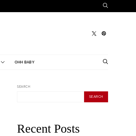
OHH BABY
SEARCH
SEARCH
Recent Posts