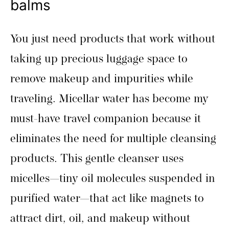
balms
You just need products that work without
taking up precious luggage space to
remove makeup and impurities while
traveling. Micellar water has become my
must-have travel companion because it
eliminates the need for multiple cleansing
products. This gentle cleanser uses
micelles—tiny oil molecules suspended in
purified water—that act like magnets to
attract dirt, oil, and makeup without