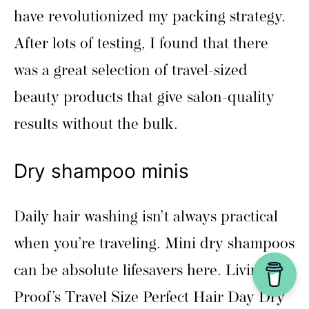
have revolutionized my packing strategy.
After lots of testing, I found that there
was a great selection of travel-sized
beauty products that give salon-quality
results without the bulk.
Dry shampoo minis
Daily hair washing isn’t always practical
when you’re traveling. Mini dry shampoos
can be absolute lifesavers here. Living
Proof’s Travel Size Perfect Hair Day Dry