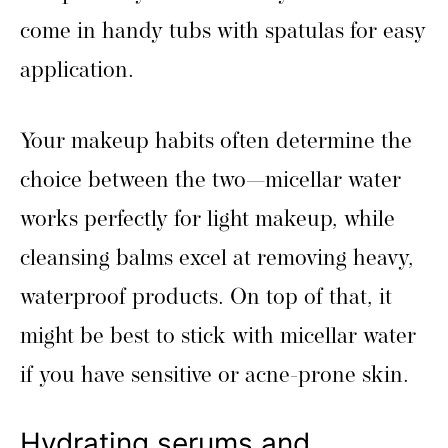
come in handy tubs with spatulas for easy
application.
Your makeup habits often determine the
choice between the two—micellar water
works perfectly for light makeup, while
cleansing balms excel at removing heavy,
waterproof products. On top of that, it
might be best to stick with micellar water
if you have sensitive or acne-prone skin.
Hydrating serums and