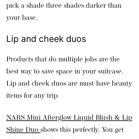
pick a shade three shades darker than
your base.
Lip and cheek duos
Products that do multiple jobs are the
best way to save space in your suitcase.
Lip and cheek duos are must-have beauty
items for any trip.
NARS Mini Afterglow Liquid Blush & Lip
Shine Duo
shows this perfectly. You get