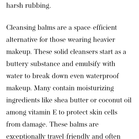
harsh rubbing.
Cleansing balms are a space-efficient
alternative for those wearing heavier
makeup. These solid cleansers start as a
buttery substance and emulsify with
water to break down even waterproof
makeup. Many contain moisturizing
ingredients like shea butter or coconut oil
among vitamin E to protect skin cells
from damage. These balms are
exceptionally travel-friendly and often