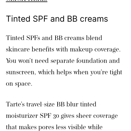
Tinted SPF and BB creams
Tinted SPFs and BB creams blend
skincare benefits with makeup coverage.
You won’t need separate foundation and
sunscreen, which helps when you’re tight
on space.
Tarte’s travel-size BB blur tinted
moisturizer SPF 30 gives sheer coverage
that makes pores less visible while