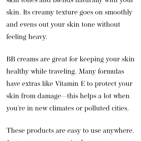
skin tones and blends naturally with your
skin. Its creamy texture goes on smoothly
and evens out your skin tone without
feeling heavy.
BB creams are great for keeping your skin
healthy while traveling. Many formulas
have extras like Vitamin E to protect your
skin from damage—this helps a lot when
you’re in new climates or polluted cities.
These products are easy to use anywhere.