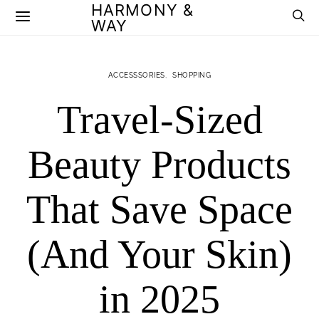
HARMONY &
WAY
ACCESSSORIES
SHOPPING
Travel-Sized
Beauty Products
That Save Space
(And Your Skin)
in 2025