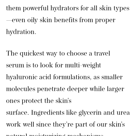
them powerful hydrators for all skin types
—even oily skin benefits from proper
hydration.
The quickest way to choose a travel
serum is to look for multi-weight
hyaluronic acid formulations, as smaller
molecules penetrate deeper while larger
ones protect the skin’s
surface. Ingredients like glycerin and urea
work well since they’re part of our skin’s