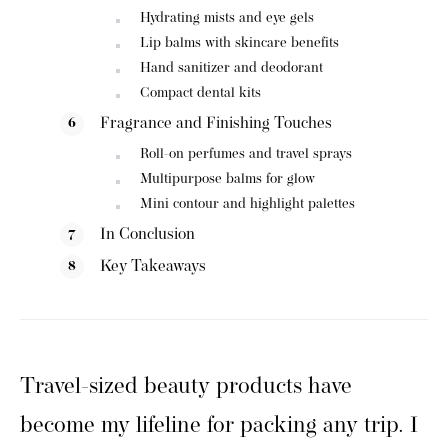
Hydrating mists and eye gels
Lip balms with skincare benefits
Hand sanitizer and deodorant
Compact dental kits
Fragrance and Finishing Touches
Roll-on perfumes and travel sprays
Multipurpose balms for glow
Mini contour and highlight palettes
In Conclusion
Key Takeaways
Travel-sized beauty products have
become my lifeline for packing any trip. I