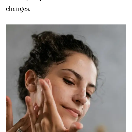
changes.