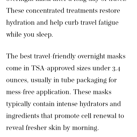
These concentrated treatments restore
hydration and help curb travel fatigue
while you sleep.
The best travel-friendly overnight masks
come in TSA-approved sizes under 3.4
ounces, usually in tube packaging for
mess-free application. These masks
typically contain intense hydrators and
ingredients that promote cell renewal to
reveal fresher skin by morning.