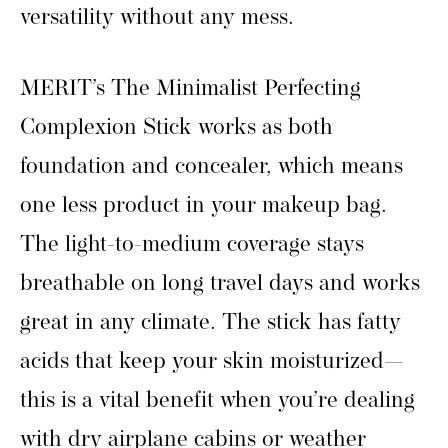
versatility without any mess.
MERIT’s The Minimalist Perfecting
Complexion Stick works as both
foundation and concealer, which means
one less product in your makeup bag.
The light-to-medium coverage stays
breathable on long travel days and works
great in any climate. The stick has fatty
acids that keep your skin moisturized—
this is a vital benefit when you’re dealing
with dry airplane cabins or weather