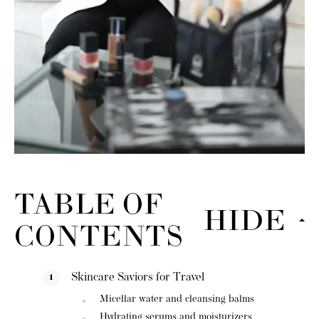
TABLE OF
HIDE
CONTENTS
Skincare Saviors for Travel
Micellar water and cleansing balms
Hydrating serums and moisturizers