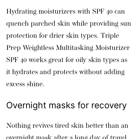
Hydrating moisturizers with SPF 40 can
quench parched skin while providing sun
protection for drier skin types. Triple
Prep Weightless Multitasking Moisturizer
SPF 40 works great for oily skin types as
it hydrates and protects without adding
excess shine.
Overnight masks for recovery
Nothing revives tired skin better than an
overnight mask after a long day of travel.