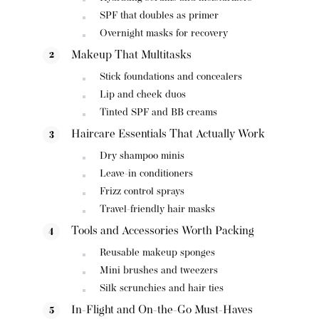
SPF that doubles as primer
Overnight masks for recovery
Makeup That Multitasks
Stick foundations and concealers
Lip and cheek duos
Tinted SPF and BB creams
Haircare Essentials That Actually Work
Dry shampoo minis
Leave-in conditioners
Frizz control sprays
Travel-friendly hair masks
Tools and Accessories Worth Packing
Reusable makeup sponges
Mini brushes and tweezers
Silk scrunchies and hair ties
In-Flight and On-the-Go Must-Haves