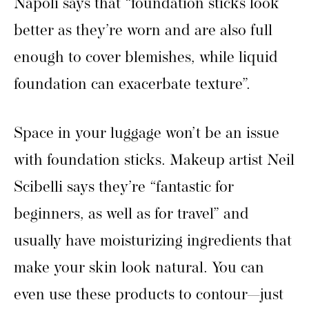
Napoli says that “foundation sticks look
better as they’re worn and are also full
enough to cover blemishes, while liquid
foundation can exacerbate texture”.
Space in your luggage won’t be an issue
with foundation sticks. Makeup artist Neil
Scibelli says they’re “fantastic for
beginners, as well as for travel” and
usually have moisturizing ingredients that
make your skin look natural. You can
even use these products to contour—just