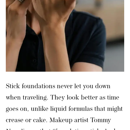
Stick foundations never let you down
when traveling. They look better as time
goes on, unlike liquid formulas that might
crease or cake. Makeup artist Tommy