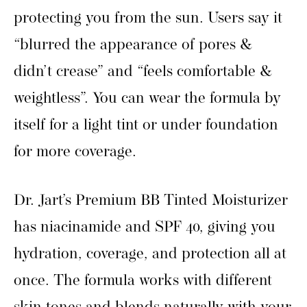
protecting you from the sun. Users say it
“blurred the appearance of pores &
didn’t crease” and “feels comfortable &
weightless”. You can wear the formula by
itself for a light tint or under foundation
for more coverage.
Dr. Jart’s Premium BB Tinted Moisturizer
has niacinamide and SPF 40, giving you
hydration, coverage, and protection all at
once. The formula works with different