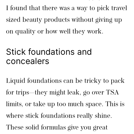
I found that there was a way to pick travel
sized beauty products without giving up
on quality or how well they work.
Stick foundations and
concealers
Liquid foundations can be tricky to pack
for trips—they might leak, go over TSA
limits, or take up too much space. This is
where stick foundations really shine.
These solid formulas give you great