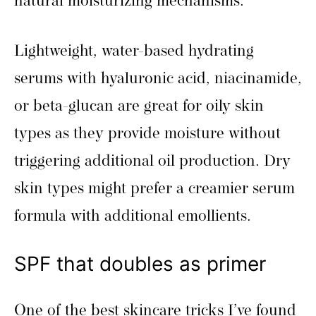
natural moisturizing mechanisms.
Lightweight, water-based hydrating
serums with hyaluronic acid, niacinamide,
or beta-glucan are great for oily skin
types as they provide moisture without
triggering additional oil production. Dry
skin types might prefer a creamier serum
formula with additional emollients.
SPF that doubles as primer
One of the best skincare tricks I’ve found