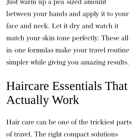
Just warm up a pea-sized amount
between your hands and apply it to your
face and neck. Let it dry and watch it
match your skin tone perfectly. These all-
in-one formulas make your travel routine
simpler while giving you amazing results.
Haircare Essentials That
Actually Work
Hair care can be one of the trickiest parts
of travel. The right compact solutions