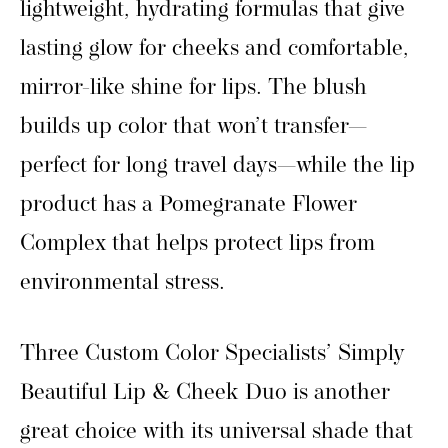
lightweight, hydrating formulas that give
lasting glow for cheeks and comfortable,
mirror-like shine for lips. The blush
builds up color that won’t transfer—
perfect for long travel days—while the lip
product has a Pomegranate Flower
Complex that helps protect lips from
environmental stress.
Three Custom Color Specialists’ Simply
Beautiful Lip & Cheek Duo is another
great choice with its universal shade that