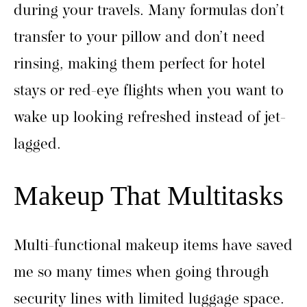
during your travels. Many formulas don’t
transfer to your pillow and don’t need
rinsing, making them perfect for hotel
stays or red-eye flights when you want to
wake up looking refreshed instead of jet-
lagged.
Makeup That Multitasks
Multi-functional makeup items have saved
me so many times when going through
security lines with limited luggage space.