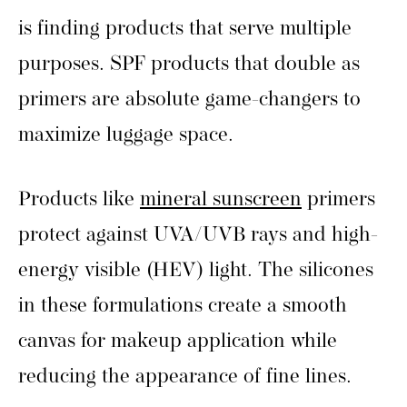
is finding products that serve multiple
purposes. SPF products that double as
primers are absolute game-changers to
maximize luggage space.
Products like
mineral sunscreen
primers
protect against UVA/UVB rays and high-
energy visible (HEV) light. The silicones
in these formulations create a smooth
canvas for makeup application while
reducing the appearance of fine lines.