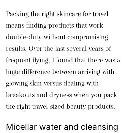
Packing the right skincare for travel
means finding products that work
double-duty without compromising
results. Over the last several years of
frequent flying, I found that there was a
huge difference between arriving with
glowing skin versus dealing with
breakouts and dryness when you pack
the right travel-sized beauty products.
Micellar water and cleansing