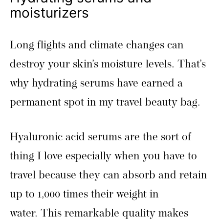
moisturizers
Long flights and climate changes can
destroy your skin’s moisture levels. That’s
why hydrating serums have earned a
permanent spot in my travel beauty bag.
Hyaluronic acid serums are the sort of
thing I love especially when you have to
travel because they can absorb and retain
up to 1,000 times their weight in
water. This remarkable quality makes