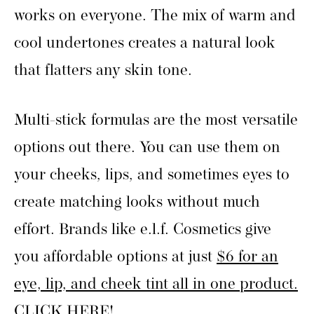
works on everyone. The mix of warm and
cool undertones creates a natural look
that flatters any skin tone.
Multi-stick formulas are the most versatile
options out there. You can use them on
your cheeks, lips, and sometimes eyes to
create matching looks without much
effort. Brands like e.l.f. Cosmetics give
you affordable options at just
$6 for an
eye, lip, and cheek tint all in one product.
CLICK HERE!