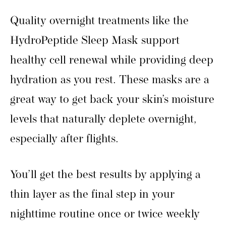
Quality overnight treatments like the
HydroPeptide Sleep Mask support
healthy cell renewal while providing deep
hydration as you rest. These masks are a
great way to get back your skin’s moisture
levels that naturally deplete overnight,
especially after flights.
You’ll get the best results by applying a
thin layer as the final step in your
nighttime routine once or twice weekly