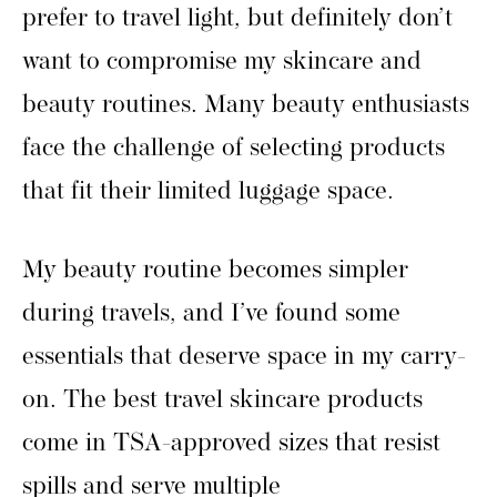
prefer to travel light, but definitely don’t
want to compromise my skincare and
beauty routines. Many beauty enthusiasts
face the challenge of selecting products
that fit their limited luggage space.
My beauty routine becomes simpler
during travels, and I’ve found some
essentials that deserve space in my carry-
on. The best travel skincare products
come in TSA-approved sizes that resist
spills and serve multiple