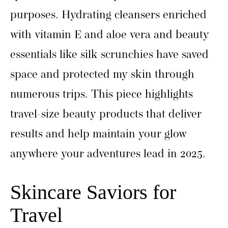
purposes. Hydrating cleansers enriched
with vitamin E and aloe vera and beauty
essentials like silk scrunchies have saved
space and protected my skin through
numerous trips. This piece highlights
travel-size beauty products that deliver
results and help maintain your glow
anywhere your adventures lead in 2025.
Skincare Saviors for
Travel