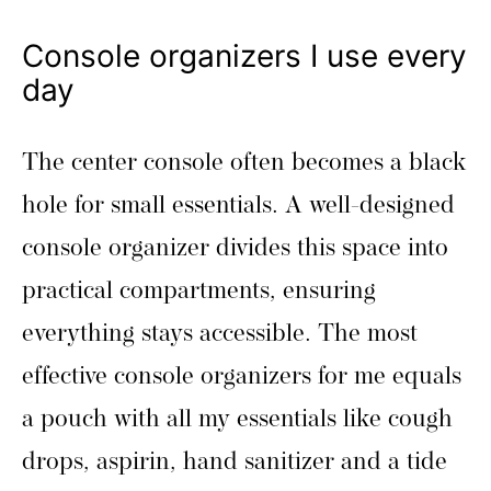
Console organizers I use every
day
The center console often becomes a black
hole for small essentials. A well-designed
console organizer divides this space into
practical compartments, ensuring
everything stays accessible. The most
effective console organizers for me equals
a pouch with all my essentials like cough
drops, aspirin, hand sanitizer and a tide