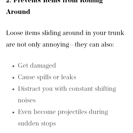
2. Prevents Items from Rolling
Around
Loose items sliding around in your trunk
are not only annoying—they can also:
Get damaged
Cause spills or leaks
Distract you with constant shifting
noises
Even become projectiles during
sudden stops