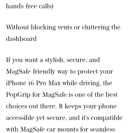
hands-free calls)
Without blocking vents or cluttering the
dashboard
If you want a stylish, secure, and
MagSafe-friendly way to protect your
iPhone 16 Pro Max while driving, the
PopGrip for MagSafe is one of the best
choices out there. It keeps your phone
accessible yet secure, and it’s compatible
with MagSafe car mounts for seamless