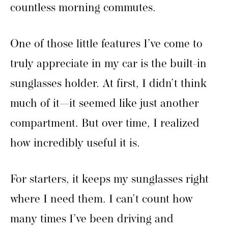
countless morning commutes.
One of those little features I’ve come to
truly appreciate in my car is the built-in
sunglasses holder. At first, I didn’t think
much of it—it seemed like just another
compartment. But over time, I realized
how incredibly useful it is.
For starters, it keeps my sunglasses right
where I need them. I can’t count how
many times I’ve been driving and