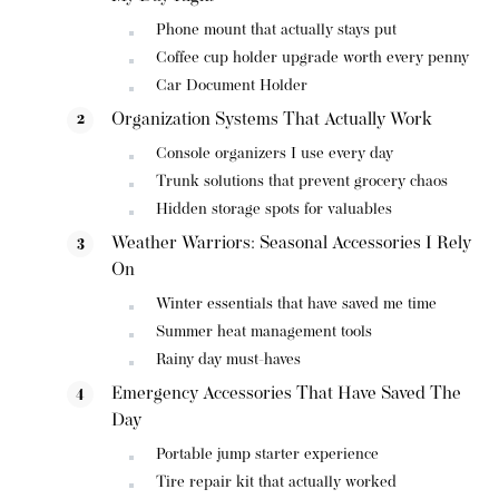
Phone mount that actually stays put
Coffee cup holder upgrade worth every penny
Car Document Holder
Organization Systems That Actually Work
Console organizers I use every day
Trunk solutions that prevent grocery chaos
Hidden storage spots for valuables
Weather Warriors: Seasonal Accessories I Rely
On
Winter essentials that have saved me time
Summer heat management tools
Rainy day must-haves
Emergency Accessories That Have Saved The
Day
Portable jump starter experience
Tire repair kit that actually worked