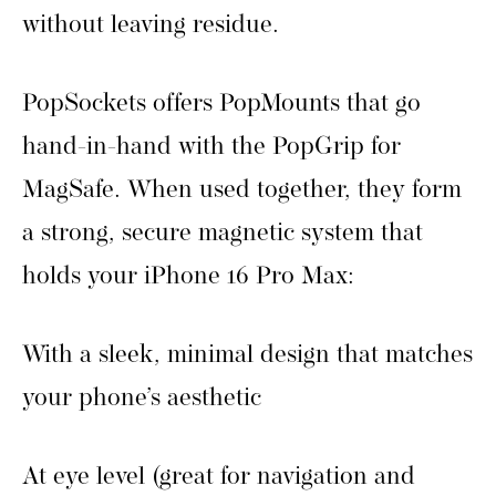
without leaving residue.
PopSockets offers PopMounts that go
hand-in-hand with the PopGrip for
MagSafe. When used together, they form
a strong, secure magnetic system that
holds your iPhone 16 Pro Max:
With a sleek, minimal design that matches
your phone’s aesthetic
At eye level (great for navigation and