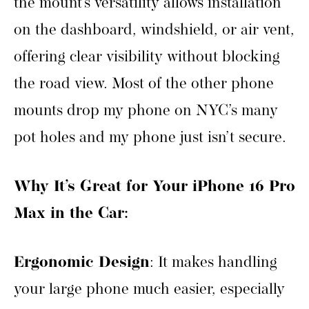
the mount’s versatility allows installation
on the dashboard, windshield, or air vent,
offering clear visibility without blocking
the road view. Most of the other phone
mounts drop my phone on NYC’s many
pot holes and my phone just isn’t secure.
Why It’s Great for Your iPhone 16 Pro
Max in the Car:
Ergonomic Design
: It makes handling
your large phone much easier, especially