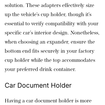
solution. These adapters effectively size
up the vehicle’s cup holder, though it’s
essential to verify compatibility with your
specific car’s interior design. Nonetheless,
when choosing an expander, ensure the
bottom end fits securely in your factory
cup holder while the top accommodates
your preferred drink container.
Car Document Holder
Having a car document holder is more