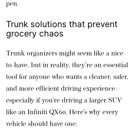
pen.
Trunk solutions that prevent
grocery chaos
Trunk organizers might seem like a nice-
to-have, but in reality, they’re an essential
tool for anyone who wants a cleaner, safer,
and more efficient driving experience—
especially if you’re driving a larger SUV
like an Infiniti QX60. Here’s why every
vehicle should have one: