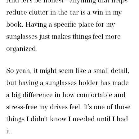
And let’s be honest—anything that helps
reduce clutter in the car is a win in my
book. Having a specific place for my
sunglasses just makes things feel more
organized.
So yeah, it might seem like a small detail,
but having a sunglasses holder has made
a big difference in how comfortable and
stress-free my drives feel. It’s one of those
things I didn’t know I needed until I had
it.