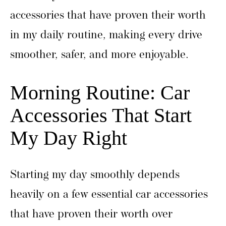
accessories that have proven their worth
in my daily routine, making every drive
smoother, safer, and more enjoyable.
Morning Routine: Car
Accessories That Start
My Day Right
Starting my day smoothly depends
heavily on a few essential car accessories
that have proven their worth over