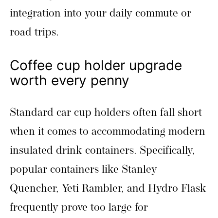
integration into your daily commute or
road trips.
Coffee cup holder upgrade
worth every penny
Standard car cup holders often fall short
when it comes to accommodating modern
insulated drink containers. Specifically,
popular containers like Stanley
Quencher, Yeti Rambler, and Hydro Flask
frequently prove too large for