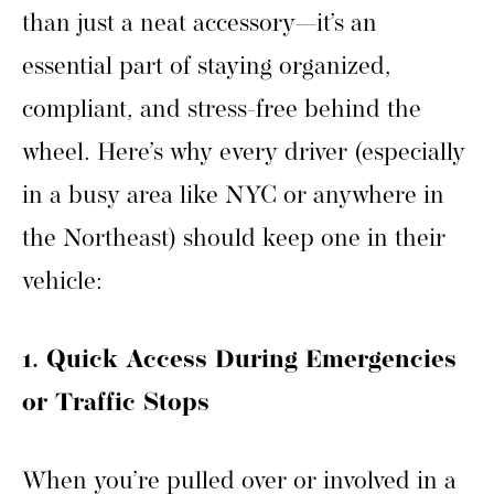
than just a neat accessory—it’s an
essential part of staying organized,
compliant, and stress-free behind the
wheel. Here’s why every driver (especially
in a busy area like NYC or anywhere in
the Northeast) should keep one in their
vehicle:
1. Quick Access During Emergencies
or Traffic Stops
When you’re pulled over or involved in a