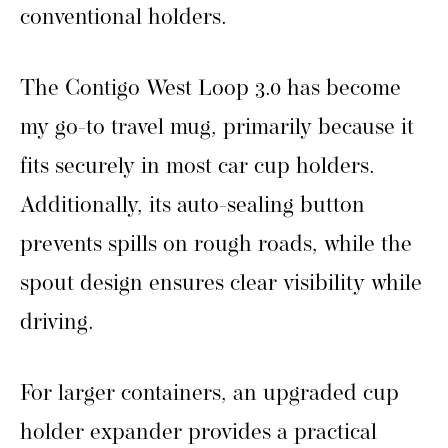
conventional holders.
The Contigo West Loop 3.0 has become
my go-to travel mug, primarily because it
fits securely in most car cup holders.
Additionally, its auto-sealing button
prevents spills on rough roads, while the
spout design ensures clear visibility while
driving.
For larger containers, an upgraded cup
holder expander provides a practical