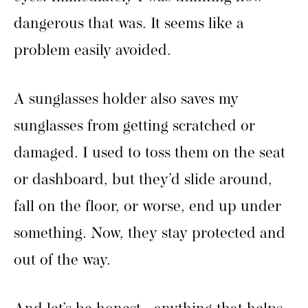
dangerous that was. It seems like a
problem easily avoided.
A sunglasses holder also saves my
sunglasses from getting scratched or
damaged. I used to toss them on the seat
or dashboard, but they’d slide around,
fall on the floor, or worse, end up under
something. Now, they stay protected and
out of the way.