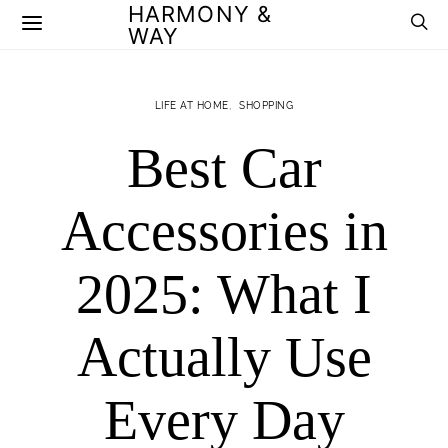
HARMONY &
WAY
LIFE AT HOME
SHOPPING
Best Car
Accessories in
2025: What I
Actually Use
Every Day