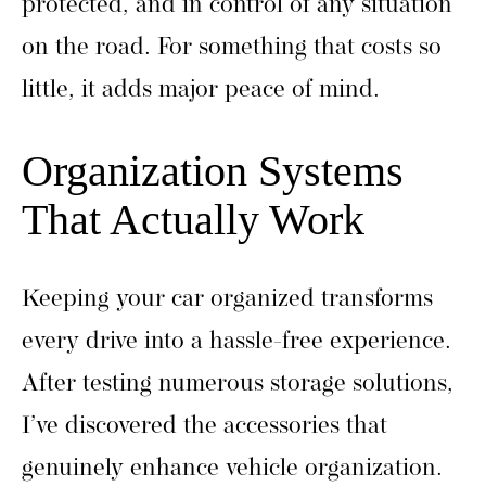
protected, and in control of any situation
on the road. For something that costs so
little, it adds major peace of mind.
Organization Systems
That Actually Work
Keeping your car organized transforms
every drive into a hassle-free experience.
After testing numerous storage solutions,
I’ve discovered the accessories that
genuinely enhance vehicle organization.