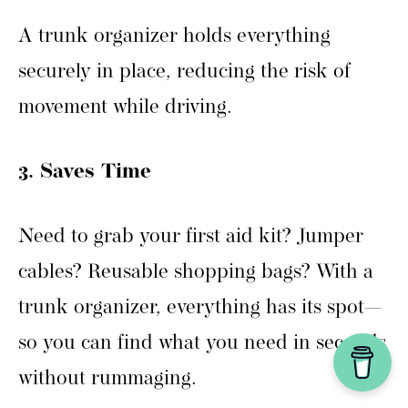
A trunk organizer holds everything
securely in place, reducing the risk of
movement while driving.
3. Saves Time
Need to grab your first aid kit? Jumper
cables? Reusable shopping bags? With a
trunk organizer, everything has its spot—
so you can find what you need in seconds
without rummaging.