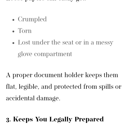
Crumpled
Torn
Lost under the seat or in a messy
glove compartment
A proper document holder keeps them
flat, legible, and protected from spills or
accidental damage.
3. Keeps You Legally Prepared