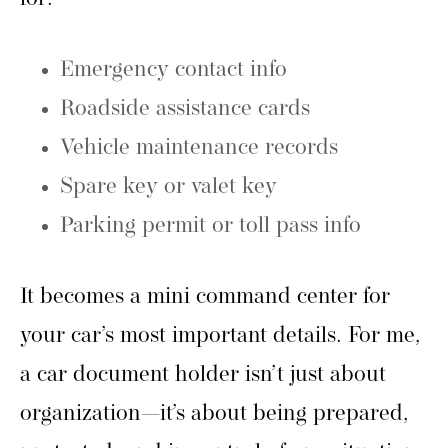
Emergency contact info
Roadside assistance cards
Vehicle maintenance records
Spare key or valet key
Parking permit or toll pass info
It becomes a mini command center for
your car’s most important details. For me,
a car document holder isn’t just about
organization—it’s about being prepared,