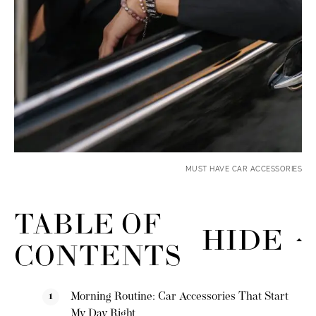
MUST HAVE CAR ACCESSORIES
TABLE OF
HIDE
CONTENTS
Morning Routine: Car Accessories That Start
My Day Right