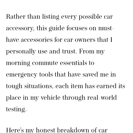
Rather than listing every possible car
accessory, this guide focuses on must-
have accessories for car owners that I
personally use and trust. From my
morning commute essentials to
emergency tools that have saved me in
tough situations, each item has earned its
place in my vehicle through real-world
testing.
Here’s my honest breakdown of car