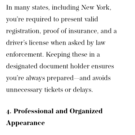
In many states, including New York,
you’re required to present valid
registration, proof of insurance, and a
driver’s license when asked by law
enforcement. Keeping these in a
designated document holder ensures
you’re always prepared—and avoids
unnecessary tickets or delays.
4. Professional and Organized
Appearance