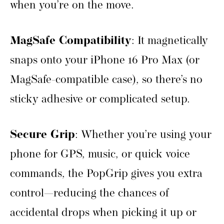
when you’re on the move.
MagSafe Compatibility
: It magnetically
snaps onto your iPhone 16 Pro Max (or
MagSafe-compatible case), so there’s no
sticky adhesive or complicated setup.
Secure Grip
: Whether you’re using your
phone for GPS, music, or quick voice
commands, the PopGrip gives you extra
control—reducing the chances of
accidental drops when picking it up or