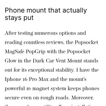
Phone mount that actually
stays put
After testing numerous options and
reading countless reviews, the Popsocket
MagSafe PopGrip with the Popsocket
Glow in the Dark Car Vent Mount stands
out for its exceptional stability. I have the
Iphone 16 Pro Max and the mount’s
powerful 10-magnet system keeps phones
secure even on rough roads. Moreover,