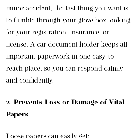
minor accident, the last thing you want is
to fumble through your glove box looking
for your registration, insurance, or
license. A car document holder keeps all
important paperwork in one easy-to-
reach place, so you can respond calmly
and confidently.
2. Prevents Loss or Damage of Vital
Papers
Loose papers can easily get: