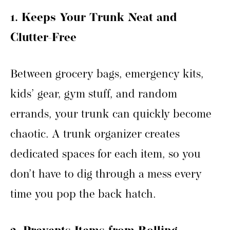
1. Keeps Your Trunk Neat and
Clutter-Free
Between grocery bags, emergency kits,
kids’ gear, gym stuff, and random
errands, your trunk can quickly become
chaotic. A trunk organizer creates
dedicated spaces for each item, so you
don’t have to dig through a mess every
time you pop the back hatch.