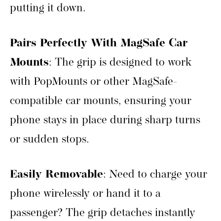
putting it down.
Pairs Perfectly With MagSafe Car
Mounts
: The grip is designed to work
with PopMounts or other MagSafe-
compatible car mounts, ensuring your
phone stays in place during sharp turns
or sudden stops.
Easily Removable
: Need to charge your
phone wirelessly or hand it to a
passenger? The grip detaches instantly