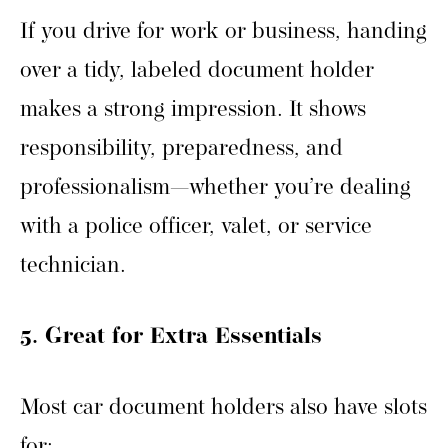
If you drive for work or business, handing
over a tidy, labeled document holder
makes a strong impression. It shows
responsibility, preparedness, and
professionalism—whether you’re dealing
with a police officer, valet, or service
technician.
5. Great for Extra Essentials
Most car document holders also have slots
for: