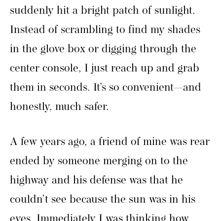
suddenly hit a bright patch of sunlight.
Instead of scrambling to find my shades
in the glove box or digging through the
center console, I just reach up and grab
them in seconds. It’s so convenient—and
honestly, much safer.
A few years ago, a friend of mine was rear
ended by someone merging on to the
highway and his defense was that he
couldn’t see because the sun was in his
eyes. Immediately I was thinking how