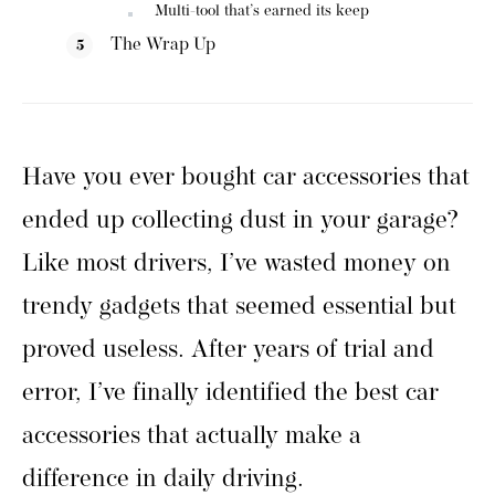
Multi-tool that’s earned its keep
The Wrap Up
Have you ever bought car accessories that
ended up collecting dust in your garage?
Like most drivers, I’ve wasted money on
trendy gadgets that seemed essential but
proved useless. After years of trial and
error, I’ve finally identified the best car
accessories that actually make a
difference in daily driving.