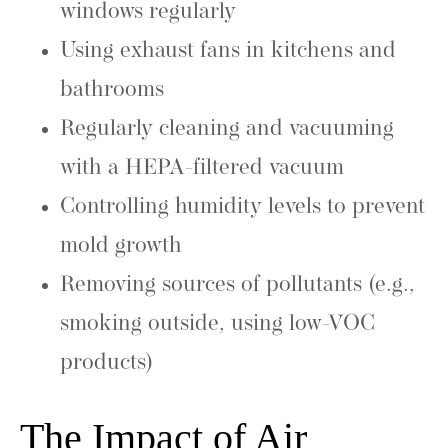
windows regularly
Using exhaust fans in kitchens and
bathrooms
Regularly cleaning and vacuuming
with a HEPA-filtered vacuum
Controlling humidity levels to prevent
mold growth
Removing sources of pollutants (e.g.,
smoking outside, using low-VOC
products)
The Impact of Air