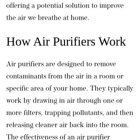
offering a potential solution to improve
the air we breathe at home.
How Air Purifiers Work
Air purifiers are designed to remove
contaminants from the air in a room or
specific area of your home. They typically
work by drawing in air through one or
more filters, trapping pollutants, and then
releasing cleaner air back into the room.
The effectiveness of an air purifier