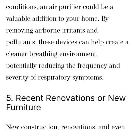
conditions, an air purifier could be a
valuable addition to your home. By
removing airborne irritants and
pollutants, these devices can help create a
cleaner breathing environment,
potentially reducing the frequency and
severity of respiratory symptoms.
5. Recent Renovations or New
Furniture
New construction, renovations, and even