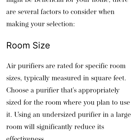
might be beneficial for your home, there
are several factors to consider when
making your selection:
Room Size
Air purifiers are rated for specific room
sizes, typically measured in square feet.
Choose a purifier that’s appropriately
sized for the room where you plan to use
it. Using an undersized purifier in a large
room will significantly reduce its
effectiveness.