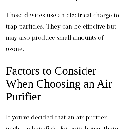
These devices use an electrical charge to
trap particles. They can be effective but
may also produce small amounts of
ozone.
Factors to Consider
When Choosing an Air
Purifier
If you’ve decided that an air purifier