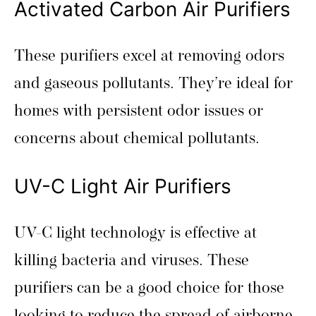
Activated Carbon Air Purifiers
These purifiers excel at removing odors
and gaseous pollutants. They’re ideal for
homes with persistent odor issues or
concerns about chemical pollutants.
UV-C Light Air Purifiers
UV-C light technology is effective at
killing bacteria and viruses. These
purifiers can be a good choice for those