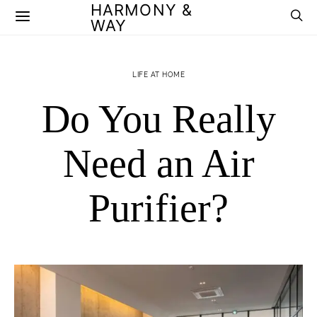
HARMONY &
WAY
LIFE AT HOME
Do You Really
Need an Air
Purifier?