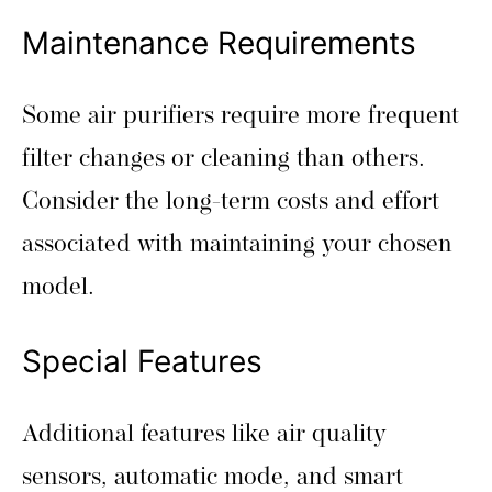
Maintenance Requirements
Some air purifiers require more frequent
filter changes or cleaning than others.
Consider the long-term costs and effort
associated with maintaining your chosen
model.
Special Features
Additional features like air quality
sensors, automatic mode, and smart