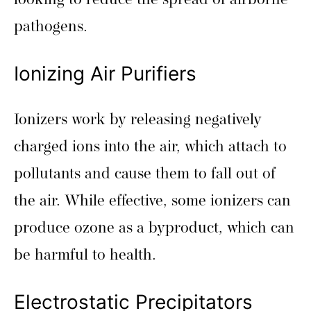
looking to reduce the spread of airborne
pathogens.
Ionizing Air Purifiers
Ionizers work by releasing negatively
charged ions into the air, which attach to
pollutants and cause them to fall out of
the air. While effective, some ionizers can
produce ozone as a byproduct, which can
be harmful to health.
Electrostatic Precipitators