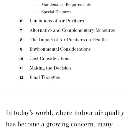
Maintenance Requirements
Special Features
Limitations of Air Purifiers
Alternative and Complementary Measures
The Impact of Air Purifiers on Health
Environmental Considerations
Cost Considerations
Making the Decision
Final Thoughts
In today’s world, where indoor air quality
has become a growing concern, many