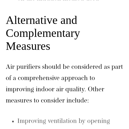
Alternative and
Complementary
Measures
Air purifiers should be considered as part
of a comprehensive approach to
improving indoor air quality. Other
measures to consider include:
Improving ventilation by opening