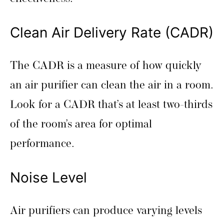
Clean Air Delivery Rate (CADR)
The CADR is a measure of how quickly
an air purifier can clean the air in a room.
Look for a CADR that’s at least two-thirds
of the room’s area for optimal
performance.
Noise Level
Air purifiers can produce varying levels