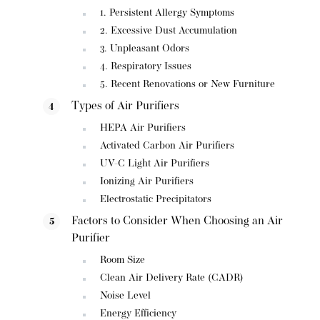
1. Persistent Allergy Symptoms
2. Excessive Dust Accumulation
3. Unpleasant Odors
4. Respiratory Issues
5. Recent Renovations or New Furniture
Types of Air Purifiers
HEPA Air Purifiers
Activated Carbon Air Purifiers
UV-C Light Air Purifiers
Ionizing Air Purifiers
Electrostatic Precipitators
Factors to Consider When Choosing an Air
Purifier
Room Size
Clean Air Delivery Rate (CADR)
Noise Level
Energy Efficiency