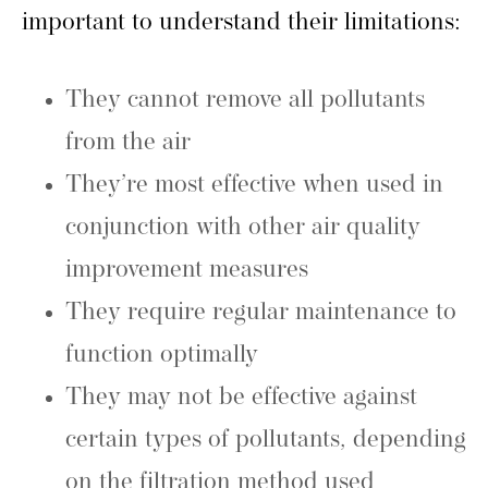
important to understand their limitations:
They cannot remove all pollutants
from the air
They’re most effective when used in
conjunction with other air quality
improvement measures
They require regular maintenance to
function optimally
They may not be effective against
certain types of pollutants, depending
on the filtration method used