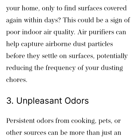
your home, only to find surfaces covered
again within days? This could be a sign of
poor indoor air quality. Air purifiers can
help capture airborne dust particles
before they settle on surfaces, potentially
reducing the frequency of your dusting
chores.
3. Unpleasant Odors
Persistent odors from cooking, pets, or
other sources can be more than just an