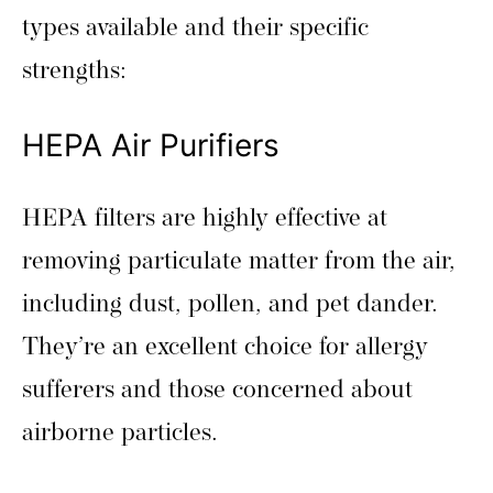
types available and their specific
strengths:
HEPA Air Purifiers
HEPA filters are highly effective at
removing particulate matter from the air,
including dust, pollen, and pet dander.
They’re an excellent choice for allergy
sufferers and those concerned about
airborne particles.