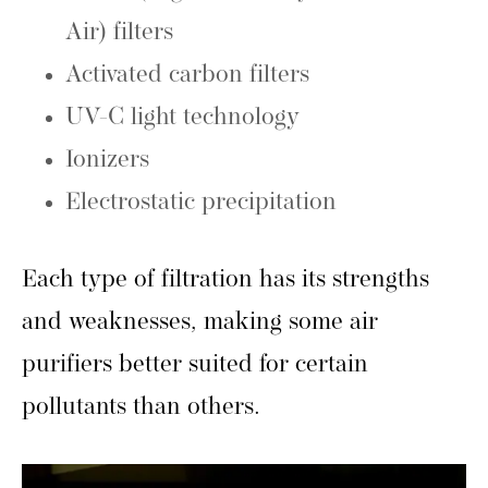
Air) filters
Activated carbon filters
UV-C light technology
Ionizers
Electrostatic precipitation
Each type of filtration has its strengths
and weaknesses, making some air
purifiers better suited for certain
pollutants than others.