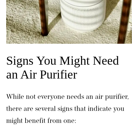
Signs You Might Need
an Air Purifier
While not everyone needs an air purifier,
there are several signs that indicate you
might benefit from one: