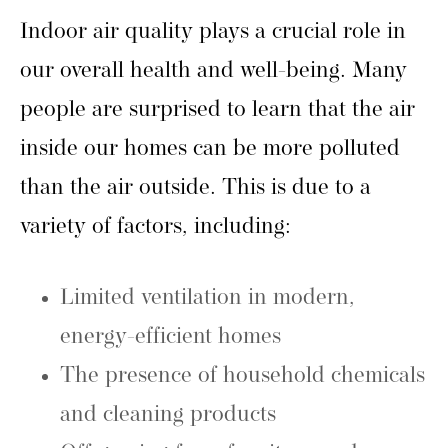
Indoor air quality plays a crucial role in
our overall health and well-being. Many
people are surprised to learn that the air
inside our homes can be more polluted
than the air outside. This is due to a
variety of factors, including:
Limited ventilation in modern,
energy-efficient homes
The presence of household chemicals
and cleaning products