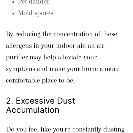
Pet dander
Mold spores
By reducing the concentration of these
allergens in your indoor air, an air
purifier may help alleviate your
symptoms and make your home a more
comfortable place to be.
2. Excessive Dust
Accumulation
Do you feel like you’re constantly dusting