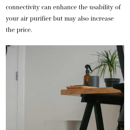
connectivity can enhance the usability of
your air purifier but may also increase
the price.