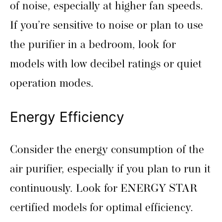
of noise, especially at higher fan speeds.
If you’re sensitive to noise or plan to use
the purifier in a bedroom, look for
models with low decibel ratings or quiet
operation modes.
Energy Efficiency
Consider the energy consumption of the
air purifier, especially if you plan to run it
continuously. Look for ENERGY STAR
certified models for optimal efficiency.