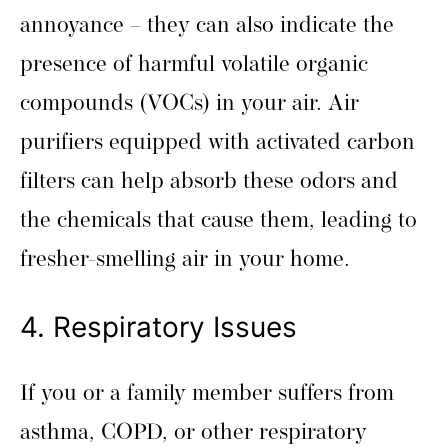
annoyance – they can also indicate the
presence of harmful volatile organic
compounds (VOCs) in your air. Air
purifiers equipped with activated carbon
filters can help absorb these odors and
the chemicals that cause them, leading to
fresher-smelling air in your home.
4. Respiratory Issues
If you or a family member suffers from
asthma, COPD, or other respiratory