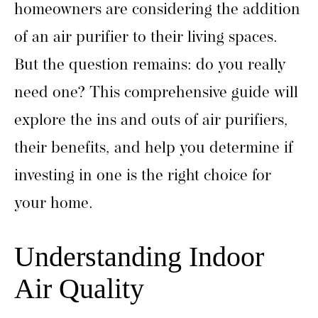
homeowners are considering the addition
of an air purifier to their living spaces.
But the question remains: do you really
need one? This comprehensive guide will
explore the ins and outs of air purifiers,
their benefits, and help you determine if
investing in one is the right choice for
your home.
Understanding Indoor
Air Quality