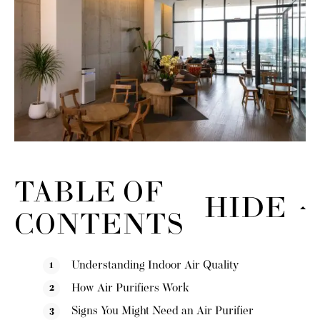
TABLE OF
HIDE
CONTENTS
Understanding Indoor Air Quality
How Air Purifiers Work
Signs You Might Need an Air Purifier