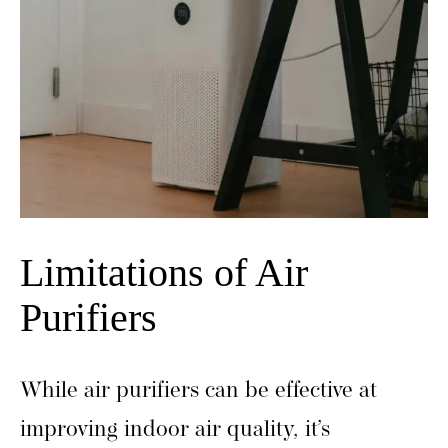
Limitations of Air
Purifiers
While air purifiers can be effective at
improving indoor air quality, it’s