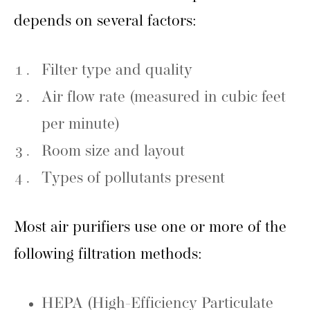
depends on several factors:
Filter type and quality
Air flow rate (measured in cubic feet
per minute)
Room size and layout
Types of pollutants present
Most air purifiers use one or more of the
following filtration methods:
HEPA (High-Efficiency Particulate