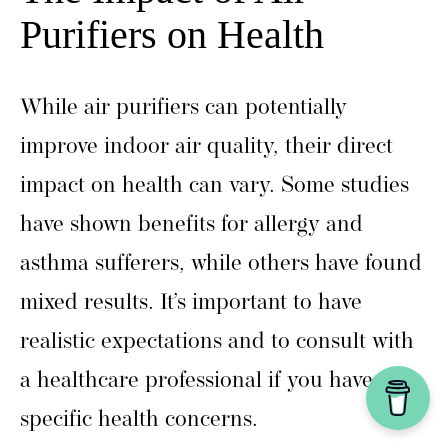
Purifiers on Health
While air purifiers can potentially
improve indoor air quality, their direct
impact on health can vary. Some studies
have shown benefits for allergy and
asthma sufferers, while others have found
mixed results. It’s important to have
realistic expectations and to consult with
a healthcare professional if you have
specific health concerns.