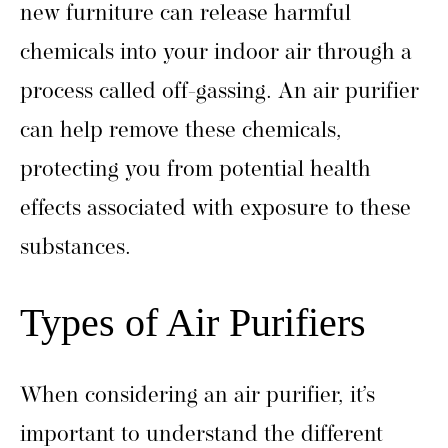
new furniture can release harmful
chemicals into your indoor air through a
process called off-gassing. An air purifier
can help remove these chemicals,
protecting you from potential health
effects associated with exposure to these
substances.
Types of Air Purifiers
When considering an air purifier, it’s
important to understand the different