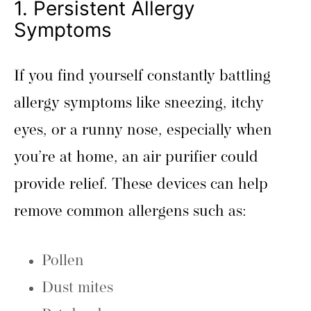
1. Persistent Allergy
Symptoms
If you find yourself constantly battling
allergy symptoms like sneezing, itchy
eyes, or a runny nose, especially when
you’re at home, an air purifier could
provide relief. These devices can help
remove common allergens such as:
Pollen
Dust mites