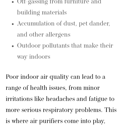
Off-gassing from furniture and
building materials
Accumulation of dust, pet dander,
and other allergens
Outdoor pollutants that make their
way indoors
Poor indoor air quality can lead to a
range of health issues, from minor
irritations like headaches and fatigue to
more serious respiratory problems. This
is where air purifiers come into play,