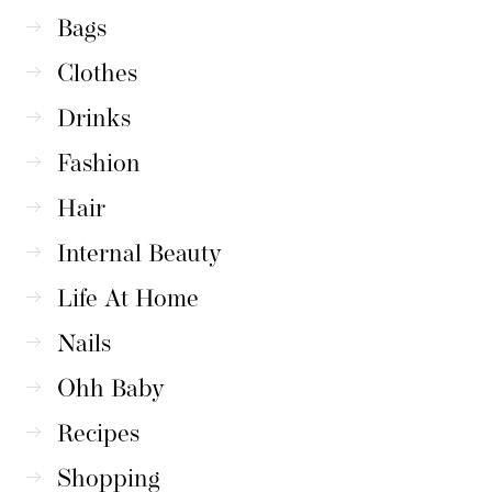
Bags
Clothes
Drinks
Fashion
Hair
Internal Beauty
Life At Home
Nails
Ohh Baby
Recipes
Shopping