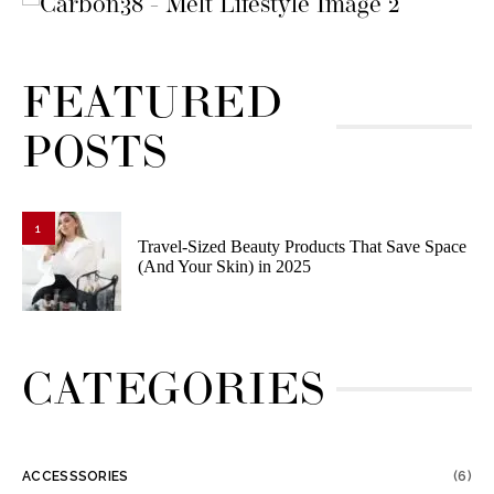
FEATURED
POSTS
1
Travel-Sized Beauty Products That Save Space
(And Your Skin) in 2025
CATEGORIES
ACCESSSORIES
(6)