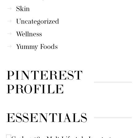
Skin
Uncategorized
Wellness
Yummy Foods
PINTEREST
PROFILE
ESSENTIALS