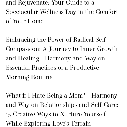
and Rejuvenate: Your Guide to a
Spectacular Wellness Day in the Comfort
of Your Home
Embracing the Power of Radical Self-
Compassion: A Journey to Inner Growth
and Healing - Harmony and Way
on
Essential Practices of a Productive
Morning Routine
What if I Hate Being a Mom? - Harmony
and Way
on
Relationships and Self-Care:
15 Creative Ways to Nurture Yourself
While Exploring Love’s Terrain