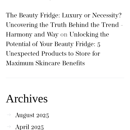
The Beauty Fridge: Luxury or Necessity?
Uncovering the Truth Behind the Trend -
Harmony and Way
on
Unlocking the
Potential of Your Beauty Fridge: 5
Unexpected Products to Store for
Maximum Skincare Benefits
Archives
August 2025
April 2025