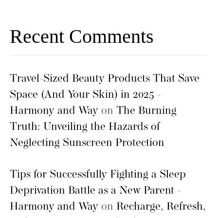
Recent Comments
Travel-Sized Beauty Products That Save
Space (And Your Skin) in 2025 -
Harmony and Way
on
The Burning
Truth: Unveiling the Hazards of
Neglecting Sunscreen Protection
Tips for Successfully Fighting a Sleep
Deprivation Battle as a New Parent -
Harmony and Way
on
Recharge, Refresh,