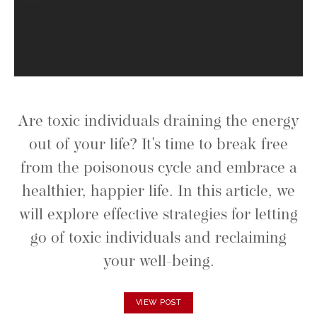
Are toxic individuals draining the energy
out of your life? It's time to break free
from the poisonous cycle and embrace a
healthier, happier life. In this article, we
will explore effective strategies for letting
go of toxic individuals and reclaiming
your well-being.
VIEW POST