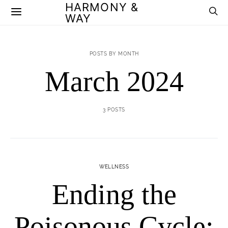
HARMONY &
WAY
POSTS BY MONTH
March 2024
3 POSTS
WELLNESS
Ending the
Poisonous Cycle: