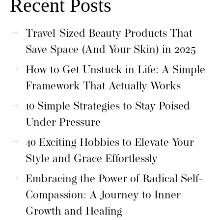
Recent Posts
Travel-Sized Beauty Products That
Save Space (And Your Skin) in 2025
How to Get Unstuck in Life: A Simple
Framework That Actually Works
10 Simple Strategies to Stay Poised
Under Pressure
40 Exciting Hobbies to Elevate Your
Style and Grace Effortlessly
Embracing the Power of Radical Self-
Compassion: A Journey to Inner
Growth and Healing