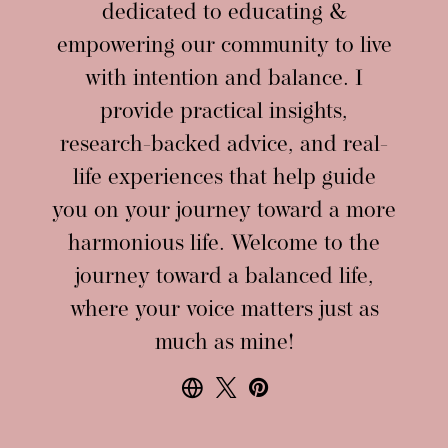
dedicated to educating &
empowering our community to live
with intention and balance. I
provide practical insights,
research-backed advice, and real-
life experiences that help guide
you on your journey toward a more
harmonious life. Welcome to the
journey toward a balanced life,
where your voice matters just as
much as mine!