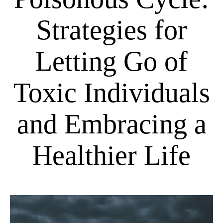
Strategies for
Letting Go of
Toxic Individuals
and Embracing a
Healthier Life