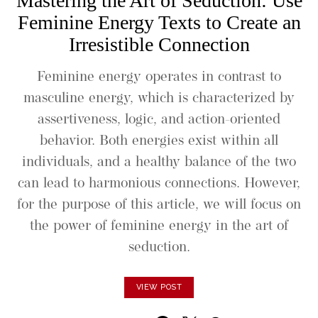
Mastering the Art of Seduction: Use
Feminine Energy Texts to Create an
Irresistible Connection
Feminine energy operates in contrast to
masculine energy, which is characterized by
assertiveness, logic, and action-oriented
behavior. Both energies exist within all
individuals, and a healthy balance of the two
can lead to harmonious connections. However,
for the purpose of this article, we will focus on
the power of feminine energy in the art of
seduction.
VIEW POST