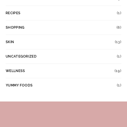
RECIPES
(1)
SHOPPING
(6)
SKIN
(13)
UNCATEGORIZED
(1)
WELLNESS
(19)
YUMMY FOODS
(1)