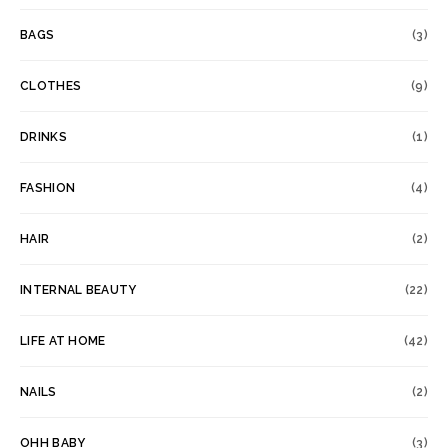
BAGS
(3)
CLOTHES
(9)
DRINKS
(1)
FASHION
(4)
HAIR
(2)
INTERNAL BEAUTY
(22)
LIFE AT HOME
(42)
NAILS
(2)
OHH BABY
(3)