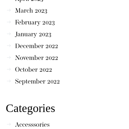
March 2023
February 2023
January 2023
December 2022
November 2022
October 2022
September 2022
Categories
Accesssories