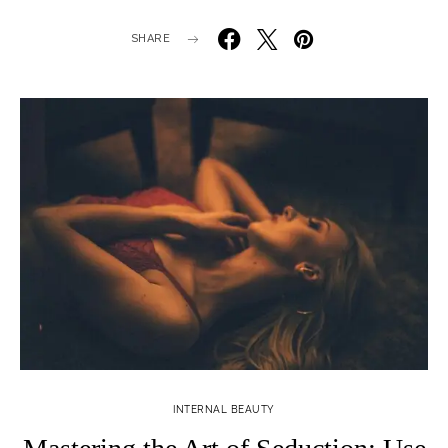
SHARE
INTERNAL BEAUTY