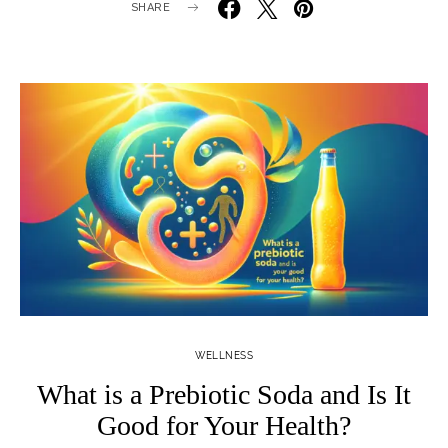
SHARE
WELLNESS
What is a Prebiotic Soda and Is It
Good for Your Health?