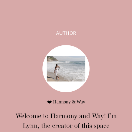
AUTHOR
❤️ Harmony & Way
Welcome to Harmony and Way! I’m
Lynn, the creator of this space