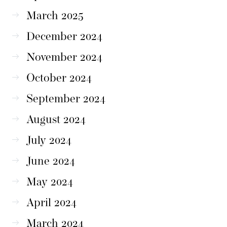
March 2025
December 2024
November 2024
October 2024
September 2024
August 2024
July 2024
June 2024
May 2024
April 2024
March 2024