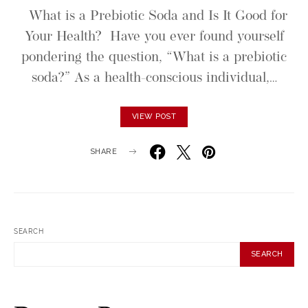
What is a Prebiotic Soda and Is It Good for
Your Health? Have you ever found yourself
pondering the question, “What is a prebiotic
soda?” As a health-conscious individual,…
VIEW POST
SHARE
SEARCH
SEARCH