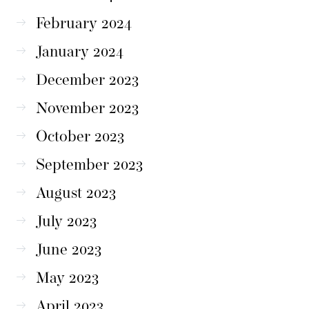
February 2024
January 2024
December 2023
November 2023
October 2023
September 2023
August 2023
July 2023
June 2023
May 2023
April 2023