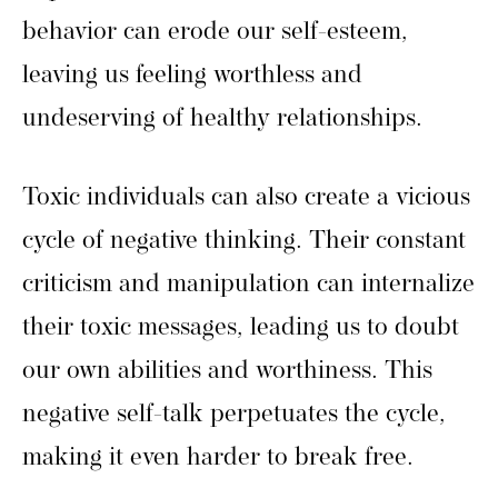
behavior can erode our self-esteem,
leaving us feeling worthless and
undeserving of healthy relationships.
Toxic individuals can also create a vicious
cycle of negative thinking. Their constant
criticism and manipulation can internalize
their toxic messages, leading us to doubt
our own abilities and worthiness. This
negative self-talk perpetuates the cycle,
making it even harder to break free.