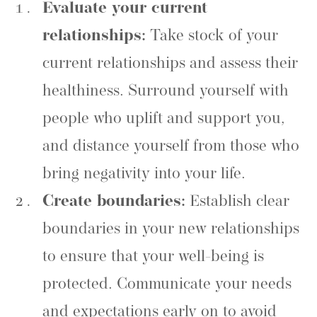
Evaluate your current
relationships:
Take stock of your
current relationships and assess their
healthiness. Surround yourself with
people who uplift and support you,
and distance yourself from those who
bring negativity into your life.
Create boundaries:
Establish clear
boundaries in your new relationships
to ensure that your well-being is
protected. Communicate your needs
and expectations early on to avoid