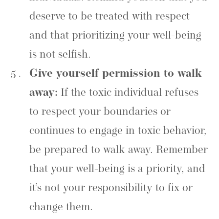
deserve to be treated with respect
and that prioritizing your well-being
is not selfish.
Give yourself permission to walk
away:
If the toxic individual refuses
to respect your boundaries or
continues to engage in toxic behavior,
be prepared to walk away. Remember
that your well-being is a priority, and
it’s not your responsibility to fix or
change them.