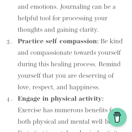
and emotions. Journaling can be a
helpful tool for processing your
thoughts and gaining clarity.
Practice self-compassion:
Be kind
and compassionate towards yourself
during this healing process. Remind
yourself that you are deserving of
love, respect, and happiness.
Engage in physical activity:
Exercise has numerous benefits for
both physical and mental well-being.