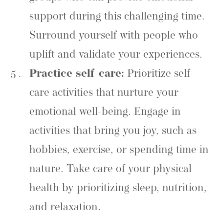
support during this challenging time.
Surround yourself with people who
uplift and validate your experiences.
Practice self-care:
Prioritize self-
care activities that nurture your
emotional well-being. Engage in
activities that bring you joy, such as
hobbies, exercise, or spending time in
nature. Take care of your physical
health by prioritizing sleep, nutrition,
and relaxation.