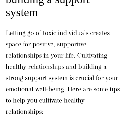
system
Letting go of toxic individuals creates
space for positive, supportive
relationships in your life. Cultivating
healthy relationships and building a
strong support system is crucial for your
emotional well-being. Here are some tips
to help you cultivate healthy
relationships: