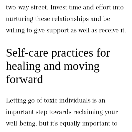
two-way street. Invest time and effort into
nurturing these relationships and be
willing to give support as well as receive it.
Self-care practices for
healing and moving
forward
Letting go of toxic individuals is an
important step towards reclaiming your
well-being, but it’s equally important to