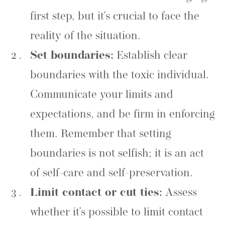
first step, but it’s crucial to face the
reality of the situation.
Set boundaries:
Establish clear
boundaries with the toxic individual.
Communicate your limits and
expectations, and be firm in enforcing
them. Remember that setting
boundaries is not selfish; it is an act
of self-care and self-preservation.
Limit contact or cut ties:
Assess
whether it’s possible to limit contact