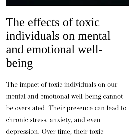
The effects of toxic
individuals on mental
and emotional well-
being
The impact of toxic individuals on our
mental and emotional well-being cannot
be overstated. Their presence can lead to
chronic stress, anxiety, and even
depression. Over time, their toxic