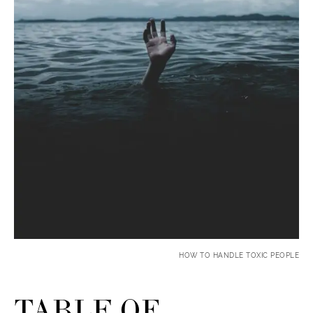
HOW TO HANDLE TOXIC PEOPLE
TABLE OF