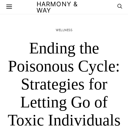
HARMONY &
WAY
WELLNESS
Ending the
Poisonous Cycle:
Strategies for
Letting Go of
Toxic Individuals