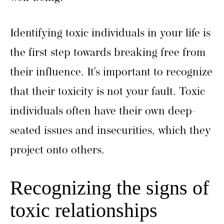
Identifying toxic individuals in your life is
the first step towards breaking free from
their influence. It’s important to recognize
that their toxicity is not your fault. Toxic
individuals often have their own deep-
seated issues and insecurities, which they
project onto others.
Recognizing the signs of
toxic relationships