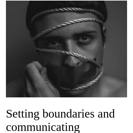
Setting boundaries and
communicating