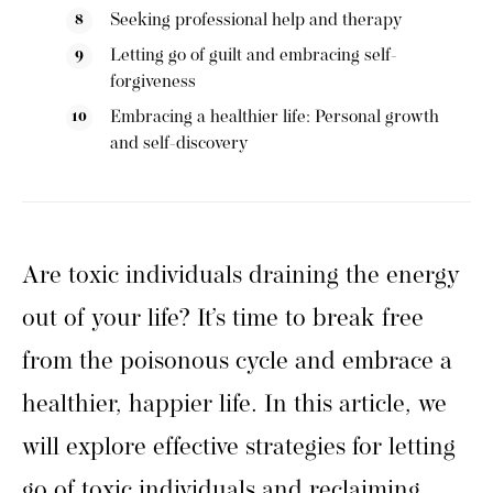
Seeking professional help and therapy
Letting go of guilt and embracing self-
forgiveness
Embracing a healthier life: Personal growth
and self-discovery
Are toxic individuals draining the energy
out of your life? It’s time to break free
from the poisonous cycle and embrace a
healthier, happier life. In this article, we
will explore effective strategies for letting
go of toxic individuals and reclaiming