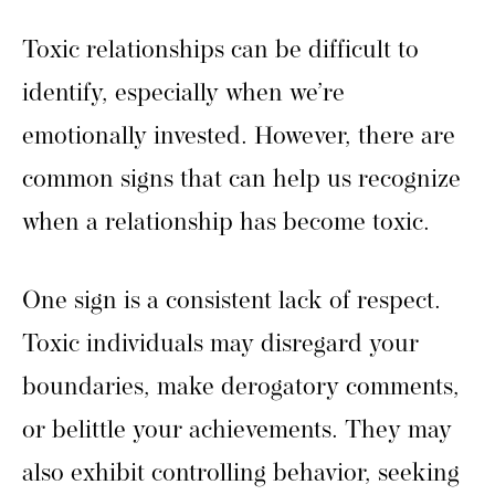
Toxic relationships can be difficult to
identify, especially when we’re
emotionally invested. However, there are
common signs that can help us recognize
when a relationship has become toxic.
One sign is a consistent lack of respect.
Toxic individuals may disregard your
boundaries, make derogatory comments,
or belittle your achievements. They may
also exhibit controlling behavior, seeking