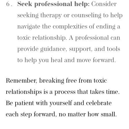
Seek professional help:
Consider
seeking therapy or counseling to help
navigate the complexities of ending a
toxic relationship. A professional can
provide guidance, support, and tools
to help you heal and move forward.
Remember, breaking free from toxic
relationships is a process that takes time.
Be patient with yourself and celebrate
each step forward, no matter how small.