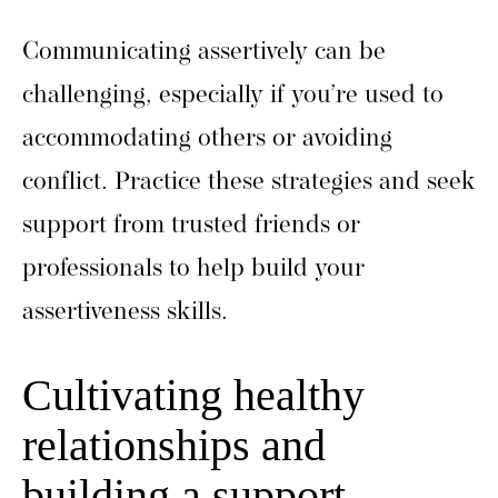
Communicating assertively can be
challenging, especially if you’re used to
accommodating others or avoiding
conflict. Practice these strategies and seek
support from trusted friends or
professionals to help build your
assertiveness skills.
Cultivating healthy
relationships and
building a support