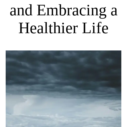
and Embracing a
Healthier Life