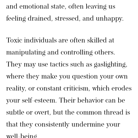
and emotional state, often leaving us
feeling drained, stressed, and unhappy.
Toxic individuals are often skilled at
manipulating and controlling others.
They may use tactics such as gaslighting,
where they make you question your own
reality, or constant criticism, which erodes
your self-esteem. Their behavior can be
subtle or overt, but the common thread is
that they consistently undermine your
well-being.