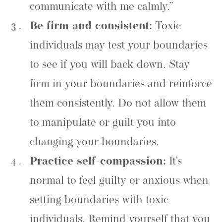
communicate with me calmly.”
Be firm and consistent:
Toxic
individuals may test your boundaries
to see if you will back down. Stay
firm in your boundaries and reinforce
them consistently. Do not allow them
to manipulate or guilt you into
changing your boundaries.
Practice self-compassion:
It’s
normal to feel guilty or anxious when
setting boundaries with toxic
individuals. Remind yourself that you