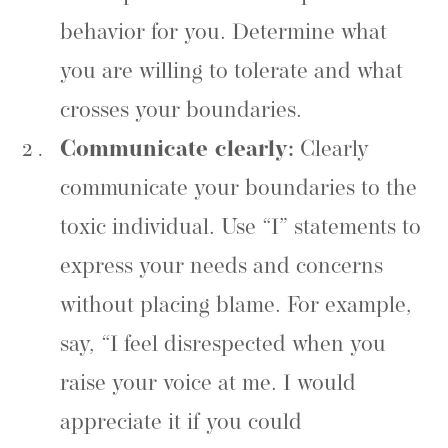
behavior for you. Determine what
you are willing to tolerate and what
crosses your boundaries.
Communicate clearly:
Clearly
communicate your boundaries to the
toxic individual. Use “I” statements to
express your needs and concerns
without placing blame. For example,
say, “I feel disrespected when you
raise your voice at me. I would
appreciate it if you could