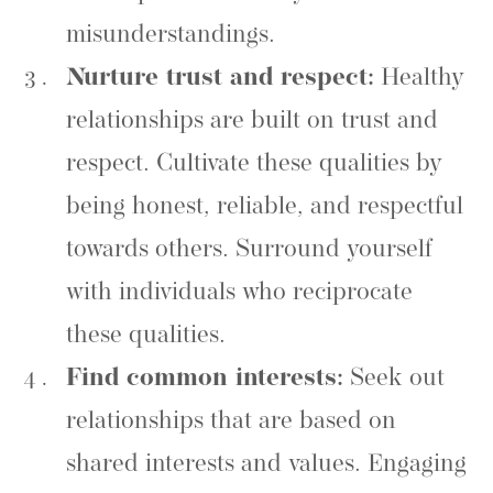
misunderstandings.
Nurture trust and respect:
Healthy
relationships are built on trust and
respect. Cultivate these qualities by
being honest, reliable, and respectful
towards others. Surround yourself
with individuals who reciprocate
these qualities.
Find common interests:
Seek out
relationships that are based on
shared interests and values. Engaging