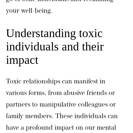
your well-being.
Understanding toxic
individuals and their
impact
Toxic relationships can manifest in
various forms, from abusive friends or
partners to manipulative colleagues or
family members. These individuals can
have a profound impact on our mental