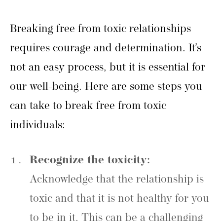
Breaking free from toxic relationships
requires courage and determination. It’s
not an easy process, but it is essential for
our well-being. Here are some steps you
can take to break free from toxic
individuals:
Recognize the toxicity:
Acknowledge that the relationship is
toxic and that it is not healthy for you
to be in it. This can be a challenging