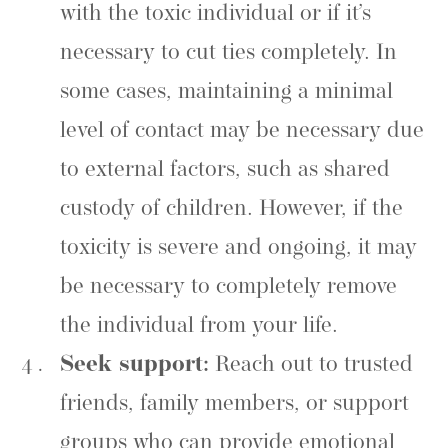
with the toxic individual or if it’s
necessary to cut ties completely. In
some cases, maintaining a minimal
level of contact may be necessary due
to external factors, such as shared
custody of children. However, if the
toxicity is severe and ongoing, it may
be necessary to completely remove
the individual from your life.
Seek support:
Reach out to trusted
friends, family members, or support
groups who can provide emotional