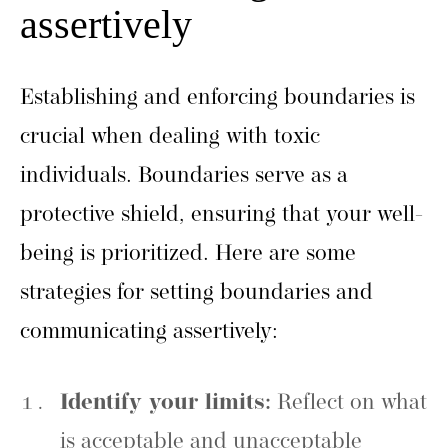
assertively
Establishing and enforcing boundaries is
crucial when dealing with toxic
individuals. Boundaries serve as a
protective shield, ensuring that your well-
being is prioritized. Here are some
strategies for setting boundaries and
communicating assertively:
Identify your limits:
Reflect on what
is acceptable and unacceptable