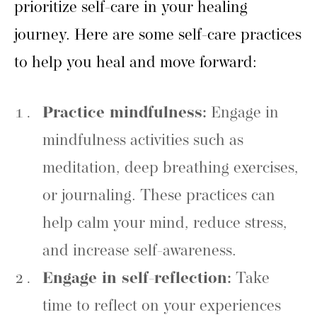
prioritize self-care in your healing
journey. Here are some self-care practices
to help you heal and move forward:
Practice mindfulness:
Engage in
mindfulness activities such as
meditation, deep breathing exercises,
or journaling. These practices can
help calm your mind, reduce stress,
and increase self-awareness.
Engage in self-reflection:
Take
time to reflect on your experiences