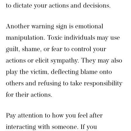
to dictate your actions and decisions.
Another warning sign is emotional
manipulation. Toxic individuals may use
guilt, shame, or fear to control your
actions or elicit sympathy. They may also
play the victim, deflecting blame onto
others and refusing to take responsibility
for their actions.
Pay attention to how you feel after
interacting with someone. If you