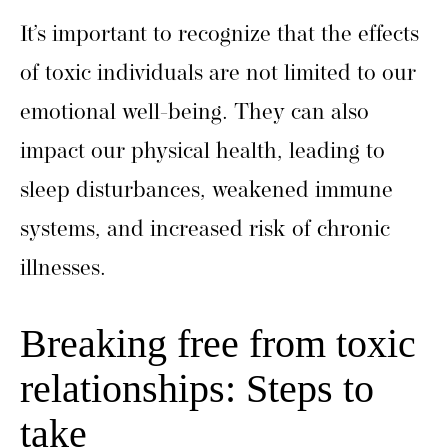
It’s important to recognize that the effects
of toxic individuals are not limited to our
emotional well-being. They can also
impact our physical health, leading to
sleep disturbances, weakened immune
systems, and increased risk of chronic
illnesses.
Breaking free from toxic
relationships: Steps to
take