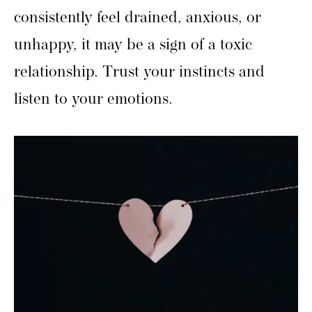
consistently feel drained, anxious, or
unhappy, it may be a sign of a toxic
relationship. Trust your instincts and
listen to your emotions.