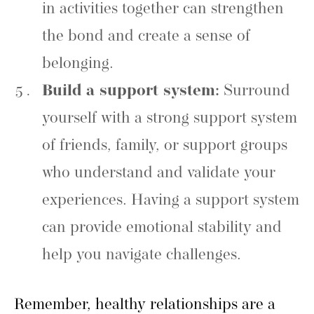
in activities together can strengthen
the bond and create a sense of
belonging.
Build a support system:
Surround
yourself with a strong support system
of friends, family, or support groups
who understand and validate your
experiences. Having a support system
can provide emotional stability and
help you navigate challenges.
Remember, healthy relationships are a