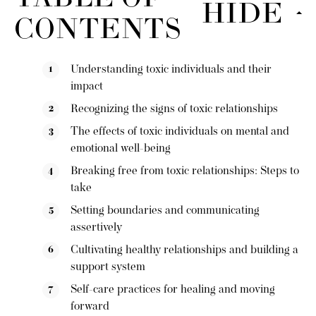
HIDE
CONTENTS
Understanding toxic individuals and their
impact
Recognizing the signs of toxic relationships
The effects of toxic individuals on mental and
emotional well-being
Breaking free from toxic relationships: Steps to
take
Setting boundaries and communicating
assertively
Cultivating healthy relationships and building a
support system
Self-care practices for healing and moving
forward