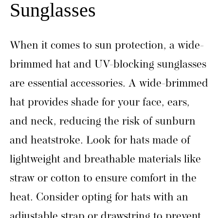
Sunglasses
When it comes to sun protection, a wide-
brimmed hat and UV-blocking sunglasses
are essential accessories. A wide-brimmed
hat provides shade for your face, ears,
and neck, reducing the risk of sunburn
and heatstroke. Look for hats made of
lightweight and breathable materials like
straw or cotton to ensure comfort in the
heat. Consider opting for hats with an
adjustable strap or drawstring to prevent