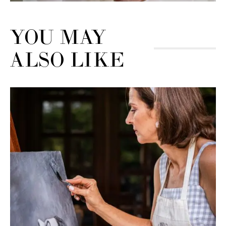
YOU MAY
ALSO LIKE