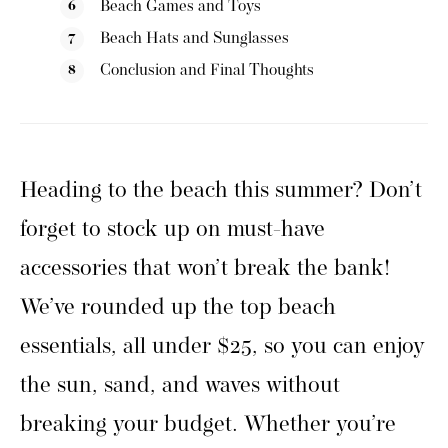
Beach Games and Toys
Beach Hats and Sunglasses
Conclusion and Final Thoughts
Heading to the beach this summer? Don’t
forget to stock up on must-have
accessories that won’t break the bank!
We’ve rounded up the top beach
essentials, all under $25, so you can enjoy
the sun, sand, and waves without
breaking your budget. Whether you’re