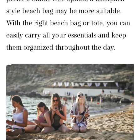
style beach bag may be more suitable.
With the right beach bag or tote, you can
easily carry all your essentials and keep
them organized throughout the day.