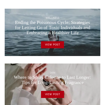
WELLNESS
Ending the Poisonous Cycle: Strategies
for Letting Go of Toxic Individuals and
Embracing a Healthier Life
VIEW POST
SKIN
Where to Spray Cologne to Last Longer:
Tips for Long-Lasting Fragrance
VIEW POST