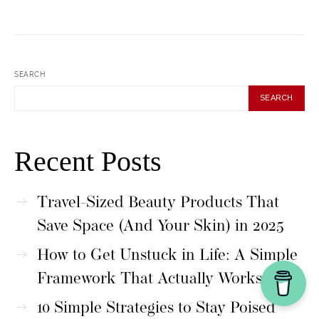
SEARCH
SEARCH
Recent Posts
Travel-Sized Beauty Products That
Save Space (And Your Skin) in 2025
How to Get Unstuck in Life: A Simple
Framework That Actually Works
10 Simple Strategies to Stay Poised