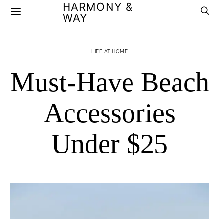
HARMONY &
WAY
LIFE AT HOME
Must-Have Beach
Accessories
Under $25