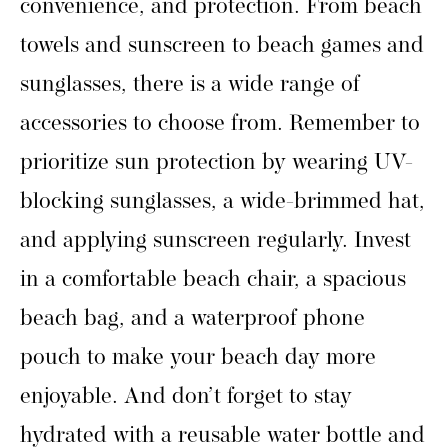
convenience, and protection. From beach
towels and sunscreen to beach games and
sunglasses, there is a wide range of
accessories to choose from. Remember to
prioritize sun protection by wearing UV-
blocking sunglasses, a wide-brimmed hat,
and applying sunscreen regularly. Invest
in a comfortable beach chair, a spacious
beach bag, and a waterproof phone
pouch to make your beach day more
enjoyable. And don’t forget to stay
hydrated with a reusable water bottle and