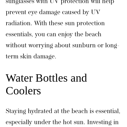
sunglasses with UV protection will help
prevent eye damage caused by UV
radiation. With these sun protection
essentials, you can enjoy the beach
without worrying about sunburn or long-
term skin damage.
Water Bottles and
Coolers
Staying hydrated at the beach is essential,
especially under the hot sun. Investing in