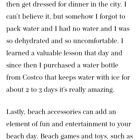
then get dressed for dinner in the city. I
can’t believe it, but somehow I forgot to
pack water and I had no water and I was
so dehydrated and so uncomfortable. I
learned a valuable lesson that day and
since then I purchased a water bottle
from Costco that keeps water with ice for
about 2 to 3 days it’s really amazing.
Lastly, beach accessories can add an
element of fun and entertainment to your
beach day. Beach games and toys, such as