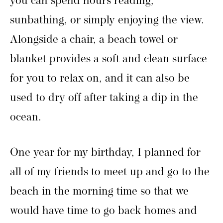
you can spend hours reading,
sunbathing, or simply enjoying the view.
Alongside a chair, a beach towel or
blanket provides a soft and clean surface
for you to relax on, and it can also be
used to dry off after taking a dip in the
ocean.
One year for my birthday, I planned for
all of my friends to meet up and go to the
beach in the morning time so that we
would have time to go back homes and