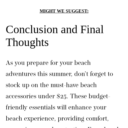
MIGHT WE SUGGEST:
Conclusion and Final
Thoughts
As you prepare for your beach
adventures this summer, don’t forget to
stock up on the must-have beach
accessories under $25. These budget-
friendly essentials will enhance your
beach experience, providing comfort,