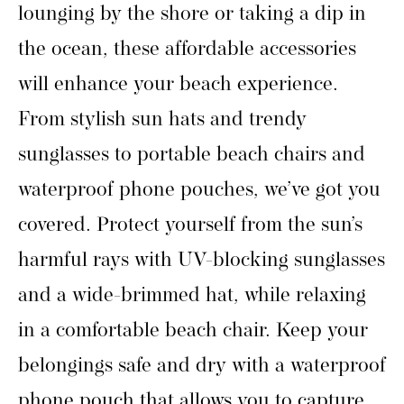
lounging by the shore or taking a dip in
the ocean, these affordable accessories
will enhance your beach experience.
From stylish sun hats and trendy
sunglasses to portable beach chairs and
waterproof phone pouches, we’ve got you
covered. Protect yourself from the sun’s
harmful rays with UV-blocking sunglasses
and a wide-brimmed hat, while relaxing
in a comfortable beach chair. Keep your
belongings safe and dry with a waterproof
phone pouch that allows you to capture