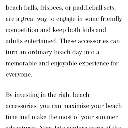
beach balls, frisbees, or paddleball sets,
are a great way to engage in some friendly
competition and keep both kids and
adults entertained. These accessories can
turn an ordinary beach day into a
memorable and enjoyable experience for
everyone.
By investing in the right beach
accessories, you can maximize your beach
time and make the most of your summer