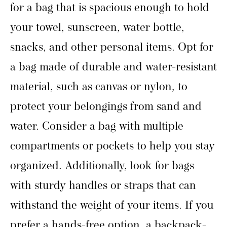
for a bag that is spacious enough to hold
your towel, sunscreen, water bottle,
snacks, and other personal items. Opt for
a bag made of durable and water-resistant
material, such as canvas or nylon, to
protect your belongings from sand and
water. Consider a bag with multiple
compartments or pockets to help you stay
organized. Additionally, look for bags
with sturdy handles or straps that can
withstand the weight of your items. If you
prefer a hands-free option, a backpack-