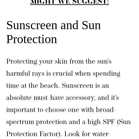
MIGHT WE SUGGEST:
Sunscreen and Sun
Protection
Protecting your skin from the sun’s
harmful rays is crucial when spending
time at the beach. Sunscreen is an
absolute must-have accessory, and it’s
important to choose one with broad-
spectrum protection and a high SPF (Sun
Protection Factor). Look for water-