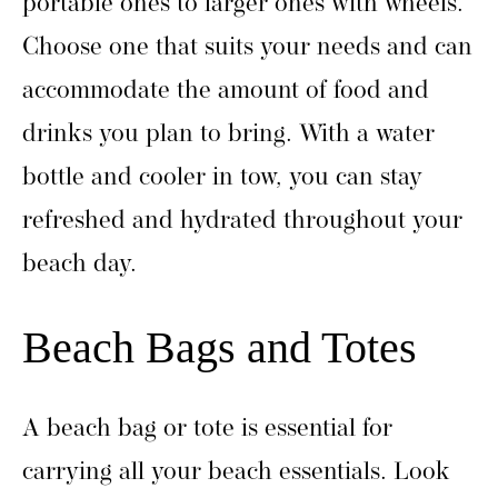
portable ones to larger ones with wheels.
Choose one that suits your needs and can
accommodate the amount of food and
drinks you plan to bring. With a water
bottle and cooler in tow, you can stay
refreshed and hydrated throughout your
beach day.
Beach Bags and Totes
A beach bag or tote is essential for
carrying all your beach essentials. Look