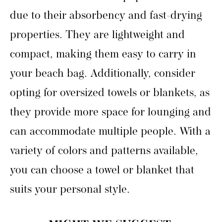
due to their absorbency and fast-drying
properties. They are lightweight and
compact, making them easy to carry in
your beach bag. Additionally, consider
opting for oversized towels or blankets, as
they provide more space for lounging and
can accommodate multiple people. With a
variety of colors and patterns available,
you can choose a towel or blanket that
suits your personal style.