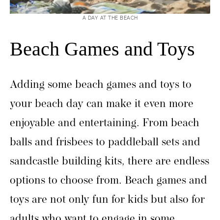
A DAY AT THE BEACH
Beach Games and Toys
Adding some beach games and toys to
your beach day can make it even more
enjoyable and entertaining. From beach
balls and frisbees to paddleball sets and
sandcastle building kits, there are endless
options to choose from. Beach games and
toys are not only fun for kids but also for
adults who want to engage in some