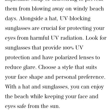
them from blowing away on windy beach
days. Alongside a hat, UV-blocking
sunglasses are crucial for protecting your
eyes from harmful UV radiation. Look for
sunglasses that provide 100% UV
protection and have polarized lenses to
reduce glare. Choose a style that suits
your face shape and personal preference.
With a hat and sunglasses, you can enjoy
the beach while keeping your face and
eyes safe from the sun.