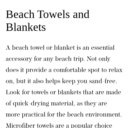
Beach Towels and
Blankets
A beach towel or blanket is an essential
accessory for any beach trip. Not only
does it provide a comfortable spot to relax
on, but it also helps keep you sand-free.
Look for towels or blankets that are made
of quick-drying material, as they are
more practical for the beach environment.
Microfiber towels are a popular choice