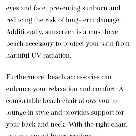
eyes and face, preventing sunburn and
reducing the risk of long-term damage.
Additionally, sunscreen is a must-have
beach accessory to protect your skin from
harmful UV radiation.
Furthermore, beach accessories can
enhance your relaxation and comfort. A
comfortable beach chair allows you to
lounge in style and provides support for
your back and neck. With the right chair,