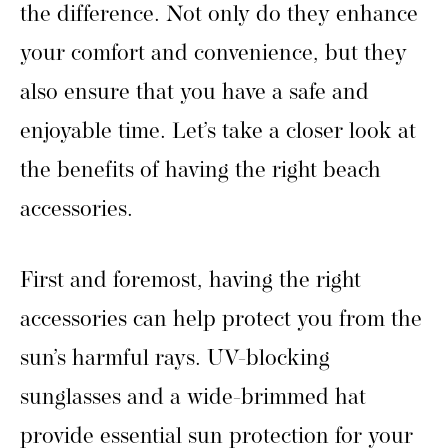
the difference. Not only do they enhance
your comfort and convenience, but they
also ensure that you have a safe and
enjoyable time. Let’s take a closer look at
the benefits of having the right beach
accessories.
First and foremost, having the right
accessories can help protect you from the
sun’s harmful rays. UV-blocking
sunglasses and a wide-brimmed hat
provide essential sun protection for your