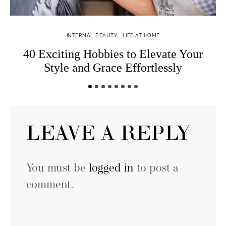
INTERNAL BEAUTY
LIFE AT HOME
40 Exciting Hobbies to Elevate Your
Style and Grace Effortlessly
LEAVE A REPLY
You must be
logged in
to post a
comment.