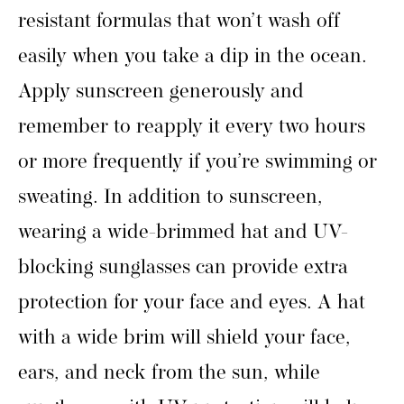
resistant formulas that won’t wash off
easily when you take a dip in the ocean.
Apply sunscreen generously and
remember to reapply it every two hours
or more frequently if you’re swimming or
sweating. In addition to sunscreen,
wearing a wide-brimmed hat and UV-
blocking sunglasses can provide extra
protection for your face and eyes. A hat
with a wide brim will shield your face,
ears, and neck from the sun, while