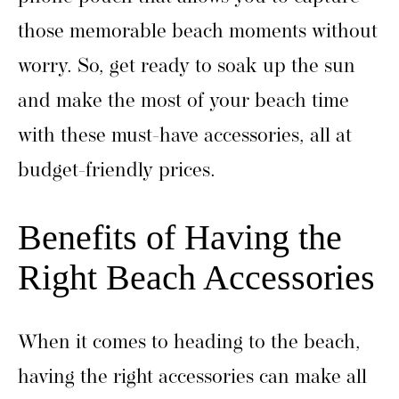
those memorable beach moments without
worry. So, get ready to soak up the sun
and make the most of your beach time
with these must-have accessories, all at
budget-friendly prices.
Benefits of Having the
Right Beach Accessories
When it comes to heading to the beach,
having the right accessories can make all