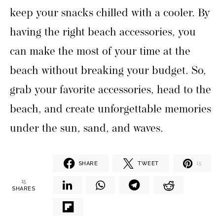
keep your snacks chilled with a cooler. By
having the right beach accessories, you
can make the most of your time at the
beach without breaking your budget. So,
grab your favorite accessories, head to the
beach, and create unforgettable memories
under the sun, sand, and waves.
SHARE
TWEET
15
15
SHARES