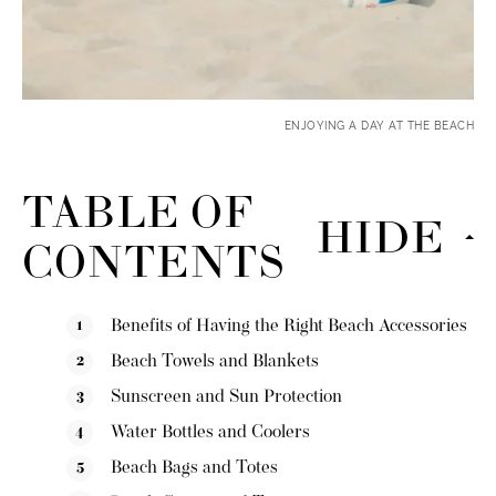
ENJOYING A DAY AT THE BEACH
TABLE OF
HIDE
CONTENTS
Benefits of Having the Right Beach Accessories
Beach Towels and Blankets
Sunscreen and Sun Protection
Water Bottles and Coolers
Beach Bags and Totes