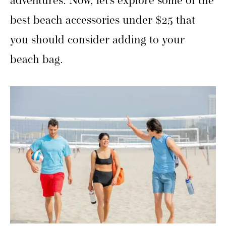
adventures. Now, let’s explore some of the
best beach accessories under $25 that
you should consider adding to your
beach bag.