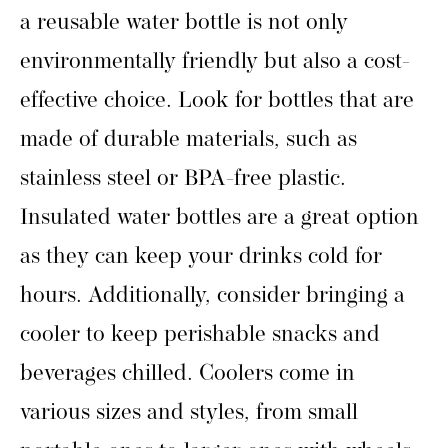
a reusable water bottle is not only
environmentally friendly but also a cost-
effective choice. Look for bottles that are
made of durable materials, such as
stainless steel or BPA-free plastic.
Insulated water bottles are a great option
as they can keep your drinks cold for
hours. Additionally, consider bringing a
cooler to keep perishable snacks and
beverages chilled. Coolers come in
various sizes and styles, from small