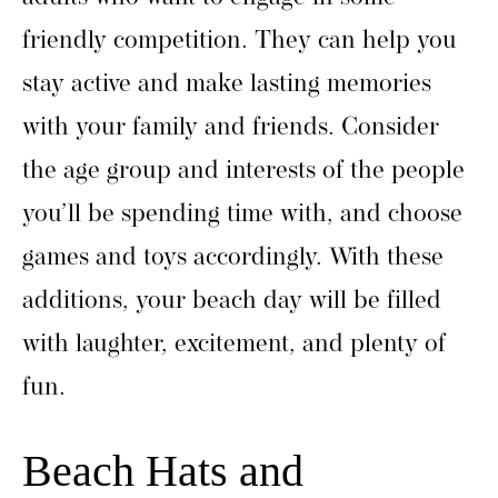
friendly competition. They can help you
stay active and make lasting memories
with your family and friends. Consider
the age group and interests of the people
you’ll be spending time with, and choose
games and toys accordingly. With these
additions, your beach day will be filled
with laughter, excitement, and plenty of
fun.
Beach Hats and