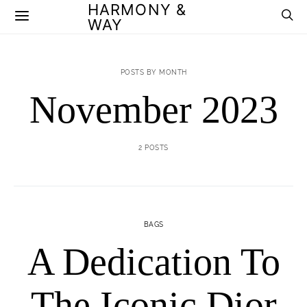
HARMONY &
WAY
POSTS BY MONTH
November 2023
2 POSTS
BAGS
A Dedication To
The Iconic Dior