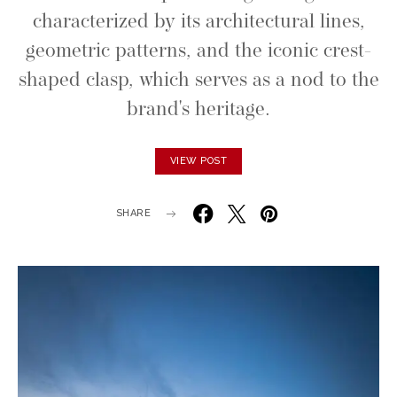
characterized by its architectural lines,
geometric patterns, and the iconic crest-
shaped clasp, which serves as a nod to the
brand's heritage.
VIEW POST
SHARE