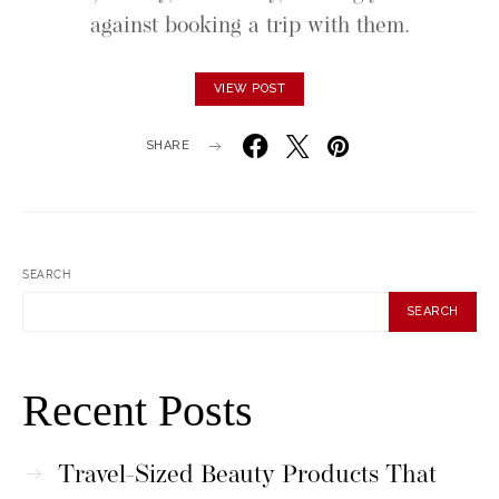
against booking a trip with them.
VIEW POST
SHARE
SEARCH
SEARCH
Recent Posts
Travel-Sized Beauty Products That