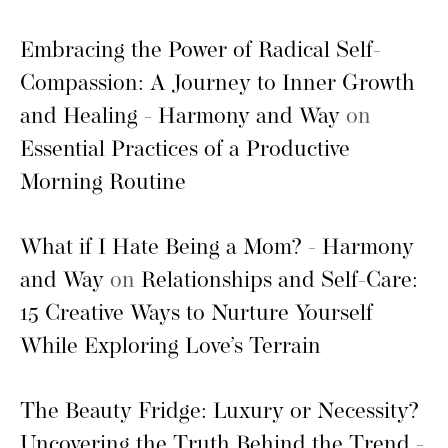
Embracing the Power of Radical Self-
Compassion: A Journey to Inner Growth
and Healing - Harmony and Way
on
Essential Practices of a Productive
Morning Routine
What if I Hate Being a Mom? - Harmony
and Way
on
Relationships and Self-Care:
15 Creative Ways to Nurture Yourself
While Exploring Love’s Terrain
The Beauty Fridge: Luxury or Necessity?
Uncovering the Truth Behind the Trend -