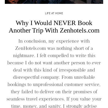
LIFE AT HOME
Why I Would NEVER Book
Another Trip With Zenhotels.com
In conclusion, my experience with
ZenHotels.com was nothing short of a
nightmare. I felt compelled to write this
because I do not want another person to ever
deal with this kind of irresponsible and
disrespectful company. From unreliable
bookings to unprofessional customer service,
they failed to deliver on their promises of
seamless travel experiences. If you value your
time, money, and sanity, I strongly advise