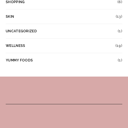
SHOPPING
(6)
SKIN
(13)
UNCATEGORIZED
(1)
WELLNESS
(19)
YUMMY FOODS
(1)