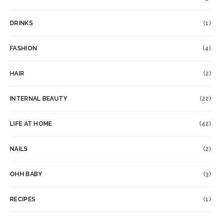
DRINKS
(1)
FASHION
(4)
HAIR
(2)
INTERNAL BEAUTY
(22)
LIFE AT HOME
(42)
NAILS
(2)
OHH BABY
(3)
RECIPES
(1)