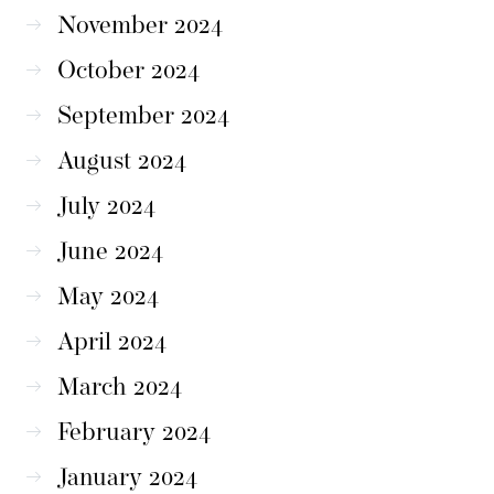
November 2024
October 2024
September 2024
August 2024
July 2024
June 2024
May 2024
April 2024
March 2024
February 2024
January 2024