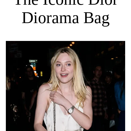
Diorama Bag