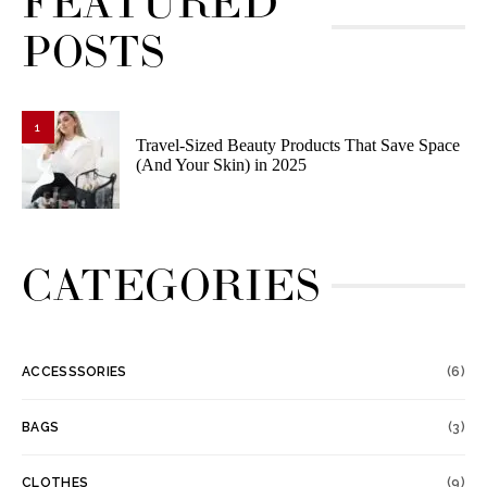
FEATURED
POSTS
1
Travel-Sized Beauty Products That Save Space
(And Your Skin) in 2025
CATEGORIES
ACCESSSORIES
(6)
BAGS
(3)
CLOTHES
(9)