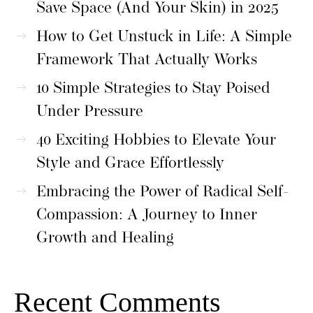
Save Space (And Your Skin) in 2025
How to Get Unstuck in Life: A Simple
Framework That Actually Works
10 Simple Strategies to Stay Poised
Under Pressure
40 Exciting Hobbies to Elevate Your
Style and Grace Effortlessly
Embracing the Power of Radical Self-
Compassion: A Journey to Inner
Growth and Healing
Recent Comments