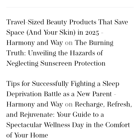
Travel-Sized Beauty Products That Save
Space (And Your Skin) in 2025 -
Harmony and Way
on
The Burning
Truth: Unveiling the Hazards of
Neglecting Sunscreen Protection
Tips for Successfully Fighting a Sleep
Deprivation Battle as a New Parent -
Harmony and Way
on
Recharge, Refresh,
and Rejuvenate: Your Guide to a
Spectacular Wellness Day in the Comfort
of Your Home