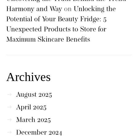
Harmony and Way
on
Unlocking the
Potential of Your Beauty Fridge: 5
Unexpected Products to Store for
Maximum Skincare Benefits
Archives
August 2025
April 2025
March 2025
December 2024