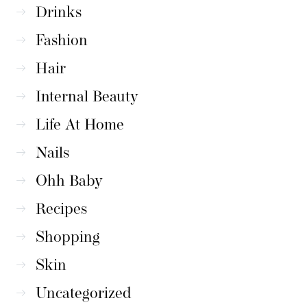
Drinks
Fashion
Hair
Internal Beauty
Life At Home
Nails
Ohh Baby
Recipes
Shopping
Skin
Uncategorized