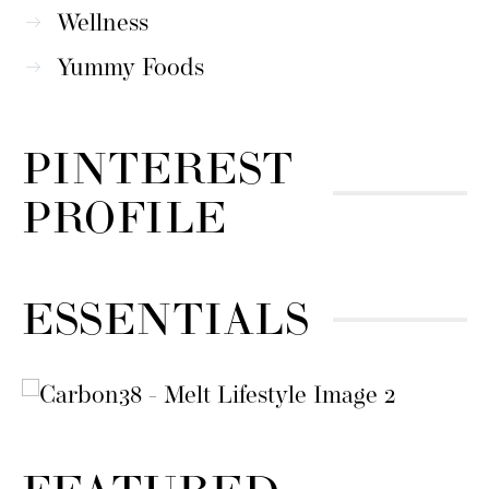
Wellness
Yummy Foods
PINTEREST
PROFILE
ESSENTIALS