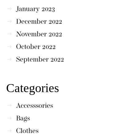
January 2023
December 2022
November 2022
October 2022
September 2022
Categories
Accesssories
Bags
Clothes