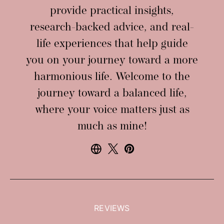
provide practical insights,
research-backed advice, and real-
life experiences that help guide
you on your journey toward a more
harmonious life. Welcome to the
journey toward a balanced life,
where your voice matters just as
much as mine!
REVIEWS