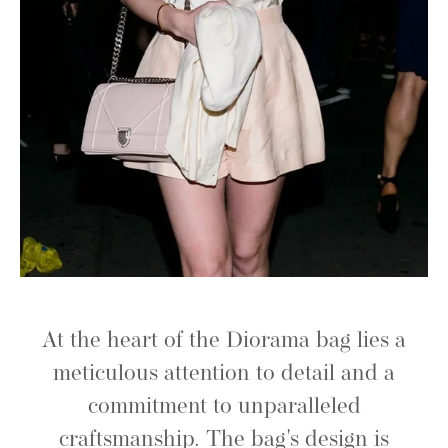
At the heart of the Diorama bag lies a
meticulous attention to detail and a
commitment to unparalleled
craftsmanship. The bag's design is