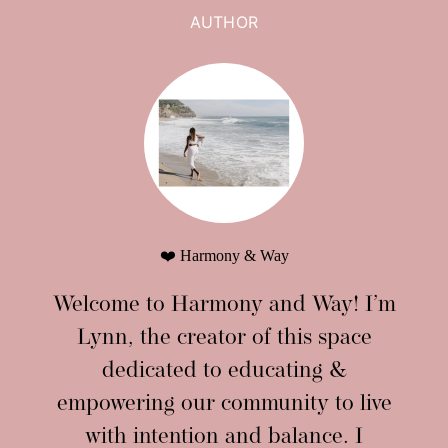
AUTHOR
❤️ Harmony & Way
Welcome to Harmony and Way! I’m
Lynn, the creator of this space
dedicated to educating &
empowering our community to live
with intention and balance. I