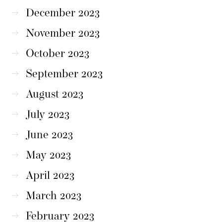
December 2023
November 2023
October 2023
September 2023
August 2023
July 2023
June 2023
May 2023
April 2023
March 2023
February 2023