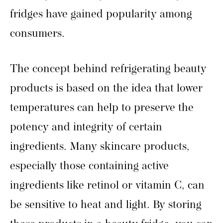
fridges have gained popularity among
consumers.
The concept behind refrigerating beauty
products is based on the idea that lower
temperatures can help to preserve the
potency and integrity of certain
ingredients. Many skincare products,
especially those containing active
ingredients like retinol or vitamin C, can
be sensitive to heat and light. By storing