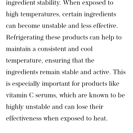
ingredient stability. When exposed to
high temperatures, certain ingredients
can become unstable and less effective.
Refrigerating these products can help to
maintain a consistent and cool
temperature, ensuring that the
ingredients remain stable and active. This
is especially important for products like
vitamin C serums, which are known to be
highly unstable and can lose their
effectiveness when exposed to heat.