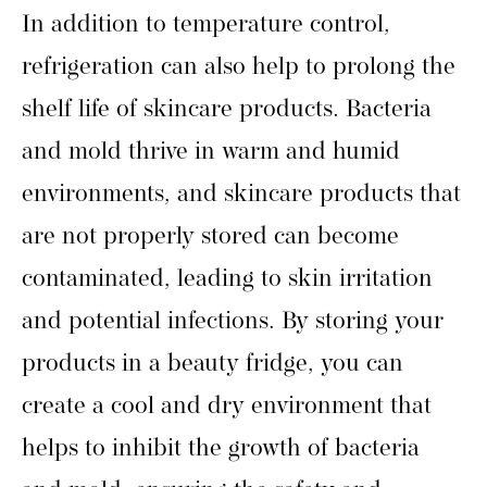
In addition to temperature control,
refrigeration can also help to prolong the
shelf life of skincare products. Bacteria
and mold thrive in warm and humid
environments, and skincare products that
are not properly stored can become
contaminated, leading to skin irritation
and potential infections. By storing your
products in a beauty fridge, you can
create a cool and dry environment that
helps to inhibit the growth of bacteria