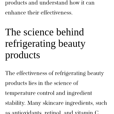
products and understand how it can
enhance their effectiveness.
The science behind
refrigerating beauty
products
The effectiveness of refrigerating beauty
products lies in the science of
temperature control and ingredient
stability. Many skincare ingredients, such
as antioxidants, retinol, and vitamin C,