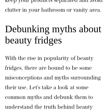
keep your products separated and avoid
clutter in your bathroom or vanity area.
Debunking myths about
beauty fridges
With the rise in popularity of beauty
fridges, there are bound to be some
misconceptions and myths surrounding
their use. Let’s take a look at some
common myths and debunk them to
understand the truth behind beauty