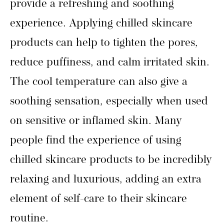
provide a refreshing and soothing
experience. Applying chilled skincare
products can help to tighten the pores,
reduce puffiness, and calm irritated skin.
The cool temperature can also give a
soothing sensation, especially when used
on sensitive or inflamed skin. Many
people find the experience of using
chilled skincare products to be incredibly
relaxing and luxurious, adding an extra
element of self-care to their skincare
routine.