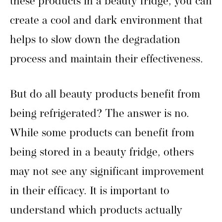
these products in a beauty fridge, you can
create a cool and dark environment that
helps to slow down the degradation
process and maintain their effectiveness.
But do all beauty products benefit from
being refrigerated? The answer is no.
While some products can benefit from
being stored in a beauty fridge, others
may not see any significant improvement
in their efficacy. It is important to
understand which products actually