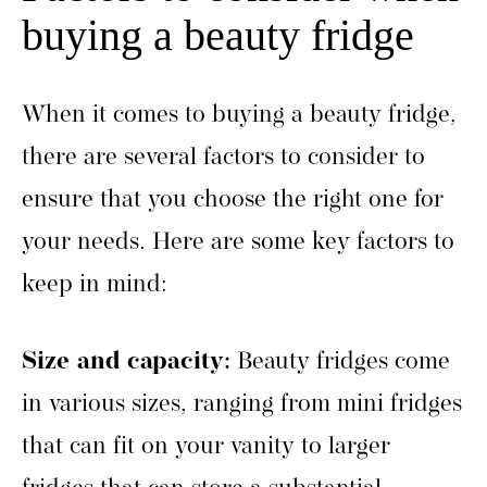
buying a beauty fridge
When it comes to buying a beauty fridge,
there are several factors to consider to
ensure that you choose the right one for
your needs. Here are some key factors to
keep in mind:
Size and capacity:
Beauty fridges come
in various sizes, ranging from mini fridges
that can fit on your vanity to larger