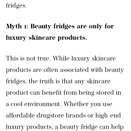
fridges.
Myth 1: Beauty fridges are only for
luxury skincare products.
This is not true. While luxury skincare
products are often associated with beauty
fridges, the truth is that any skincare
product can benefit from being stored in
a cool environment. Whether you use
affordable drugstore brands or high-end
luxury products, a beauty fridge can help