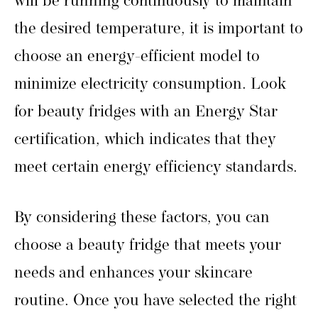
will be running continuously to maintain
the desired temperature, it is important to
choose an energy-efficient model to
minimize electricity consumption. Look
for beauty fridges with an Energy Star
certification, which indicates that they
meet certain energy efficiency standards.
By considering these factors, you can
choose a beauty fridge that meets your
needs and enhances your skincare
routine. Once you have selected the right