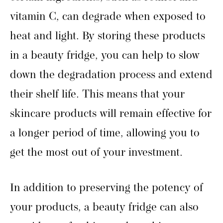
vitamin C, can degrade when exposed to
heat and light. By storing these products
in a beauty fridge, you can help to slow
down the degradation process and extend
their shelf life. This means that your
skincare products will remain effective for
a longer period of time, allowing you to
get the most out of your investment.
In addition to preserving the potency of
your products, a beauty fridge can also