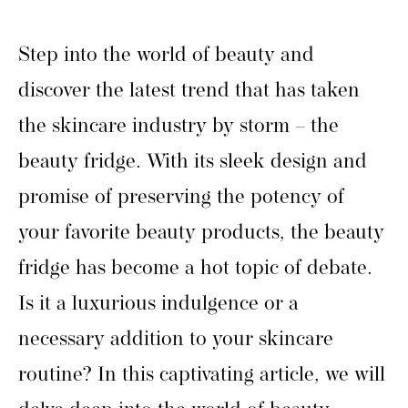
Step into the world of beauty and
discover the latest trend that has taken
the skincare industry by storm – the
beauty fridge. With its sleek design and
promise of preserving the potency of
your favorite beauty products, the beauty
fridge has become a hot topic of debate.
Is it a luxurious indulgence or a
necessary addition to your skincare
routine? In this captivating article, we will