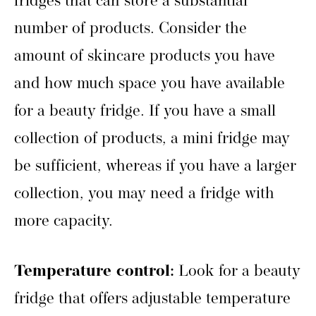
fridges that can store a substantial
number of products. Consider the
amount of skincare products you have
and how much space you have available
for a beauty fridge. If you have a small
collection of products, a mini fridge may
be sufficient, whereas if you have a larger
collection, you may need a fridge with
more capacity.
Temperature control:
Look for a beauty
fridge that offers adjustable temperature