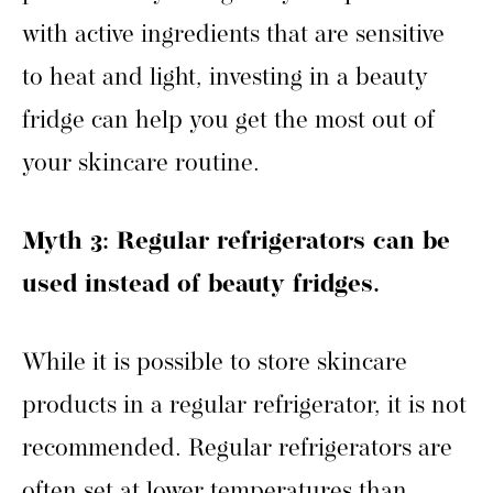
with active ingredients that are sensitive
to heat and light, investing in a beauty
fridge can help you get the most out of
your skincare routine.
Myth 3: Regular refrigerators can be
used instead of beauty fridges.
While it is possible to store skincare
products in a regular refrigerator, it is not
recommended. Regular refrigerators are
often set at lower temperatures than