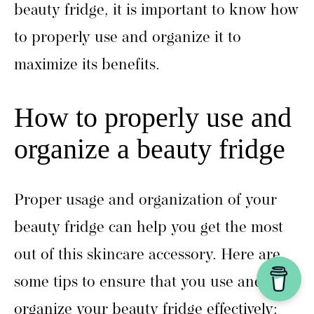
beauty fridge, it is important to know how
to properly use and organize it to
maximize its benefits.
How to properly use and
organize a beauty fridge
Proper usage and organization of your
beauty fridge can help you get the most
out of this skincare accessory. Here are
some tips to ensure that you use and
organize your beauty fridge effectively: