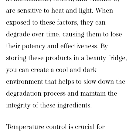
are sensitive to heat and light. When
exposed to these factors, they can
degrade over time, causing them to lose
their potency and effectiveness. By
storing these products in a beauty fridge,
you can create a cool and dark
environment that helps to slow down the
degradation process and maintain the
integrity of these ingredients.
Temperature control is crucial for