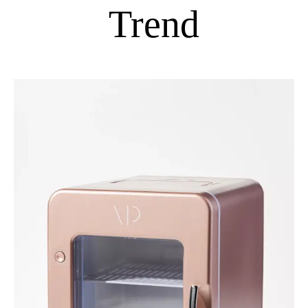
Trend