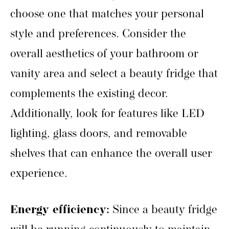
choose one that matches your personal
style and preferences. Consider the
overall aesthetics of your bathroom or
vanity area and select a beauty fridge that
complements the existing decor.
Additionally, look for features like LED
lighting, glass doors, and removable
shelves that can enhance the overall user
experience.
Energy efficiency:
Since a beauty fridge