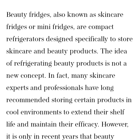
Beauty fridges, also known as skincare
fridges or mini fridges, are compact
refrigerators designed specifically to store
skincare and beauty products. The idea
of refrigerating beauty products is not a
new concept. In fact, many skincare
experts and professionals have long
recommended storing certain products in
cool environments to extend their shelf
life and maintain their efficacy. However,
it is only in recent years that beauty