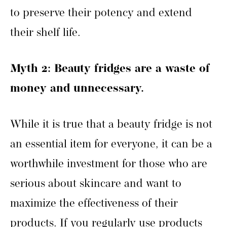
to preserve their potency and extend
their shelf life.
Myth 2: Beauty fridges are a waste of
money and unnecessary.
While it is true that a beauty fridge is not
an essential item for everyone, it can be a
worthwhile investment for those who are
serious about skincare and want to
maximize the effectiveness of their
products. If you regularly use products