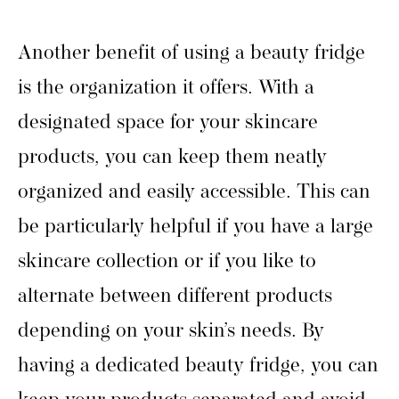
Another benefit of using a beauty fridge
is the organization it offers. With a
designated space for your skincare
products, you can keep them neatly
organized and easily accessible. This can
be particularly helpful if you have a large
skincare collection or if you like to
alternate between different products
depending on your skin’s needs. By
having a dedicated beauty fridge, you can