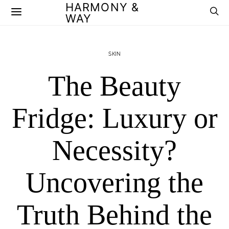
HARMONY &
WAY
SKIN
The Beauty
Fridge: Luxury or
Necessity?
Uncovering the
Truth Behind the