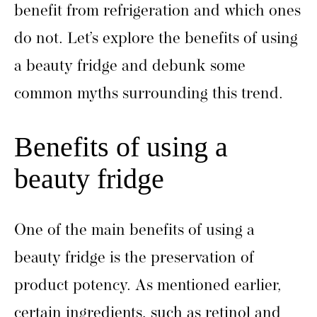
benefit from refrigeration and which ones
do not. Let’s explore the benefits of using
a beauty fridge and debunk some
common myths surrounding this trend.
Benefits of using a
beauty fridge
One of the main benefits of using a
beauty fridge is the preservation of
product potency. As mentioned earlier,
certain ingredients, such as retinol and