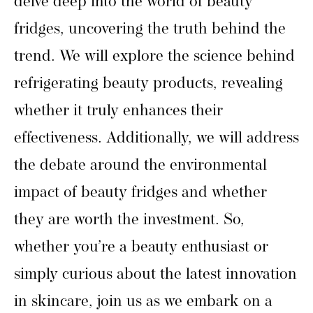
delve deep into the world of beauty
fridges, uncovering the truth behind the
trend. We will explore the science behind
refrigerating beauty products, revealing
whether it truly enhances their
effectiveness. Additionally, we will address
the debate around the environmental
impact of beauty fridges and whether
they are worth the investment. So,
whether you’re a beauty enthusiast or
simply curious about the latest innovation
in skincare, join us as we embark on a