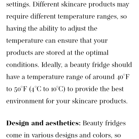
settings. Different skincare products may
require different temperature ranges, so
having the ability to adjust the
temperature can ensure that your
products are stored at the optimal
conditions. Ideally, a beauty fridge should
have a temperature range of around 40°F
to 50°F (4°C to 10°C) to provide the best
environment for your skincare products.
Design and aesthetics:
Beauty fridges
come in various designs and colors, so