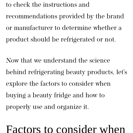
to check the instructions and
recommendations provided by the brand
or manufacturer to determine whether a
product should be refrigerated or not.
Now that we understand the science
behind refrigerating beauty products, let’s
explore the factors to consider when
buying a beauty fridge and how to
properly use and organize it.
Factors to consider when