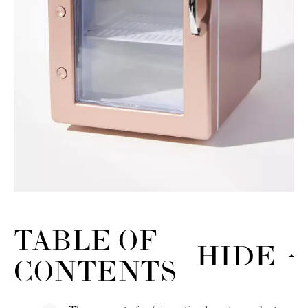
TABLE OF
HIDE
CONTENTS