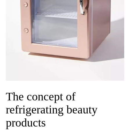
The concept of
refrigerating beauty
products