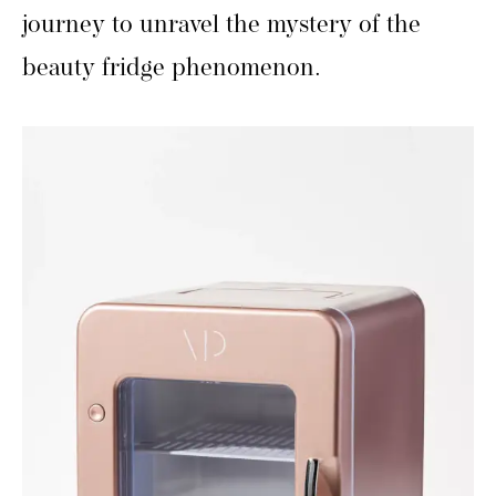
journey to unravel the mystery of the
beauty fridge phenomenon.