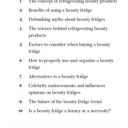
The concept of refrigerating beauty products
Benefits of using a beauty fridge
Debunking myths about beauty fridges
The science behind refrigerating beauty
products
Factors to consider when buying a beauty
fridge
How to properly use and organize a beauty
fridge
Alternatives to a beauty fridge
Celebrity endorsements and influencer
opinions on beauty fridges
The future of the beauty fridge trend
Is a beauty fridge a luxury or a necessity?