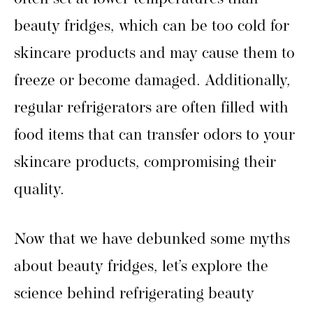
beauty fridges, which can be too cold for
skincare products and may cause them to
freeze or become damaged. Additionally,
regular refrigerators are often filled with
food items that can transfer odors to your
skincare products, compromising their
quality.
Now that we have debunked some myths
about beauty fridges, let’s explore the
science behind refrigerating beauty