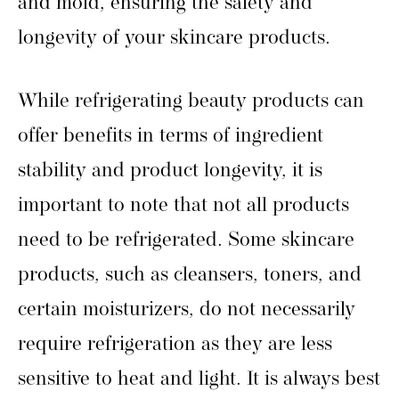
and mold, ensuring the safety and
longevity of your skincare products.
While refrigerating beauty products can
offer benefits in terms of ingredient
stability and product longevity, it is
important to note that not all products
need to be refrigerated. Some skincare
products, such as cleansers, toners, and
certain moisturizers, do not necessarily
require refrigeration as they are less
sensitive to heat and light. It is always best