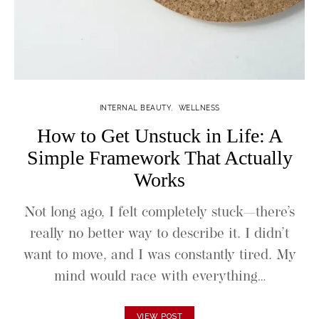
INTERNAL BEAUTY
WELLNESS
How to Get Unstuck in Life: A
Simple Framework That Actually
Works
Not long ago, I felt completely stuck—there’s
really no better way to describe it. I didn’t
want to move, and I was constantly tired. My
mind would race with everything…
VIEW POST