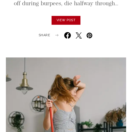
off during burpees, die halfway through…
VIEW POST
SHARE