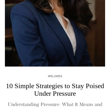
WELLNESS
10 Simple Strategies to Stay Poised
Under Pressure
Understanding Pressure: What It Means and