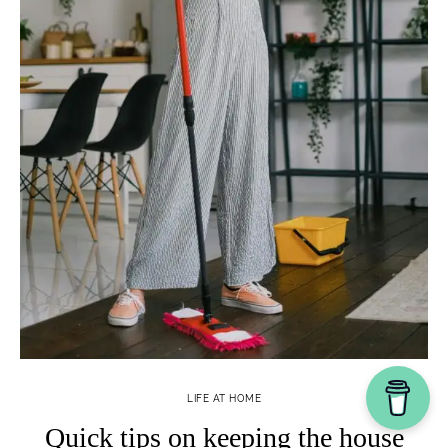
LIFE AT HOME
Quick tips on keeping the house