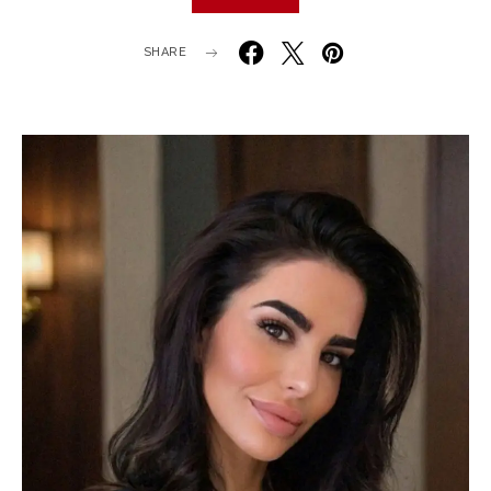
SHARE