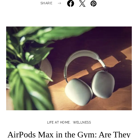
SHARE
LIFE AT HOME
WELLNESS
AirPods Max in the Gym: Are They