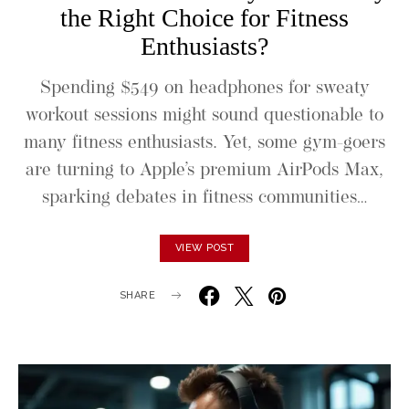
the Right Choice for Fitness
Enthusiasts?
Spending $549 on headphones for sweaty
workout sessions might sound questionable to
many fitness enthusiasts. Yet, some gym-goers
are turning to Apple’s premium AirPods Max,
sparking debates in fitness communities…
VIEW POST
SHARE