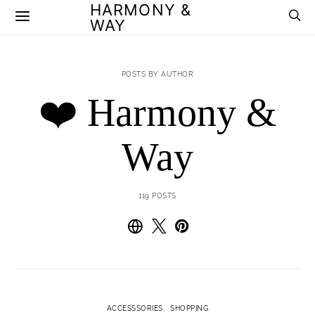
HARMONY &
WAY
POSTS BY AUTHOR
❤️ Harmony &
Way
119 POSTS
ACCESSSORIES
SHOPPING