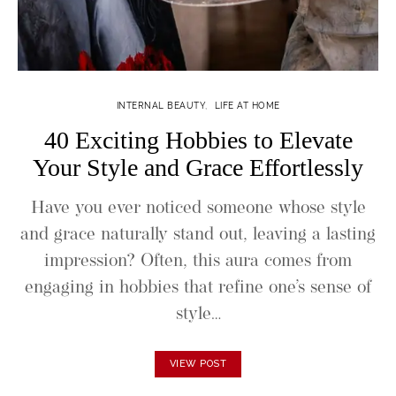
INTERNAL BEAUTY
LIFE AT HOME
40 Exciting Hobbies to Elevate
Your Style and Grace Effortlessly
Have you ever noticed someone whose style
and grace naturally stand out, leaving a lasting
impression? Often, this aura comes from
engaging in hobbies that refine one’s sense of
style…
VIEW POST