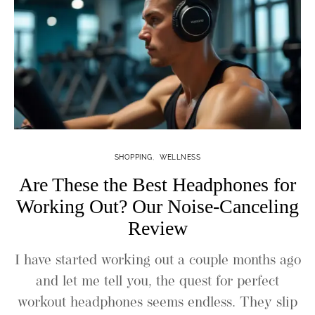
SHOPPING
WELLNESS
Are These the Best Headphones for
Working Out? Our Noise-Canceling
Review
I have started working out a couple months ago
and let me tell you, the quest for perfect
workout headphones seems endless. They slip