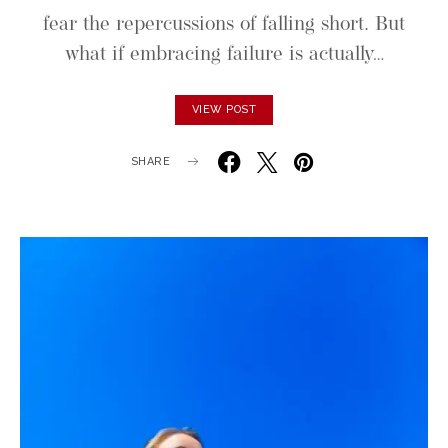
fear the repercussions of falling short. But
what if embracing failure is actually…
VIEW POST
SHARE