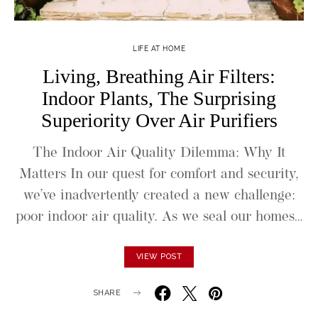
LIFE AT HOME
Living, Breathing Air Filters:
Indoor Plants, The Surprising
Superiority Over Air Purifiers
The Indoor Air Quality Dilemma: Why It
Matters In our quest for comfort and security,
we’ve inadvertently created a new challenge:
poor indoor air quality. As we seal our homes…
VIEW POST
SHARE