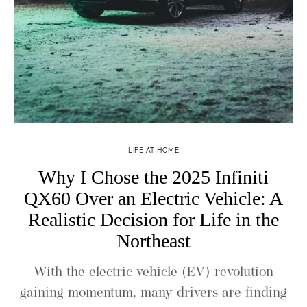
LIFE AT HOME
Why I Chose the 2025 Infiniti
QX60 Over an Electric Vehicle: A
Realistic Decision for Life in the
Northeast
With the electric vehicle (EV) revolution
gaining momentum, many drivers are finding