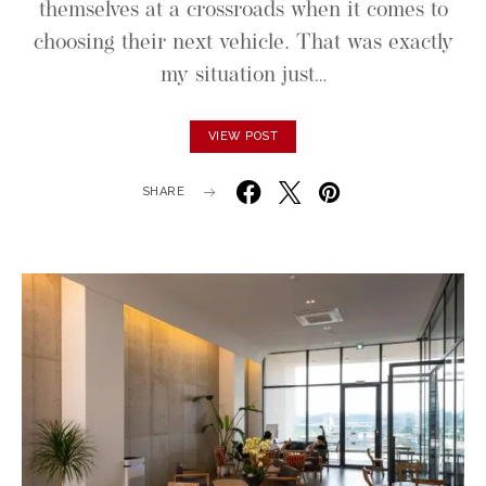
themselves at a crossroads when it comes to
choosing their next vehicle. That was exactly
my situation just…
VIEW POST
SHARE