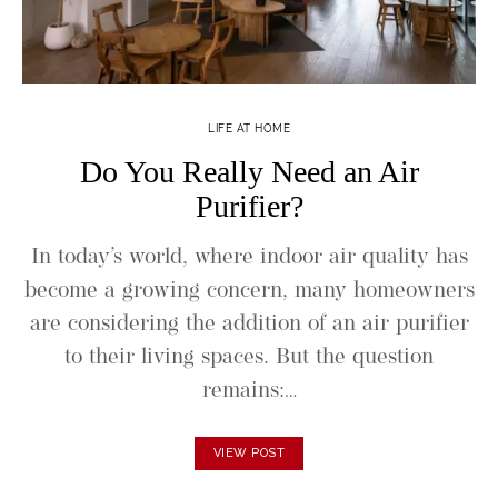
LIFE AT HOME
Do You Really Need an Air
Purifier?
In today’s world, where indoor air quality has
become a growing concern, many homeowners
are considering the addition of an air purifier
to their living spaces. But the question
remains:…
VIEW POST