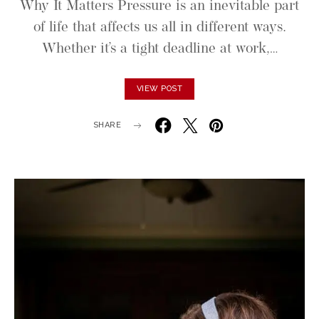
Why It Matters Pressure is an inevitable part
of life that affects us all in different ways.
Whether it’s a tight deadline at work,…
VIEW POST
SHARE