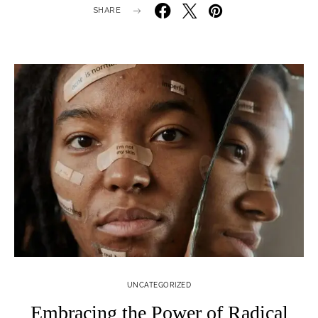
SHARE
UNCATEGORIZED
Embracing the Power of Radical