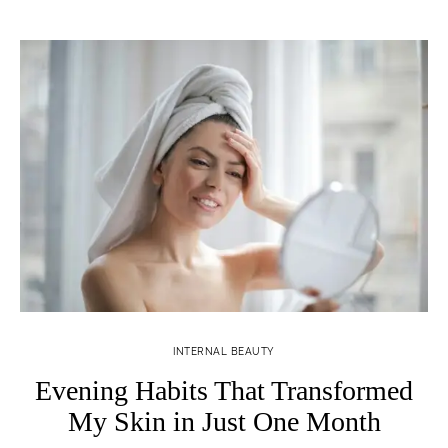
INTERNAL BEAUTY
Evening Habits That Transformed
My Skin in Just One Month