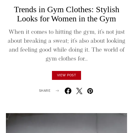
Trends in Gym Clothes: Stylish
Looks for Women in the Gym
When it comes to hitting the gym, it’s not just
about breaking a sweat; it’s also about looking
and feeling good while doing it. The world of
gym clothes for…
VIEW POST
SHARE