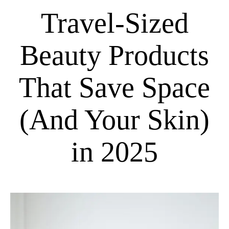
Travel-Sized
Beauty Products
That Save Space
(And Your Skin)
in 2025