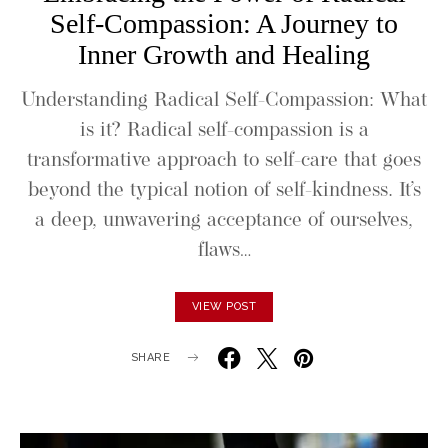
Self-Compassion: A Journey to
Inner Growth and Healing
Understanding Radical Self-Compassion: What
is it? Radical self-compassion is a
transformative approach to self-care that goes
beyond the typical notion of self-kindness. It’s
a deep, unwavering acceptance of ourselves,
flaws…
VIEW POST
SHARE