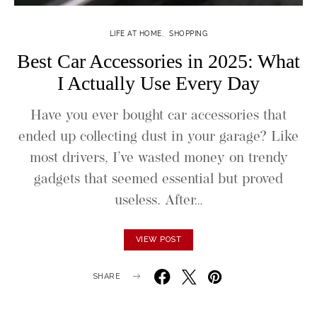
LIFE AT HOME
SHOPPING
Best Car Accessories in 2025: What
I Actually Use Every Day
Have you ever bought car accessories that
ended up collecting dust in your garage? Like
most drivers, I’ve wasted money on trendy
gadgets that seemed essential but proved
useless. After…
VIEW POST
SHARE