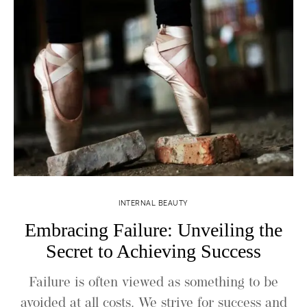
INTERNAL BEAUTY
Embracing Failure: Unveiling the
Secret to Achieving Success
Failure is often viewed as something to be
avoided at all costs. We strive for success and