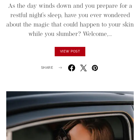
As the day winds down and you prepare for a
restful night’s sleep, have you ever wondered
about the magic that could happen to your skin
while you slumber? Welcome,…
VIEW POST
SHARE