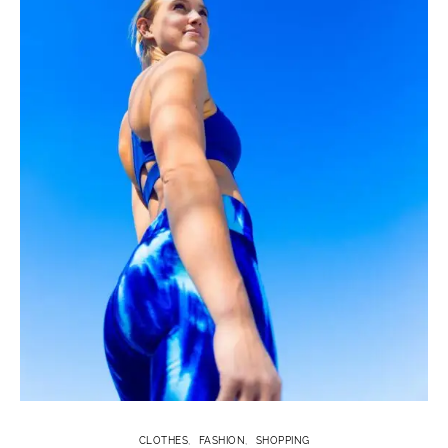
CLOTHES
FASHION
SHOPPING