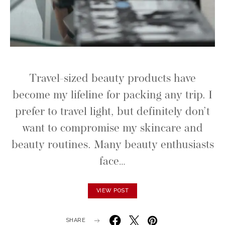
Travel-sized beauty products have
become my lifeline for packing any trip. I
prefer to travel light, but definitely don’t
want to compromise my skincare and
beauty routines. Many beauty enthusiasts
face…
VIEW POST
SHARE