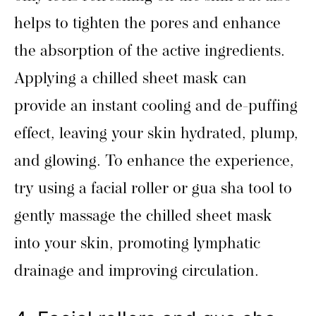
helps to tighten the pores and enhance
the absorption of the active ingredients.
Applying a chilled sheet mask can
provide an instant cooling and de-puffing
effect, leaving your skin hydrated, plump,
and glowing. To enhance the experience,
try using a facial roller or gua sha tool to
gently massage the chilled sheet mask
into your skin, promoting lymphatic
drainage and improving circulation.