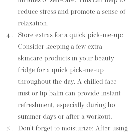
minutes of self-care. This can help to
reduce stress and promote a sense of
relaxation.
Store extras for a quick pick-me-up:
Consider keeping a few extra
skincare products in your beauty
fridge for a quick pick-me-up
throughout the day. A chilled face
mist or lip balm can provide instant
refreshment, especially during hot
summer days or after a workout.
Don’t forget to moisturize: After using