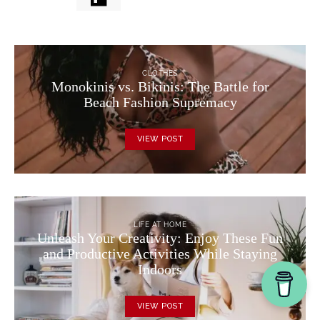
CLOTHES
Monokinis vs. Bikinis: The Battle for
Beach Fashion Supremacy
VIEW POST
LIFE AT HOME
Unleash Your Creativity: Enjoy These Fun
and Productive Activities While Staying
Indoors
VIEW POST