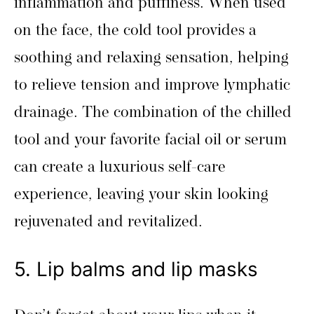
inflammation and puffiness. When used
on the face, the cold tool provides a
soothing and relaxing sensation, helping
to relieve tension and improve lymphatic
drainage. The combination of the chilled
tool and your favorite facial oil or serum
can create a luxurious self-care
experience, leaving your skin looking
rejuvenated and revitalized.
5. Lip balms and lip masks