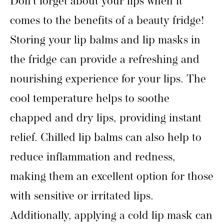
Don’t forget about your lips when it
comes to the benefits of a beauty fridge!
Storing your lip balms and lip masks in
the fridge can provide a refreshing and
nourishing experience for your lips. The
cool temperature helps to soothe
chapped and dry lips, providing instant
relief. Chilled lip balms can also help to
reduce inflammation and redness,
making them an excellent option for those
with sensitive or irritated lips.
Additionally, applying a cold lip mask can