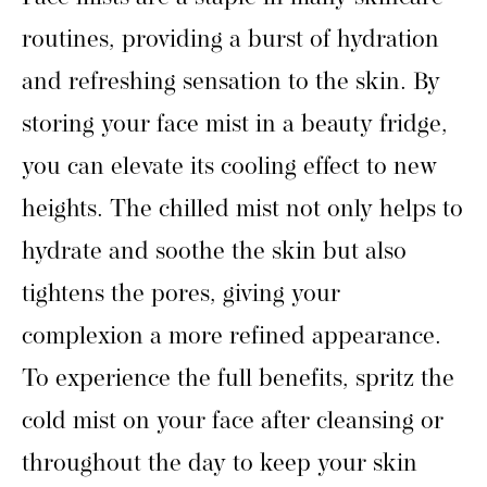
routines, providing a burst of hydration
and refreshing sensation to the skin. By
storing your face mist in a beauty fridge,
you can elevate its cooling effect to new
heights. The chilled mist not only helps to
hydrate and soothe the skin but also
tightens the pores, giving your
complexion a more refined appearance.
To experience the full benefits, spritz the
cold mist on your face after cleansing or
throughout the day to keep your skin