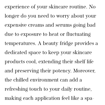
experience of your skincare routine. No
longer do you need to worry about your
expensive creams and serums going bad
due to exposure to heat or fluctuating
temperatures. A beauty fridge provides a
dedicated space to keep your skincare
products cool, extending their shelf life
and preserving their potency. Moreover,
the chilled environment can add a
refreshing touch to your daily routine,
making each application feel like a spa-