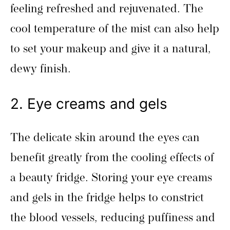
feeling refreshed and rejuvenated. The
cool temperature of the mist can also help
to set your makeup and give it a natural,
dewy finish.
2. Eye creams and gels
The delicate skin around the eyes can
benefit greatly from the cooling effects of
a beauty fridge. Storing your eye creams
and gels in the fridge helps to constrict
the blood vessels, reducing puffiness and