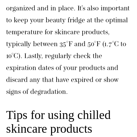
organized and in place. It’s also important
to keep your beauty fridge at the optimal
temperature for skincare products,
typically between 35°F and 50°F (1.7°C to
10°C). Lastly, regularly check the
expiration dates of your products and
discard any that have expired or show
signs of degradation.
Tips for using chilled
skincare products