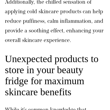
Additionally, the chilled sensation of
applying cold skincare products can help
reduce puffiness, calm inflammation, and
provide a soothing effect, enhancing your
overall skincare experience.
Unexpected products to
store in your beauty
fridge for maximum
skincare benefits