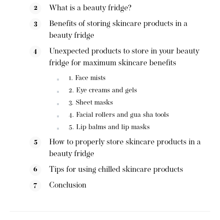
What is a beauty fridge?
Benefits of storing skincare products in a
beauty fridge
Unexpected products to store in your beauty
fridge for maximum skincare benefits
1. Face mists
2. Eye creams and gels
3. Sheet masks
4. Facial rollers and gua sha tools
5. Lip balms and lip masks
How to properly store skincare products in a
beauty fridge
Tips for using chilled skincare products
Conclusion