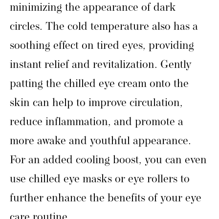
minimizing the appearance of dark
circles. The cold temperature also has a
soothing effect on tired eyes, providing
instant relief and revitalization. Gently
patting the chilled eye cream onto the
skin can help to improve circulation,
reduce inflammation, and promote a
more awake and youthful appearance.
For an added cooling boost, you can even
use chilled eye masks or eye rollers to
further enhance the benefits of your eye
care routine.