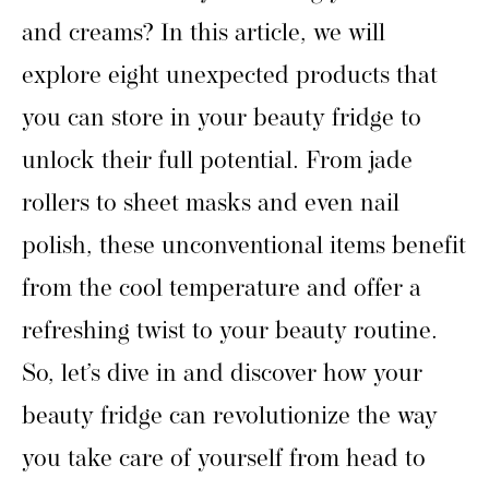
and creams? In this article, we will
explore eight unexpected products that
you can store in your beauty fridge to
unlock their full potential. From jade
rollers to sheet masks and even nail
polish, these unconventional items benefit
from the cool temperature and offer a
refreshing twist to your beauty routine.
So, let’s dive in and discover how your
beauty fridge can revolutionize the way
you take care of yourself from head to