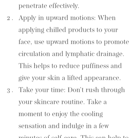
penetrate effectively.
Apply in upward motions: When
applying chilled products to your
face, use upward motions to promote
circulation and lymphatic drainage.
This helps to reduce puffiness and
give your skin a lifted appearance.
Take your time: Don’t rush through
your skincare routine. Take a
moment to enjoy the cooling
sensation and indulge in a few