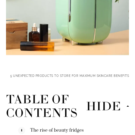
5 UNEXPECTED PRODUCTS TO STORE FOR MAXIMUM SKINCARE BENEFITS
TABLE OF
HIDE
CONTENTS
The rise of beauty fridges