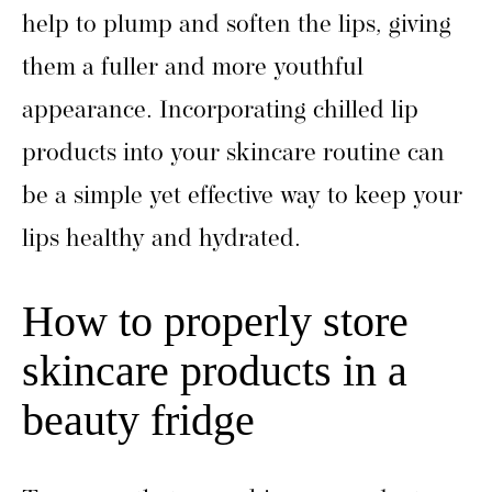
help to plump and soften the lips, giving
them a fuller and more youthful
appearance. Incorporating chilled lip
products into your skincare routine can
be a simple yet effective way to keep your
lips healthy and hydrated.
How to properly store
skincare products in a
beauty fridge