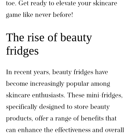
toe. Get ready to elevate your skincare
game like never before!
The rise of beauty
fridges
In recent years, beauty fridges have
become increasingly popular among
skincare enthusiasts. These mini-fridges,
specifically designed to store beauty
products, offer a range of benefits that
can enhance the effectiveness and overall