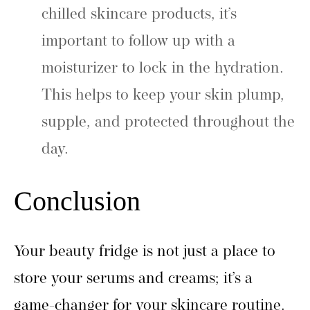
chilled skincare products, it’s
important to follow up with a
moisturizer to lock in the hydration.
This helps to keep your skin plump,
supple, and protected throughout the
day.
Conclusion
Your beauty fridge is not just a place to
store your serums and creams; it’s a
game-changer for your skincare routine.