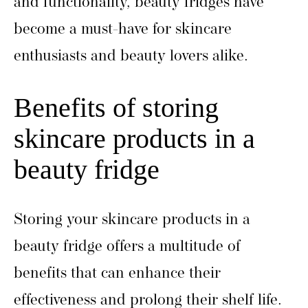
and functionality, beauty fridges have
become a must-have for skincare
enthusiasts and beauty lovers alike.
Benefits of storing
skincare products in a
beauty fridge
Storing your skincare products in a
beauty fridge offers a multitude of
benefits that can enhance their
effectiveness and prolong their shelf life.