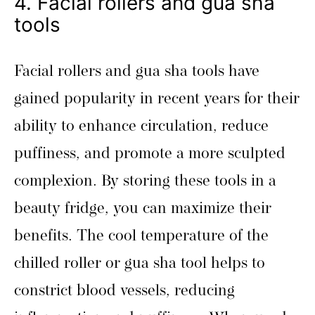
4. Facial rollers and gua sha
tools
Facial rollers and gua sha tools have
gained popularity in recent years for their
ability to enhance circulation, reduce
puffiness, and promote a more sculpted
complexion. By storing these tools in a
beauty fridge, you can maximize their
benefits. The cool temperature of the
chilled roller or gua sha tool helps to
constrict blood vessels, reducing