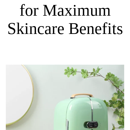
for Maximum
Skincare Benefits