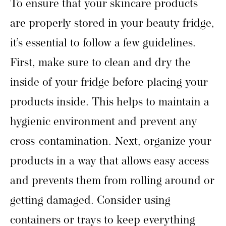
To ensure that your skincare products
are properly stored in your beauty fridge,
it’s essential to follow a few guidelines.
First, make sure to clean and dry the
inside of your fridge before placing your
products inside. This helps to maintain a
hygienic environment and prevent any
cross-contamination. Next, organize your
products in a way that allows easy access
and prevents them from rolling around or
getting damaged. Consider using
containers or trays to keep everything