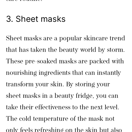
3. Sheet masks
Sheet masks are a popular skincare trend
that has taken the beauty world by storm.
These pre-soaked masks are packed with
nourishing ingredients that can instantly
transform your skin. By storing your
sheet masks in a beauty fridge, you can
take their effectiveness to the next level.
The cold temperature of the mask not
only feels refreshing on the skin but also