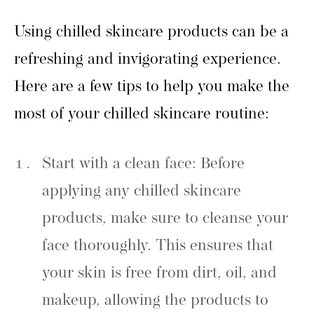
Using chilled skincare products can be a
refreshing and invigorating experience.
Here are a few tips to help you make the
most of your chilled skincare routine:
Start with a clean face: Before
applying any chilled skincare
products, make sure to cleanse your
face thoroughly. This ensures that
your skin is free from dirt, oil, and
makeup, allowing the products to