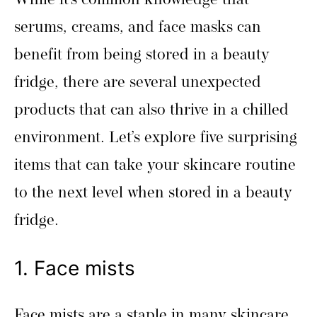
While it’s common knowledge that
serums, creams, and face masks can
benefit from being stored in a beauty
fridge, there are several unexpected
products that can also thrive in a chilled
environment. Let’s explore five surprising
items that can take your skincare routine
to the next level when stored in a beauty
fridge.
1. Face mists
Face mists are a staple in many skincare