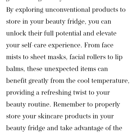
By exploring unconventional products to
store in your beauty fridge, you can
unlock their full potential and elevate
your self-care experience. From face
mists to sheet masks, facial rollers to lip
balms, these unexpected items can
benefit greatly from the cool temperature,
providing a refreshing twist to your
beauty routine. Remember to properly
store your skincare products in your
beauty fridge and take advantage of the