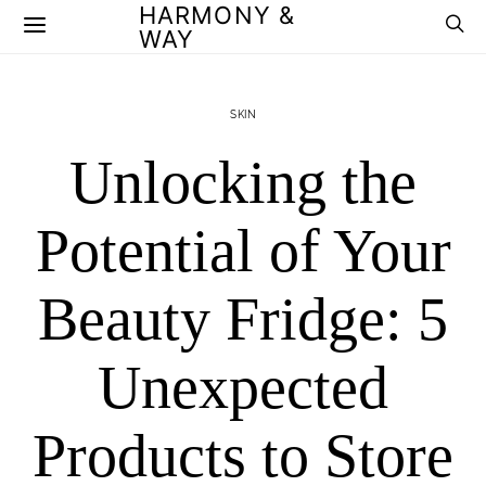
HARMONY &
WAY
SKIN
Unlocking the
Potential of Your
Beauty Fridge: 5
Unexpected
Products to Store