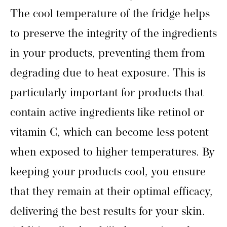
The cool temperature of the fridge helps
to preserve the integrity of the ingredients
in your products, preventing them from
degrading due to heat exposure. This is
particularly important for products that
contain active ingredients like retinol or
vitamin C, which can become less potent
when exposed to higher temperatures. By
keeping your products cool, you ensure
that they remain at their optimal efficacy,
delivering the best results for your skin.