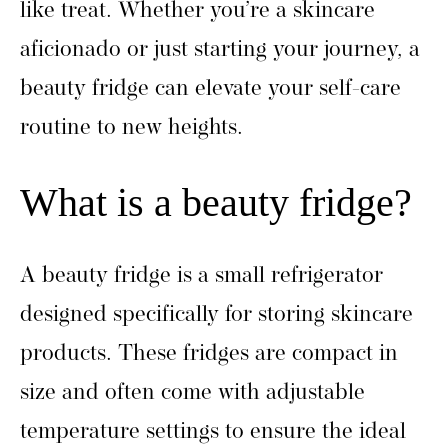
like treat. Whether you’re a skincare
aficionado or just starting your journey, a
beauty fridge can elevate your self-care
routine to new heights.
What is a beauty fridge?
A beauty fridge is a small refrigerator
designed specifically for storing skincare
products. These fridges are compact in
size and often come with adjustable
temperature settings to ensure the ideal