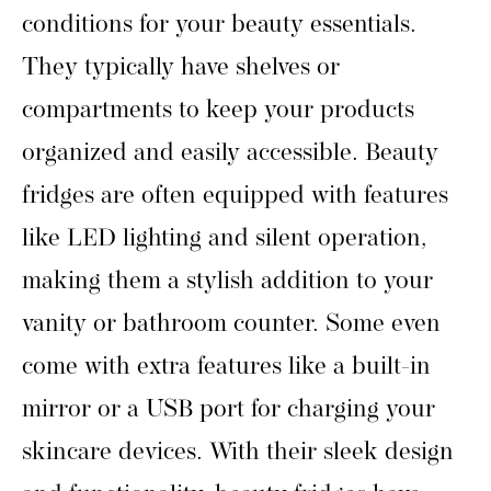
conditions for your beauty essentials.
They typically have shelves or
compartments to keep your products
organized and easily accessible. Beauty
fridges are often equipped with features
like LED lighting and silent operation,
making them a stylish addition to your
vanity or bathroom counter. Some even
come with extra features like a built-in
mirror or a USB port for charging your
skincare devices. With their sleek design