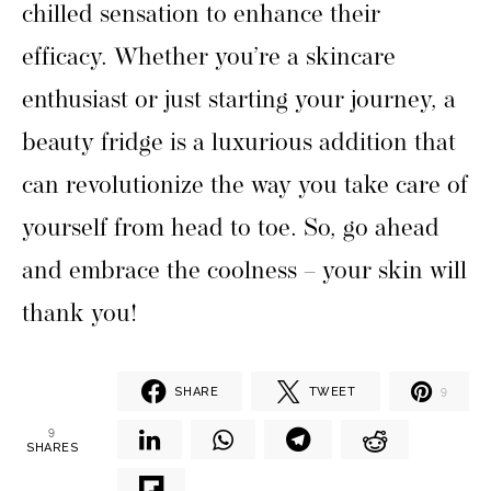
chilled sensation to enhance their
efficacy. Whether you’re a skincare
enthusiast or just starting your journey, a
beauty fridge is a luxurious addition that
can revolutionize the way you take care of
yourself from head to toe. So, go ahead
and embrace the coolness – your skin will
thank you!
SHARE
TWEET
9
9
SHARES