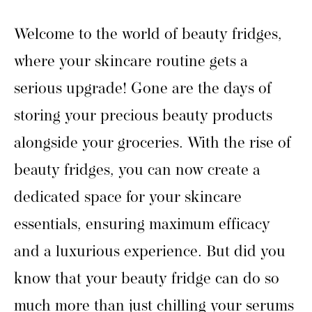
Welcome to the world of beauty fridges,
where your skincare routine gets a
serious upgrade! Gone are the days of
storing your precious beauty products
alongside your groceries. With the rise of
beauty fridges, you can now create a
dedicated space for your skincare
essentials, ensuring maximum efficacy
and a luxurious experience. But did you
know that your beauty fridge can do so
much more than just chilling your serums