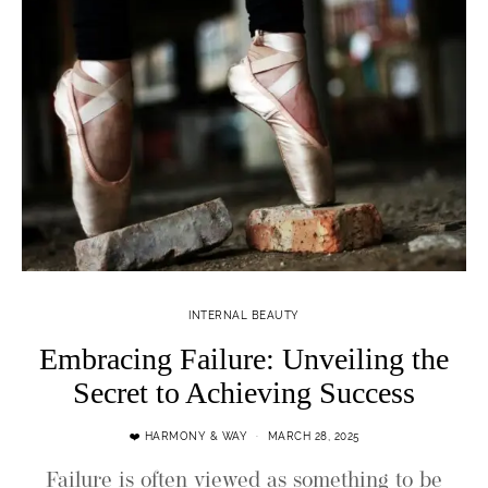
INTERNAL BEAUTY
Embracing Failure: Unveiling the
Secret to Achieving Success
❤️ HARMONY & WAY
MARCH 28, 2025
Failure is often viewed as something to be