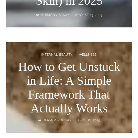
Skin) in 2025
❤️ HARMONY & WAY
AUGUST 13, 2025
INTERNAL BEAUTY
WELLNESS
How to Get Unstuck
in Life: A Simple
Framework That
Actually Works
❤️ HARMONY & WAY
APRIL 16, 2025