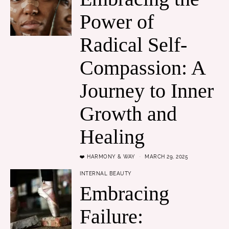
Power of
Radical Self-
Compassion: A
Journey to Inner
Growth and
Healing
❤️ HARMONY & WAY
MARCH 29, 2025
INTERNAL BEAUTY
Embracing
Failure: