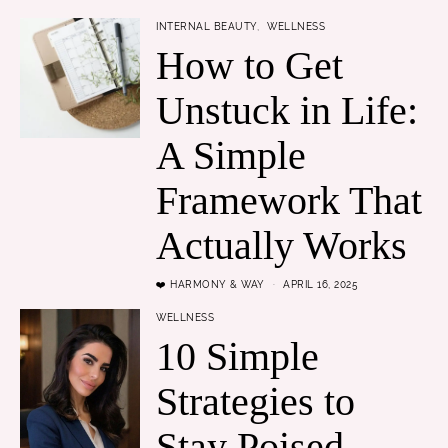
INTERNAL BEAUTY
WELLNESS
How to Get
Unstuck in Life:
A Simple
Framework That
Actually Works
❤️ HARMONY & WAY
APRIL 16, 2025
WELLNESS
10 Simple
Strategies to
Stay Poised