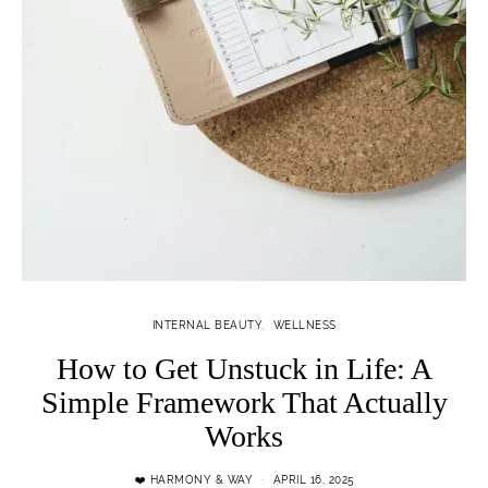
INTERNAL BEAUTY
WELLNESS
How to Get Unstuck in Life: A
Simple Framework That Actually
Works
❤️ HARMONY & WAY
APRIL 16, 2025