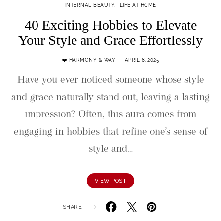
INTERNAL BEAUTY
LIFE AT HOME
40 Exciting Hobbies to Elevate
Your Style and Grace Effortlessly
❤️ HARMONY & WAY
APRIL 8, 2025
Have you ever noticed someone whose style
and grace naturally stand out, leaving a lasting
impression? Often, this aura comes from
engaging in hobbies that refine one’s sense of
style and…
VIEW POST
SHARE