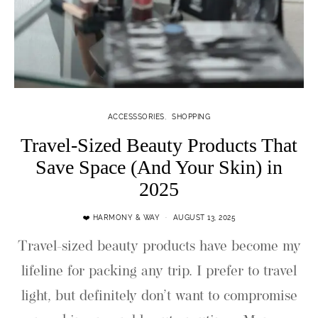
ACCESSSORIES
SHOPPING
Travel-Sized Beauty Products That
Save Space (And Your Skin) in
2025
❤️ HARMONY & WAY
AUGUST 13, 2025
Travel-sized beauty products have become my
lifeline for packing any trip. I prefer to travel
light, but definitely don’t want to compromise