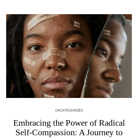
UNCATEGORIZED
Embracing the Power of Radical
Self-Compassion: A Journey to