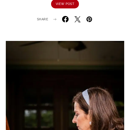
VIEW POST
SHARE