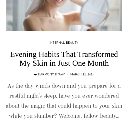
INTERNAL BEAUTY
Evening Habits That Transformed
My Skin in Just One Month
❤️ HARMONY & WAY
MARCH 22, 2025
As the day winds down and you prepare for a
restful night’s sleep, have you ever wondered
about the magic that could happen to your skin
while you slumber? Welcome, fellow beauty…