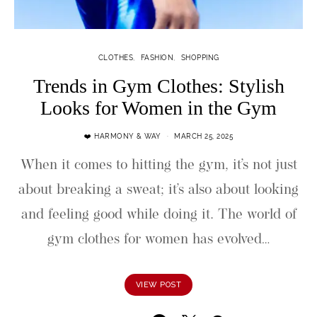
CLOTHES
FASHION
SHOPPING
Trends in Gym Clothes: Stylish
Looks for Women in the Gym
❤️ HARMONY & WAY
MARCH 25, 2025
When it comes to hitting the gym, it’s not just
about breaking a sweat; it’s also about looking
and feeling good while doing it. The world of
gym clothes for women has evolved…
VIEW POST