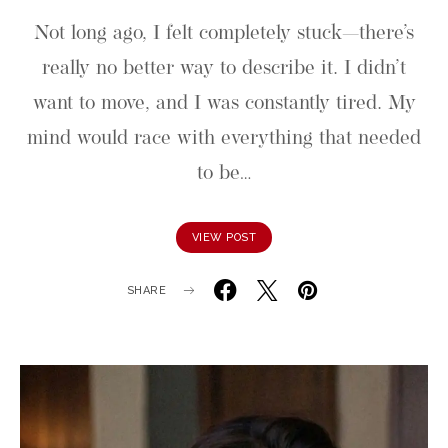
Not long ago, I felt completely stuck—there’s
really no better way to describe it. I didn’t
want to move, and I was constantly tired. My
mind would race with everything that needed
to be…
VIEW POST
SHARE