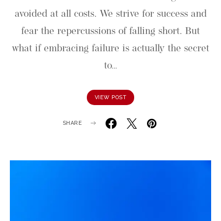
avoided at all costs. We strive for success and
fear the repercussions of falling short. But
what if embracing failure is actually the secret
to…
VIEW POST
SHARE