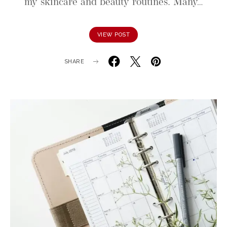
my skincare and beauty routines. Many…
VIEW POST
SHARE