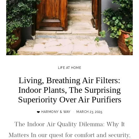
LIFE AT HOME
Living, Breathing Air Filters:
Indoor Plants, The Surprising
Superiority Over Air Purifiers
❤️ HARMONY & WAY
MARCH 23, 2025
The Indoor Air Quality Dilemma: Why It
Matters In our quest for comfort and security,