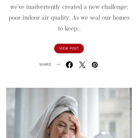
we’ve inadvertently created a new challenge:
poor indoor air quality. As we seal our homes
to keep…
VIEW POST
SHARE