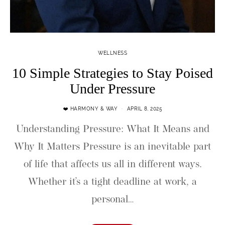
WELLNESS
10 Simple Strategies to Stay Poised
Under Pressure
❤️ HARMONY & WAY
APRIL 8, 2025
Understanding Pressure: What It Means and
Why It Matters Pressure is an inevitable part
of life that affects us all in different ways.
Whether it’s a tight deadline at work, a
personal…