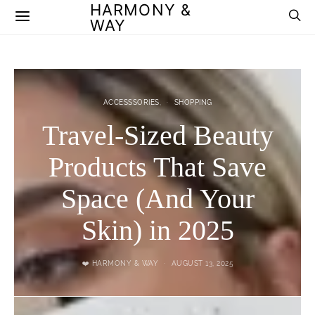
HARMONY &
WAY
ACCESSSORIES
SHOPPING
Travel-Sized Beauty
Products That Save
Space (And Your
Skin) in 2025
❤️ HARMONY & WAY
AUGUST 13, 2025