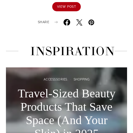
VIEW POST
SHARE
INSPIRATION
ACCESSSORIES
SHOPPING
Travel-Sized Beauty
Products That Save
Space (And Your