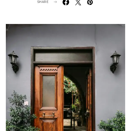
SHARE