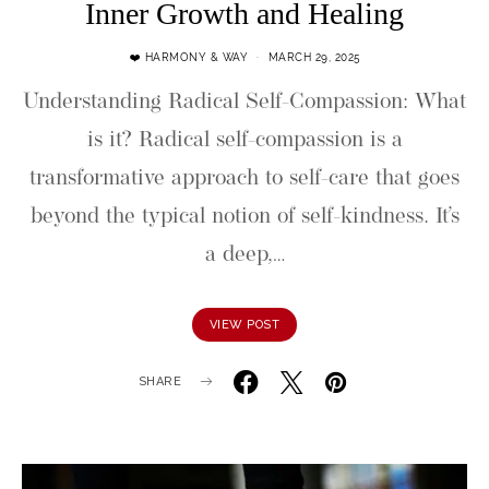
Inner Growth and Healing
❤️ HARMONY & WAY
MARCH 29, 2025
Understanding Radical Self-Compassion: What
is it? Radical self-compassion is a
transformative approach to self-care that goes
beyond the typical notion of self-kindness. It’s
a deep,…
VIEW POST
SHARE