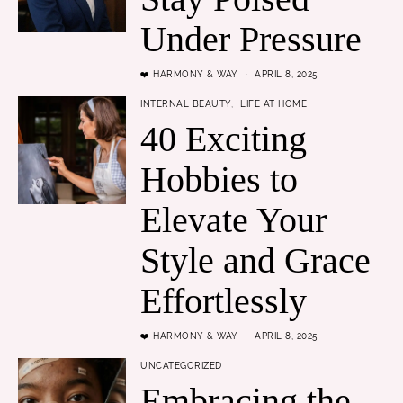
Under Pressure
❤️ HARMONY & WAY
APRIL 8, 2025
INTERNAL BEAUTY
LIFE AT HOME
40 Exciting
Hobbies to
Elevate Your
Style and Grace
Effortlessly
❤️ HARMONY & WAY
APRIL 8, 2025
UNCATEGORIZED
Embracing the