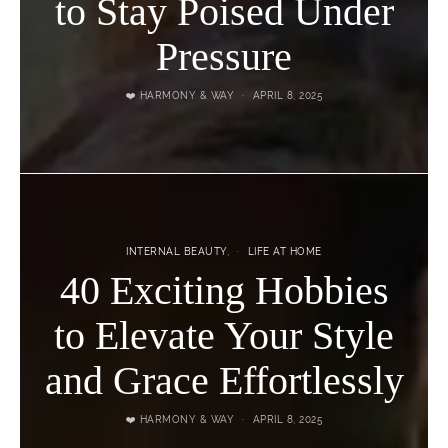
to Stay Poised Under
Pressure
❤️ HARMONY & WAY
APRIL 8, 2025
INTERNAL BEAUTY
LIFE AT HOME
40 Exciting Hobbies
to Elevate Your Style
and Grace Effortlessly
❤️ HARMONY & WAY
APRIL 8, 2025