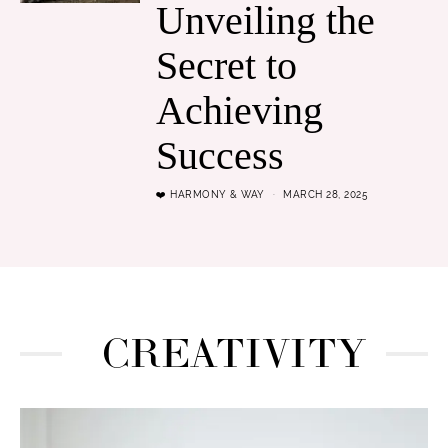
Unveiling the
Secret to
Achieving
Success
❤️ HARMONY & WAY
MARCH 28, 2025
CREATIVITY