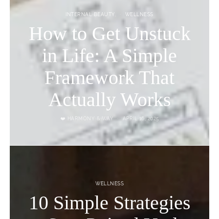
INTERNAL BEAUTY
WELLNESS
How to Get Unstuck
in Life: A Simple
Framework That
Actually Works
❤️ HARMONY & WAY
APRIL 16, 2025
WELLNESS
10 Simple Strategies