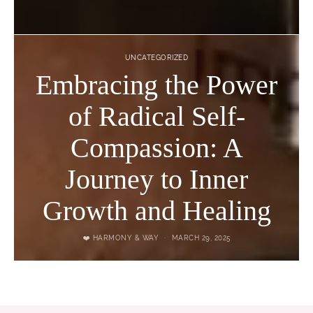
UNCATEGORIZED
Embracing the Power
of Radical Self-
Compassion: A
Journey to Inner
Growth and Healing
❤️ HARMONY & WAY
MARCH 29, 2025