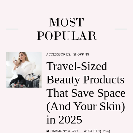
MOST
POPULAR
ACCESSSORIES
SHOPPING
Travel-Sized
Beauty Products
That Save Space
(And Your Skin)
in 2025
❤️ HARMONY & WAY
AUGUST 13, 2025