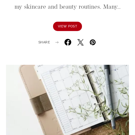
my skincare and beauty routines. Many…
VIEW POST
SHARE