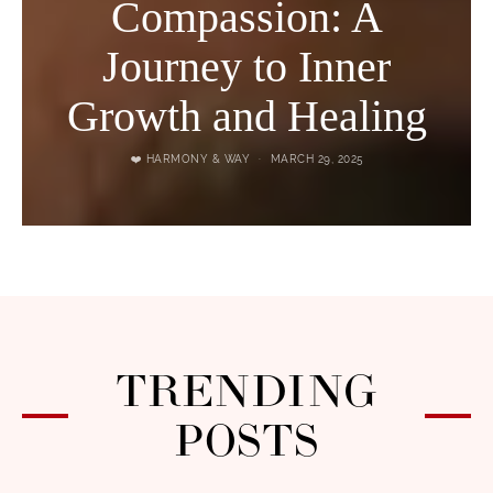
Compassion: A
Journey to Inner
Growth and Healing
❤️ HARMONY & WAY
MARCH 29, 2025
TRENDING
POSTS