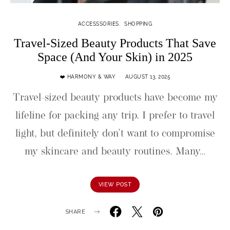
ACCESSSORIES
SHOPPING
Travel-Sized Beauty Products That Save
Space (And Your Skin) in 2025
❤️ HARMONY & WAY
AUGUST 13, 2025
Travel-sized beauty products have become my
lifeline for packing any trip. I prefer to travel
light, but definitely don’t want to compromise
my skincare and beauty routines. Many…
VIEW POST
SHARE