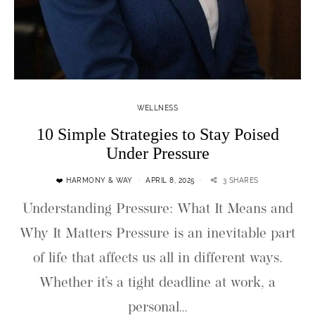
WELLNESS
10 Simple Strategies to Stay Poised
Under Pressure
❤️ HARMONY & WAY
APRIL 8, 2025
3 SHARES
Understanding Pressure: What It Means and
Why It Matters Pressure is an inevitable part
of life that affects us all in different ways.
Whether it’s a tight deadline at work, a
personal…