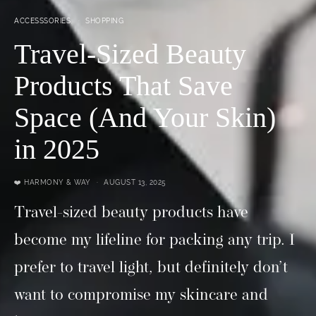
ACCESSSORIES
SHOPPING
Travel-Sized Beauty
Products That Save
Space (And Your Skin)
in 2025
❤️ HARMONY & WAY
AUGUST 13, 2025
Travel-sized beauty products have
become my lifeline for packing any trip. I
prefer to travel light, but definitely don’t
want to compromise my skincare and