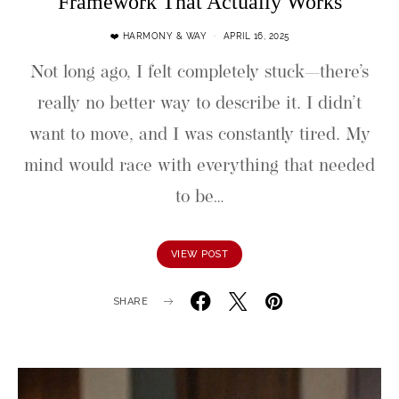
Framework That Actually Works
❤️ HARMONY & WAY
APRIL 16, 2025
Not long ago, I felt completely stuck—there’s
really no better way to describe it. I didn’t
want to move, and I was constantly tired. My
mind would race with everything that needed
to be…
VIEW POST
SHARE