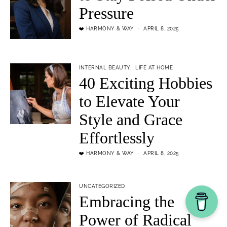
Pressure
❤️ HARMONY & WAY
APRIL 8, 2025
INTERNAL BEAUTY
LIFE AT HOME
40 Exciting Hobbies
to Elevate Your
Style and Grace
Effortlessly
❤️ HARMONY & WAY
APRIL 8, 2025
UNCATEGORIZED
Embracing the
Power of Radical