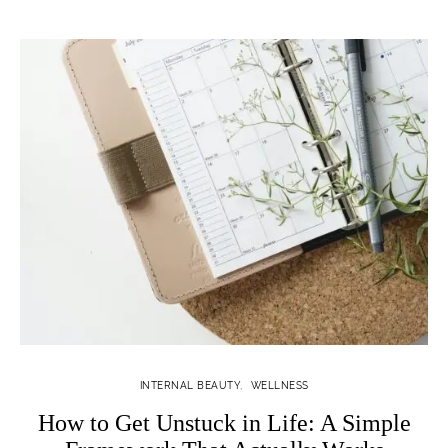
INTERNAL BEAUTY
WELLNESS
How to Get Unstuck in Life: A Simple