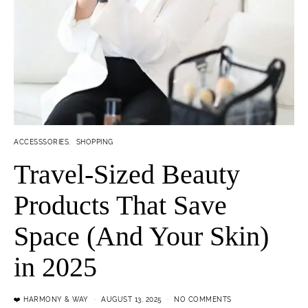
ACCESSSORIES
SHOPPING
Travel-Sized Beauty
Products That Save
Space (And Your Skin)
in 2025
❤️ HARMONY & WAY
AUGUST 13, 2025
NO COMMENTS