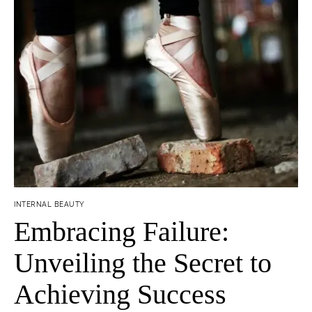
INTERNAL BEAUTY
Embracing Failure:
Unveiling the Secret to
Achieving Success