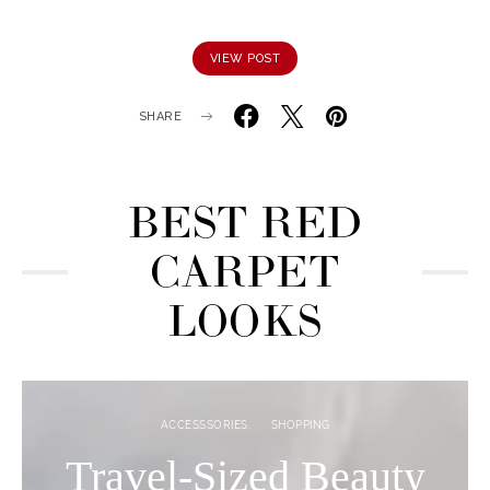
VIEW POST
SHARE
BEST RED
CARPET
LOOKS
ACCESSSORIES
SHOPPING
Travel-Sized Beauty