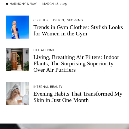
❤️ HARMONY & WAY
MARCH 28, 2025
CLOTHES
FASHION
SHOPPING
Trends in Gym Clothes: Stylish Looks
for Women in the Gym
LIFE AT HOME
Living, Breathing Air Filters: Indoor
Plants, The Surprising Superiority
Over Air Purifiers
INTERNAL BEAUTY
Evening Habits That Transformed My
Skin in Just One Month