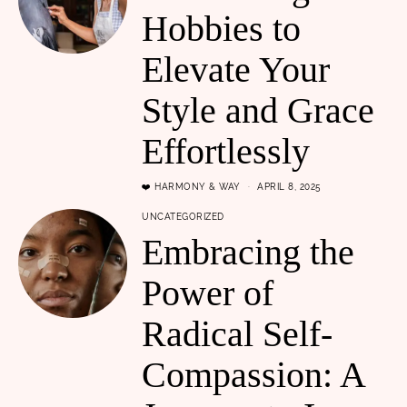
Hobbies to
Elevate Your
Style and Grace
Effortlessly
❤️ HARMONY & WAY
APRIL 8, 2025
UNCATEGORIZED
Embracing the
Power of
Radical Self-
Compassion: A