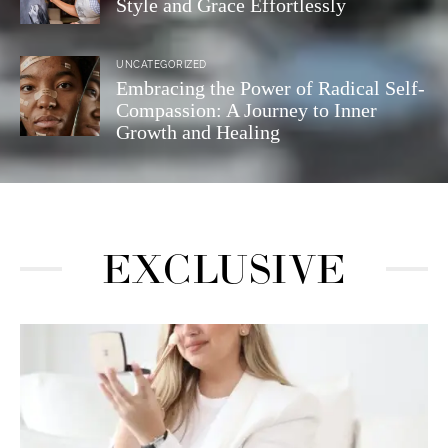
Style and Grace Effortlessly
UNCATEGORIZED
Embracing the Power of Radical Self-
Compassion: A Journey to Inner
Growth and Healing
EXCLUSIVE