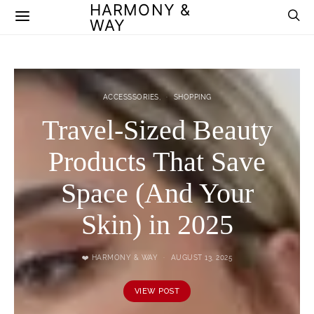
HARMONY &
WAY
ACCESSSORIES
SHOPPING
Travel-Sized Beauty
Products That Save
Space (And Your
Skin) in 2025
❤️ HARMONY & WAY
AUGUST 13, 2025
VIEW POST