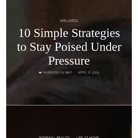
WELLNESS
10 Simple Strategies
to Stay Poised Under
Pressure
❤️ HARMONY & WAY
APRIL 8, 2025
INTERNAL BEAUTY
LIFE AT HOME