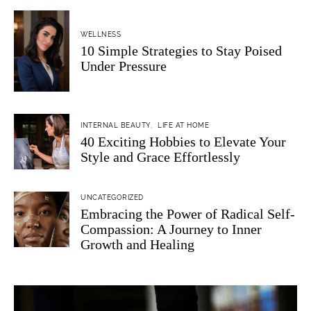
WELLNESS
10 Simple Strategies to Stay Poised
Under Pressure
INTERNAL BEAUTY
LIFE AT HOME
40 Exciting Hobbies to Elevate Your
Style and Grace Effortlessly
UNCATEGORIZED
Embracing the Power of Radical Self-
Compassion: A Journey to Inner
Growth and Healing