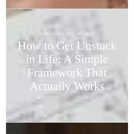
INTERNAL BEAUTY
WELLNESS
How to Get Unstuck
in Life: A Simple
Framework That
Actually Works
❤️ HARMONY & WAY
APRIL 16, 2025