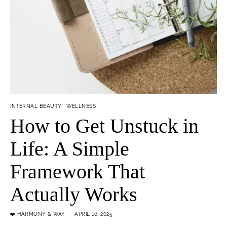
INTERNAL BEAUTY
WELLNESS
How to Get Unstuck in
Life: A Simple
Framework That
Actually Works
❤️ HARMONY & WAY
APRIL 16, 2025