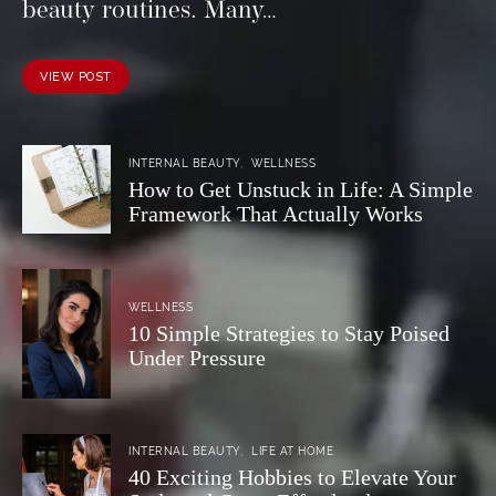
beauty routines. Many…
VIEW POST
INTERNAL BEAUTY
WELLNESS
How to Get Unstuck in Life: A Simple
Framework That Actually Works
WELLNESS
10 Simple Strategies to Stay Poised
Under Pressure
INTERNAL BEAUTY
LIFE AT HOME
40 Exciting Hobbies to Elevate Your