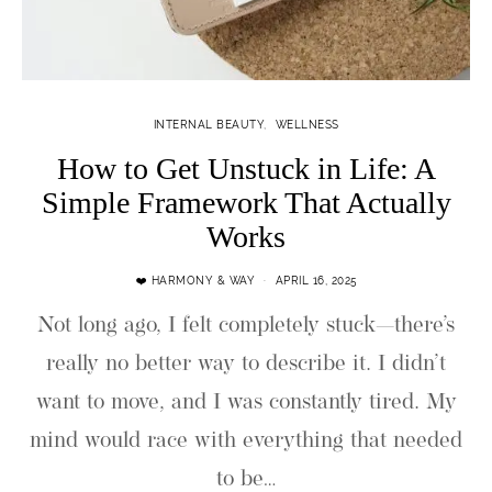
INTERNAL BEAUTY
WELLNESS
How to Get Unstuck in Life: A
Simple Framework That Actually
Works
❤️ HARMONY & WAY
APRIL 16, 2025
Not long ago, I felt completely stuck—there’s
really no better way to describe it. I didn’t
want to move, and I was constantly tired. My
mind would race with everything that needed
to be…