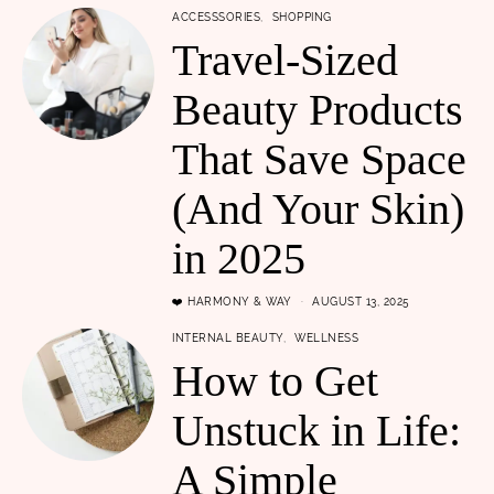
ACCESSSORIES
SHOPPING
Travel-Sized
Beauty Products
That Save Space
(And Your Skin)
in 2025
❤️ HARMONY & WAY
AUGUST 13, 2025
INTERNAL BEAUTY
WELLNESS
How to Get
Unstuck in Life:
A Simple