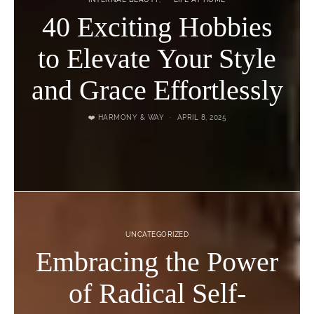
40 Exciting Hobbies
to Elevate Your Style
and Grace Effortlessly
❤️ HARMONY & WAY
APRIL 8, 2025
UNCATEGORIZED
Embracing the Power
of Radical Self-