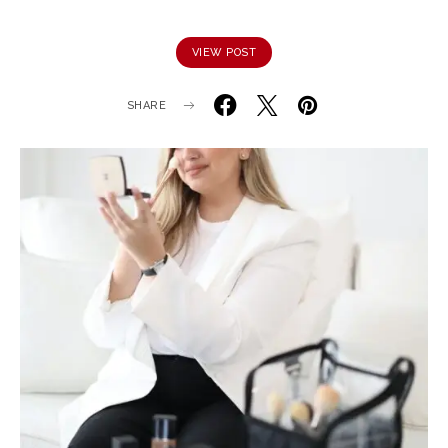
VIEW POST
SHARE