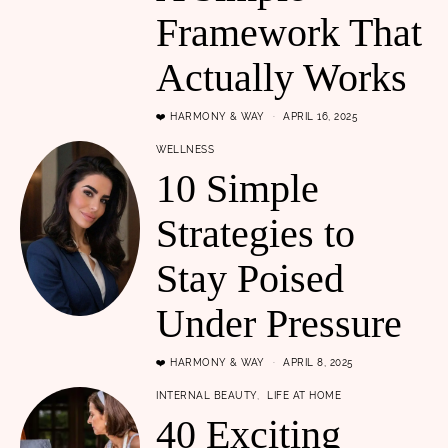
Framework That
Actually Works
❤️ HARMONY & WAY
APRIL 16, 2025
WELLNESS
10 Simple
Strategies to
Stay Poised
Under Pressure
❤️ HARMONY & WAY
APRIL 8, 2025
INTERNAL BEAUTY
LIFE AT HOME
40 Exciting