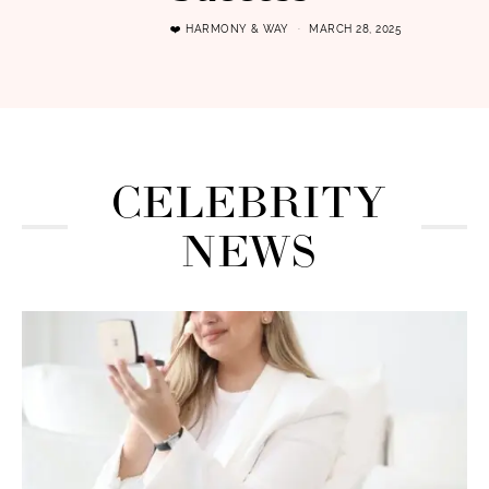
❤️ HARMONY & WAY
MARCH 28, 2025
CELEBRITY
NEWS