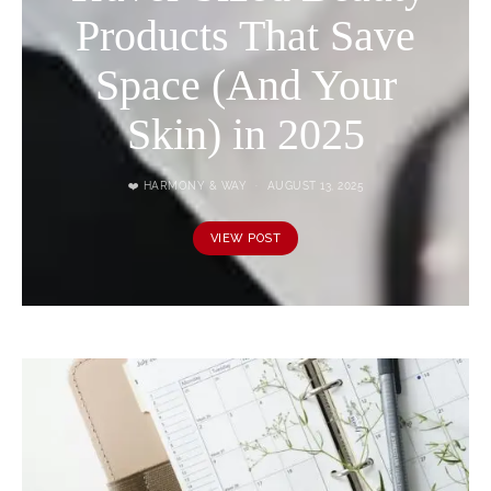
Products That Save
Space (And Your
Skin) in 2025
❤️ HARMONY & WAY
AUGUST 13, 2025
VIEW POST