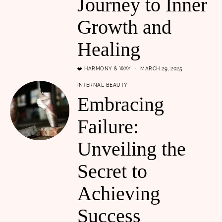
Journey to Inner
Growth and
Healing
❤️ HARMONY & WAY
MARCH 29, 2025
INTERNAL BEAUTY
Embracing
Failure:
Unveiling the
Secret to
Achieving
Success