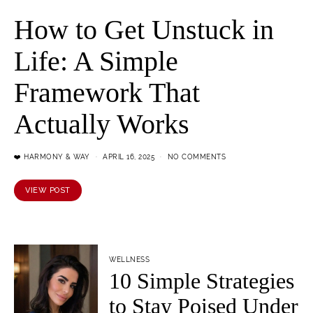
How to Get Unstuck in
Life: A Simple
Framework That
Actually Works
❤️ HARMONY & WAY
APRIL 16, 2025
NO COMMENTS
VIEW POST
WELLNESS
10 Simple Strategies
to Stay Poised Under