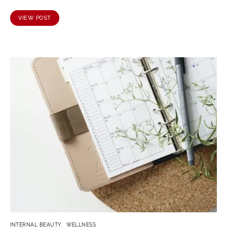
VIEW POST
INTERNAL BEAUTY
WELLNESS