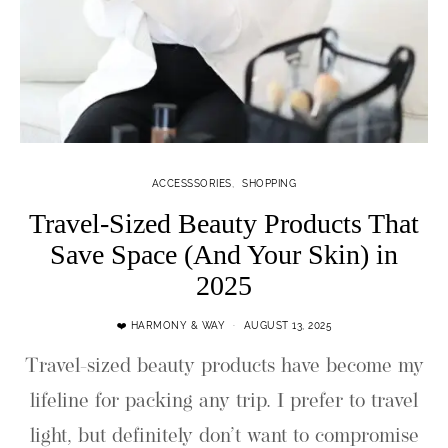
ACCESSSORIES
SHOPPING
Travel-Sized Beauty Products That
Save Space (And Your Skin) in
2025
❤️ HARMONY & WAY
AUGUST 13, 2025
Travel-sized beauty products have become my
lifeline for packing any trip. I prefer to travel
light, but definitely don’t want to compromise