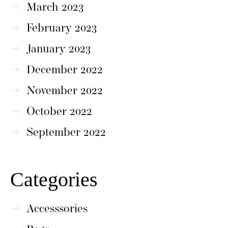
March 2023
February 2023
January 2023
December 2022
November 2022
October 2022
September 2022
Categories
Accesssories