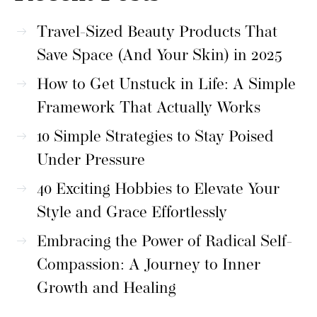
Travel-Sized Beauty Products That
Save Space (And Your Skin) in 2025
How to Get Unstuck in Life: A Simple
Framework That Actually Works
10 Simple Strategies to Stay Poised
Under Pressure
40 Exciting Hobbies to Elevate Your
Style and Grace Effortlessly
Embracing the Power of Radical Self-
Compassion: A Journey to Inner
Growth and Healing