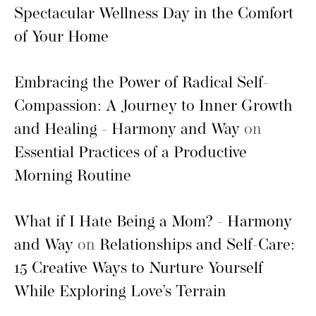
Spectacular Wellness Day in the Comfort
of Your Home
Embracing the Power of Radical Self-
Compassion: A Journey to Inner Growth
and Healing - Harmony and Way
on
Essential Practices of a Productive
Morning Routine
What if I Hate Being a Mom? - Harmony
and Way
on
Relationships and Self-Care:
15 Creative Ways to Nurture Yourself
While Exploring Love’s Terrain