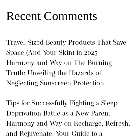
Recent Comments
Travel-Sized Beauty Products That Save
Space (And Your Skin) in 2025 -
Harmony and Way
on
The Burning
Truth: Unveiling the Hazards of
Neglecting Sunscreen Protection
Tips for Successfully Fighting a Sleep
Deprivation Battle as a New Parent -
Harmony and Way
on
Recharge, Refresh,
and Rejuvenate: Your Guide to a