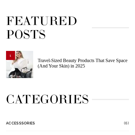
FEATURED
POSTS
1
Travel-Sized Beauty Products That Save Space
(And Your Skin) in 2025
CATEGORIES
ACCESSSORIES
(6)