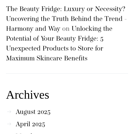
The Beauty Fridge: Luxury or Necessity?
Uncovering the Truth Behind the Trend -
Harmony and Way
on
Unlocking the
Potential of Your Beauty Fridge: 5
Unexpected Products to Store for
Maximum Skincare Benefits
Archives
August 2025
April 2025