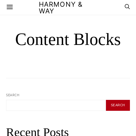
HARMONY &
WAY
Content Blocks
SEARCH
SEARCH
Recent Posts