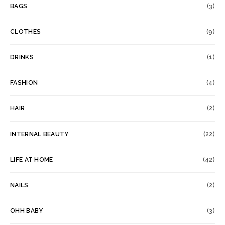
BAGS
(3)
CLOTHES
(9)
DRINKS
(1)
FASHION
(4)
HAIR
(2)
INTERNAL BEAUTY
(22)
LIFE AT HOME
(42)
NAILS
(2)
OHH BABY
(3)