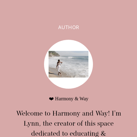
AUTHOR
❤️ Harmony & Way
Welcome to Harmony and Way! I’m
Lynn, the creator of this space
dedicated to educating &