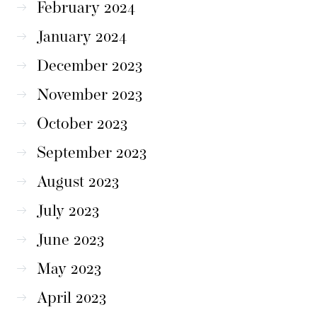
February 2024
January 2024
December 2023
November 2023
October 2023
September 2023
August 2023
July 2023
June 2023
May 2023
April 2023