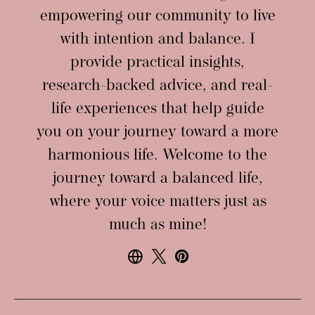
empowering our community to live
with intention and balance. I
provide practical insights,
research-backed advice, and real-
life experiences that help guide
you on your journey toward a more
harmonious life. Welcome to the
journey toward a balanced life,
where your voice matters just as
much as mine!