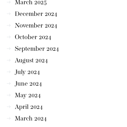
March 2025
December 2024
November 2024
October 2024
September 2024
August 2024
July 2024
June 2024
May 2024
April 2024
March 2024