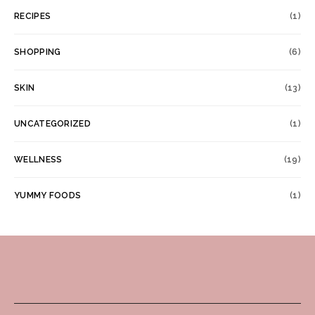
RECIPES
(1)
SHOPPING
(6)
SKIN
(13)
UNCATEGORIZED
(1)
WELLNESS
(19)
YUMMY FOODS
(1)