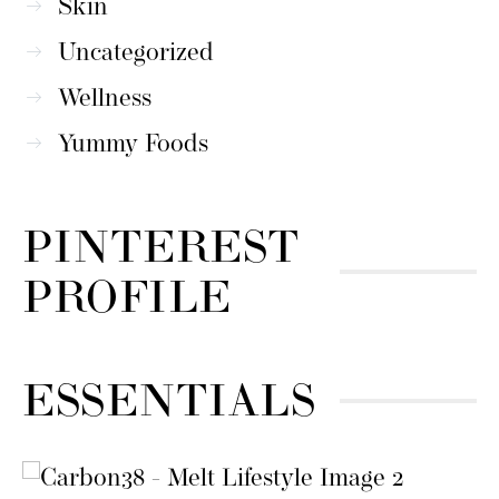
Skin
Uncategorized
Wellness
Yummy Foods
PINTEREST
PROFILE
ESSENTIALS