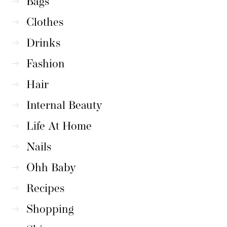
Bags
Clothes
Drinks
Fashion
Hair
Internal Beauty
Life At Home
Nails
Ohh Baby
Recipes
Shopping