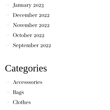
January 2023
December 2022
November 2022
October 2022
September 2022
Categories
Accesssories
Bags
Clothes