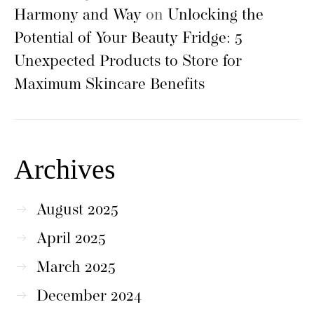
Harmony and Way
on
Unlocking the
Potential of Your Beauty Fridge: 5
Unexpected Products to Store for
Maximum Skincare Benefits
Archives
August 2025
April 2025
March 2025
December 2024