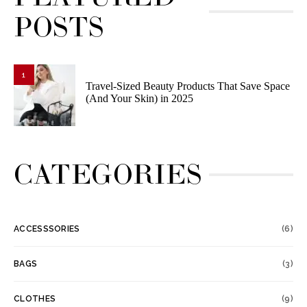
POSTS
1
Travel-Sized Beauty Products That Save Space
(And Your Skin) in 2025
CATEGORIES
ACCESSSORIES
(6)
BAGS
(3)
CLOTHES
(9)