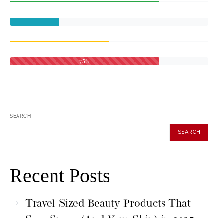
75%
SEARCH
SEARCH
Recent Posts
Travel-Sized Beauty Products That