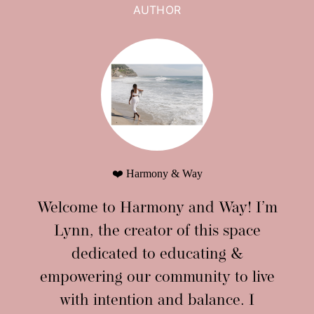
AUTHOR
❤️ Harmony & Way
Welcome to Harmony and Way! I’m
Lynn, the creator of this space
dedicated to educating &
empowering our community to live
with intention and balance. I