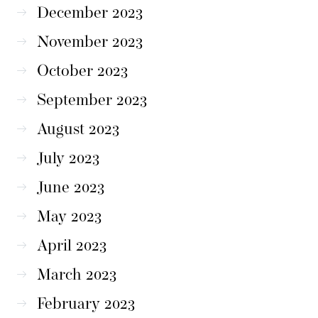
December 2023
November 2023
October 2023
September 2023
August 2023
July 2023
June 2023
May 2023
April 2023
March 2023
February 2023