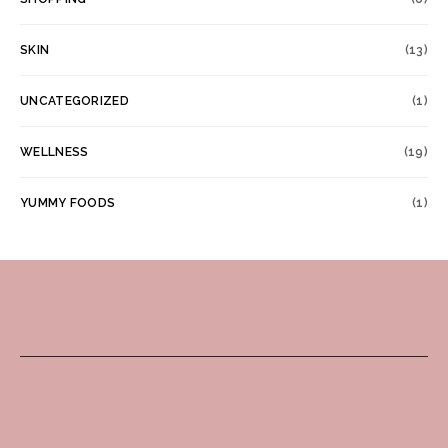
SKIN
(13)
UNCATEGORIZED
(1)
WELLNESS
(19)
YUMMY FOODS
(1)