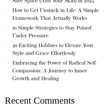
Save Space (And Your Skin) in 2025
How to Get Unstuck in Life: A Simple
Framework That Actually Works
10 Simple Strategies to Stay Poised
Under Pressure
40 Exciting Hobbies to Elevate Your
Style and Grace Effortlessly
Embracing the Power of Radical Self-
Compassion: A Journey to Inner
Growth and Healing
Recent Comments