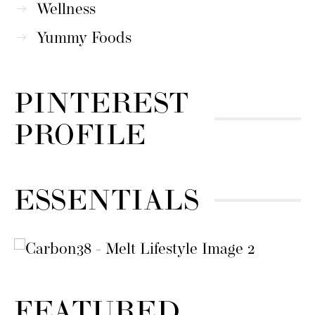
Wellness
Yummy Foods
PINTEREST
PROFILE
ESSENTIALS
FEATURED