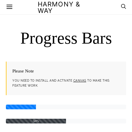
HARMONY &
WAY
Progress Bars
Please Note
YOU NEED TO INSTALL AND ACTIVATE
CANVAS
TO MAKE THIS
FEATURE WORK.
50%