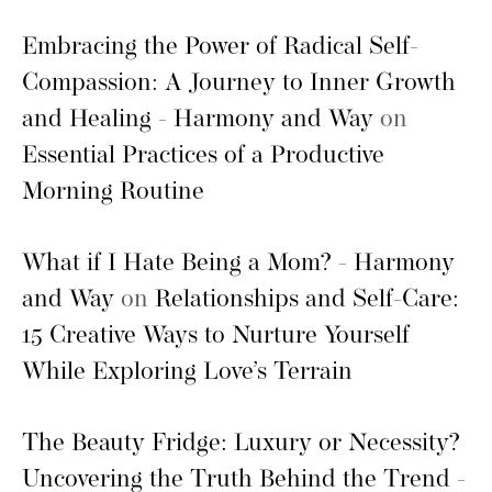
Embracing the Power of Radical Self-
Compassion: A Journey to Inner Growth
and Healing - Harmony and Way
on
Essential Practices of a Productive
Morning Routine
What if I Hate Being a Mom? - Harmony
and Way
on
Relationships and Self-Care:
15 Creative Ways to Nurture Yourself
While Exploring Love’s Terrain
The Beauty Fridge: Luxury or Necessity?
Uncovering the Truth Behind the Trend -