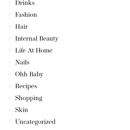
Drinks
Fashion
Hair
Internal Beauty
Life At Home
Nails
Ohh Baby
Recipes
Shopping
Skin
Uncategorized