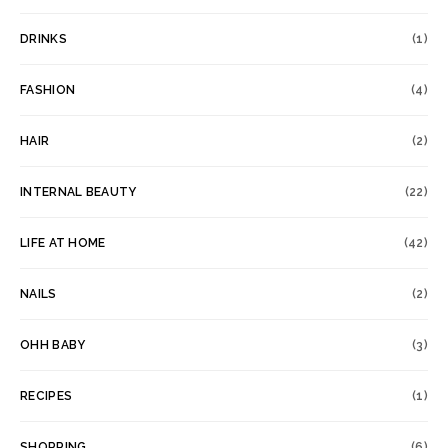
DRINKS
(1)
FASHION
(4)
HAIR
(2)
INTERNAL BEAUTY
(22)
LIFE AT HOME
(42)
NAILS
(2)
OHH BABY
(3)
RECIPES
(1)
SHOPPING
(6)