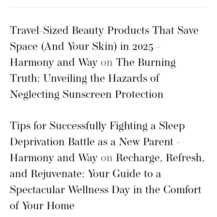
Travel-Sized Beauty Products That Save
Space (And Your Skin) in 2025 -
Harmony and Way
on
The Burning
Truth: Unveiling the Hazards of
Neglecting Sunscreen Protection
Tips for Successfully Fighting a Sleep
Deprivation Battle as a New Parent -
Harmony and Way
on
Recharge, Refresh,
and Rejuvenate: Your Guide to a
Spectacular Wellness Day in the Comfort
of Your Home