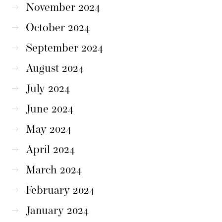
November 2024
October 2024
September 2024
August 2024
July 2024
June 2024
May 2024
April 2024
March 2024
February 2024
January 2024