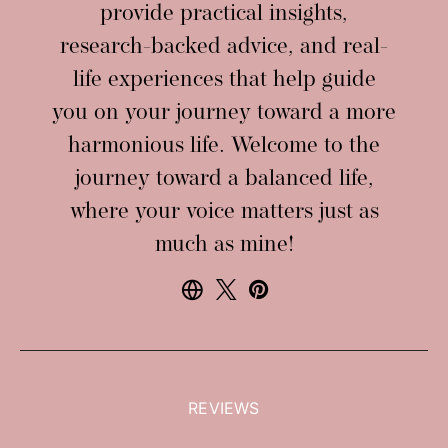
provide practical insights,
research-backed advice, and real-
life experiences that help guide
you on your journey toward a more
harmonious life. Welcome to the
journey toward a balanced life,
where your voice matters just as
much as mine!
REVIEWS