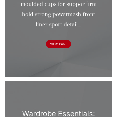
moulded cups for suppor firm
hold strong powermesh front
liner sport detail…
VIEW POST
Wardrobe Essentials: