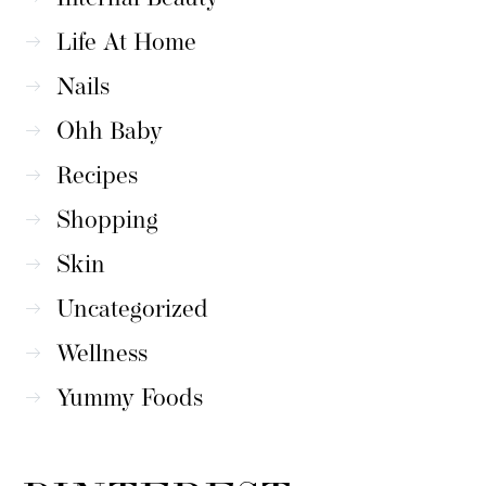
Life At Home
Nails
Ohh Baby
Recipes
Shopping
Skin
Uncategorized
Wellness
Yummy Foods