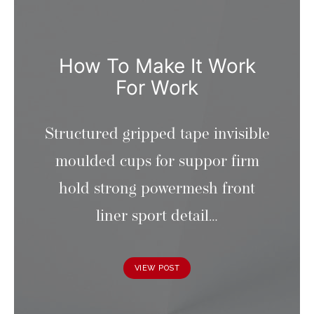
How To Make It Work
For Work
Structured gripped tape invisible
moulded cups for suppor firm
hold strong powermesh front
liner sport detail…
VIEW POST