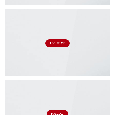
ABOUT ME
FOLLOW