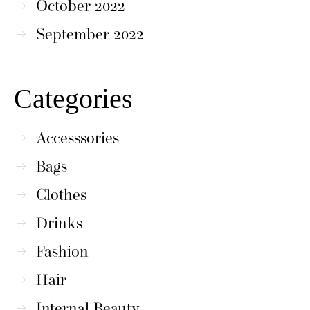
October 2022
September 2022
Categories
Accesssories
Bags
Clothes
Drinks
Fashion
Hair
Internal Beauty