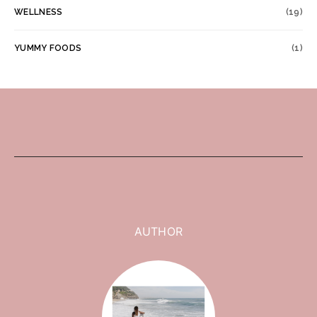
WELLNESS
(19)
YUMMY FOODS
(1)
AUTHOR