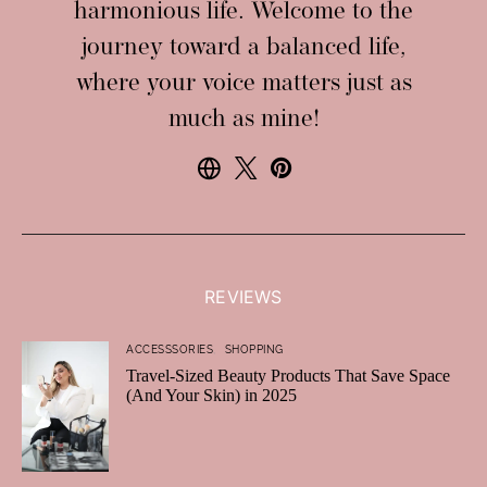
harmonious life. Welcome to the
journey toward a balanced life,
where your voice matters just as
much as mine!
REVIEWS
ACCESSSORIES
SHOPPING
Travel-Sized Beauty Products That Save Space
(And Your Skin) in 2025