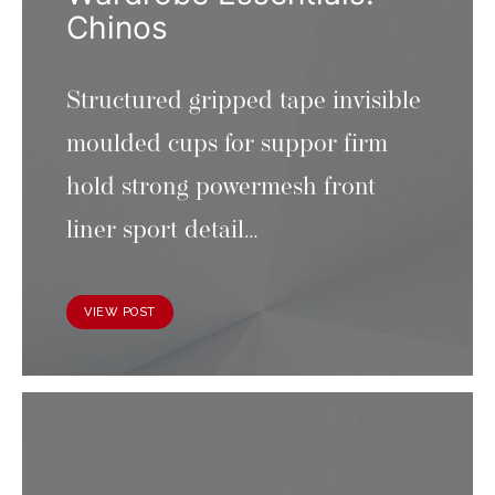
Chinos
Structured gripped tape invisible
moulded cups for suppor firm
hold strong powermesh front
liner sport detail…
VIEW POST