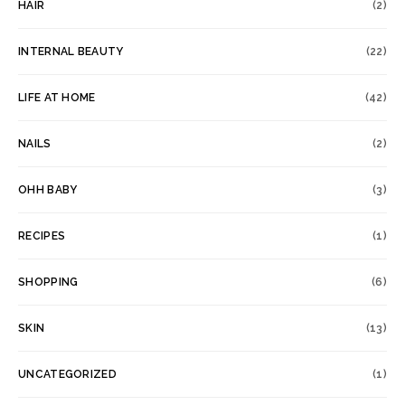
HAIR
(2)
INTERNAL BEAUTY
(22)
LIFE AT HOME
(42)
NAILS
(2)
OHH BABY
(3)
RECIPES
(1)
SHOPPING
(6)
SKIN
(13)
UNCATEGORIZED
(1)