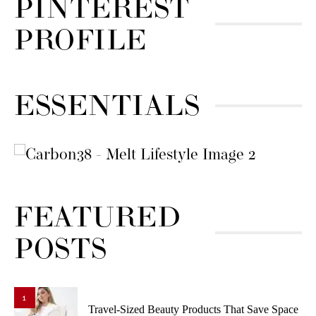
PINTEREST
PROFILE
ESSENTIALS
FEATURED
POSTS
1
Travel-Sized Beauty Products That Save Space