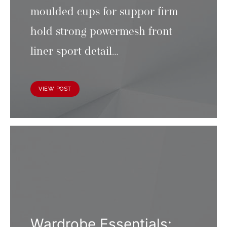
moulded cups for suppor firm
hold strong powermesh front
liner sport detail…
VIEW POST
Wardrobe Essentials: