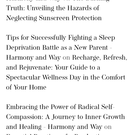
Truth: Unveiling the Hazards of
Neglecting Sunscreen Protection
Tips for Successfully Fighting a Sleep
Deprivation Battle as a New Parent -
Harmony and Way
on
Recharge, Refresh,
and Rejuvenate: Your Guide to a
Spectacular Wellness Day in the Comfort
of Your Home
Embracing the Power of Radical Self-
Compassion: A Journey to Inner Growth
and Healing - Harmony and Way
on