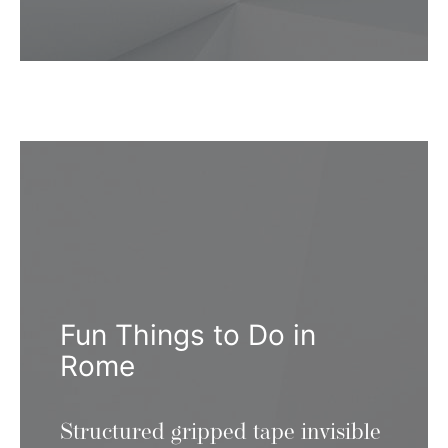
Fun Things to Do in
Rome
Structured gripped tape invisible