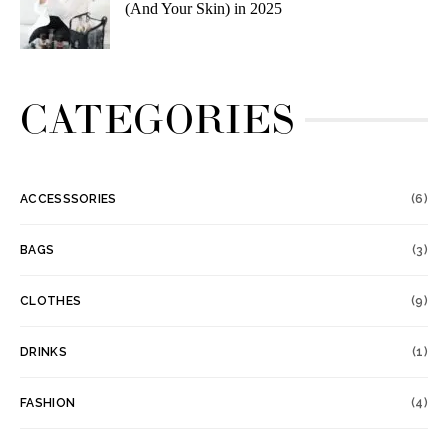
(And Your Skin) in 2025
CATEGORIES
ACCESSSORIES
(6)
BAGS
(3)
CLOTHES
(9)
DRINKS
(1)
FASHION
(4)