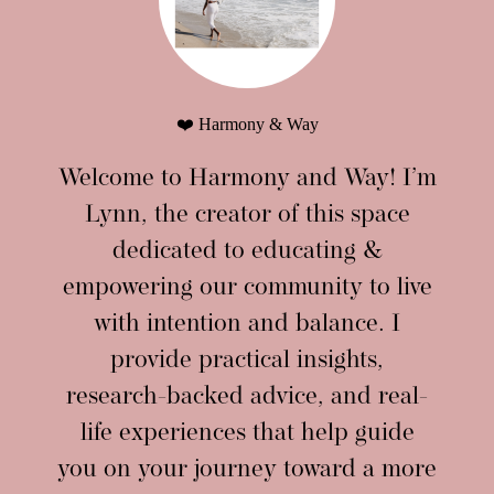
❤️ Harmony & Way
Welcome to Harmony and Way! I’m
Lynn, the creator of this space
dedicated to educating &
empowering our community to live
with intention and balance. I
provide practical insights,
research-backed advice, and real-
life experiences that help guide
you on your journey toward a more