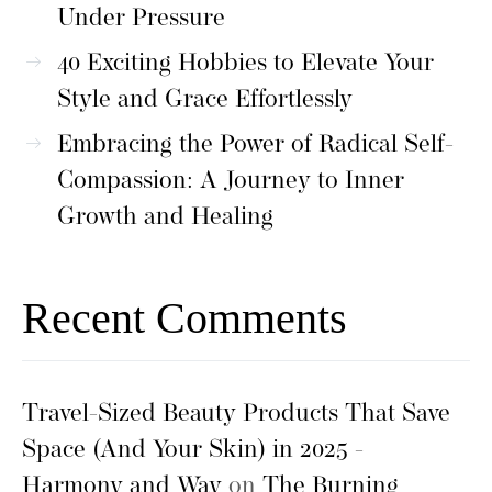
Under Pressure
40 Exciting Hobbies to Elevate Your
Style and Grace Effortlessly
Embracing the Power of Radical Self-
Compassion: A Journey to Inner
Growth and Healing
Recent Comments
Travel-Sized Beauty Products That Save
Space (And Your Skin) in 2025 -
Harmony and Way
on
The Burning