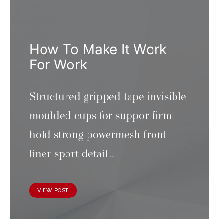
How To Make It Work
For Work
Structured gripped tape invisible
moulded cups for suppor firm
hold strong powermesh front
liner sport detail…
VIEW POST