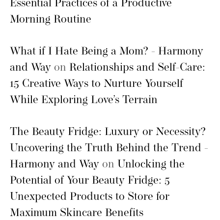
Essential Practices of a Productive
Morning Routine
What if I Hate Being a Mom? - Harmony
and Way
on
Relationships and Self-Care:
15 Creative Ways to Nurture Yourself
While Exploring Love’s Terrain
The Beauty Fridge: Luxury or Necessity?
Uncovering the Truth Behind the Trend -
Harmony and Way
on
Unlocking the
Potential of Your Beauty Fridge: 5
Unexpected Products to Store for
Maximum Skincare Benefits