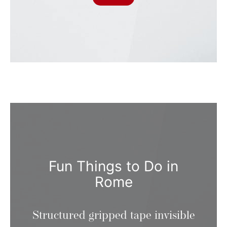
Fun Things to Do in
Rome
Structured gripped tape invisible