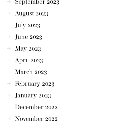
September 2023
August 2023
July 2023
June 2023
May 2023
April 2023
March 2023
February 2023
January 2023
December 2022
November 2022