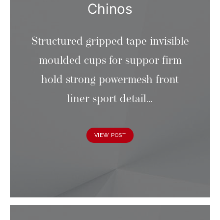
Chinos
Structured gripped tape invisible
moulded cups for suppor firm
hold strong powermesh front
liner sport detail…
VIEW POST