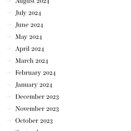
August 2024
July 2024
June 2024
May 2024
April 2024
March 2024
February 2024
January 2024
December 2023
November 2023
October 2023