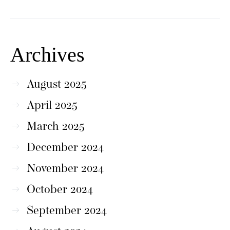
Archives
August 2025
April 2025
March 2025
December 2024
November 2024
October 2024
September 2024