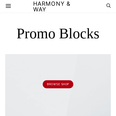
HARMONY &
WAY
Promo Blocks
BROWSE SHOP