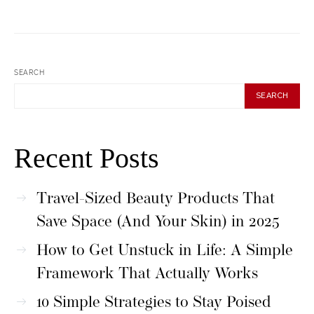
SEARCH
SEARCH
Recent Posts
Travel-Sized Beauty Products That
Save Space (And Your Skin) in 2025
How to Get Unstuck in Life: A Simple
Framework That Actually Works
10 Simple Strategies to Stay Poised