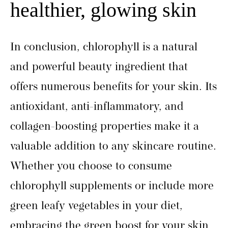
healthier, glowing skin
In conclusion, chlorophyll is a natural
and powerful beauty ingredient that
offers numerous benefits for your skin. Its
antioxidant, anti-inflammatory, and
collagen-boosting properties make it a
valuable addition to any skincare routine.
Whether you choose to consume
chlorophyll supplements or include more
green leafy vegetables in your diet,
embracing the green boost for your skin