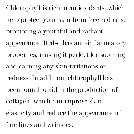
Chlorophyll is rich in antioxidants, which
help protect your skin from free radicals,
promoting a youthful and radiant
appearance. It also has anti-inflammatory
properties, making it perfect for soothing
and calming any skin irritations or
redness. In addition, chlorophyll has
been found to aid in the production of
collagen, which can improve skin
elasticity and reduce the appearance of
fine lines and wrinkles.