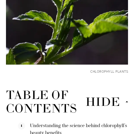
CHLOROPHYLL PLANTS
TABLE OF
HIDE
CONTENTS
Understanding the science behind chlorophyll’s
beauty benefits