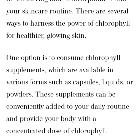
your skincare routine. There are several
ways to harness the power of chlorophyll
for healthier, glowing skin.
One option is to consume chlorophyll
supplements, which are available in
various forms such as capsules, liquids, or
powders. These supplements can be
conveniently added to your daily routine
and provide your body with a
concentrated dose of chlorophyll.