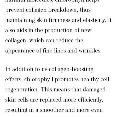
harmful molecules, chlorophyll helps
prevent collagen breakdown, thus
maintaining skin firmness and elasticity. It
also aids in the production of new
collagen, which can reduce the
appearance of fine lines and wrinkles.
In addition to its collagen-boosting
effects, chlorophyll promotes healthy cell
regeneration. This means that damaged
skin cells are replaced more efficiently,
resulting in a smoother and more even