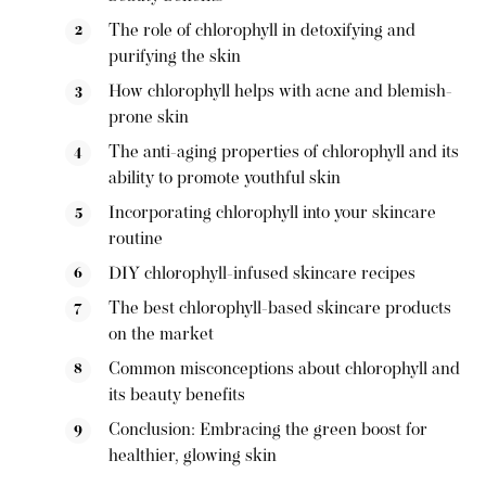
The role of chlorophyll in detoxifying and
purifying the skin
How chlorophyll helps with acne and blemish-
prone skin
The anti-aging properties of chlorophyll and its
ability to promote youthful skin
Incorporating chlorophyll into your skincare
routine
DIY chlorophyll-infused skincare recipes
The best chlorophyll-based skincare products
on the market
Common misconceptions about chlorophyll and
its beauty benefits
Conclusion: Embracing the green boost for
healthier, glowing skin