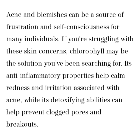
Acne and blemishes can be a source of
frustration and self-consciousness for
many individuals. If you’re struggling with
these skin concerns, chlorophyll may be
the solution you’ve been searching for. Its
anti-inflammatory properties help calm
redness and irritation associated with
acne, while its detoxifying abilities can
help prevent clogged pores and
breakouts.