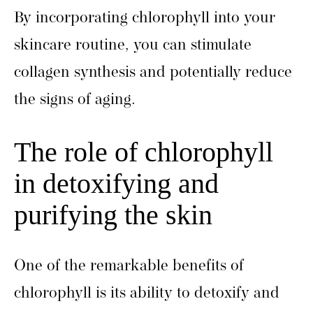
By incorporating chlorophyll into your
skincare routine, you can stimulate
collagen synthesis and potentially reduce
the signs of aging.
The role of chlorophyll
in detoxifying and
purifying the skin
One of the remarkable benefits of
chlorophyll is its ability to detoxify and