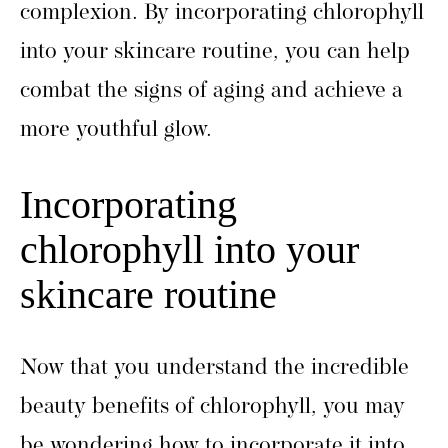
complexion. By incorporating chlorophyll
into your skincare routine, you can help
combat the signs of aging and achieve a
more youthful glow.
Incorporating
chlorophyll into your
skincare routine
Now that you understand the incredible
beauty benefits of chlorophyll, you may
be wondering how to incorporate it into