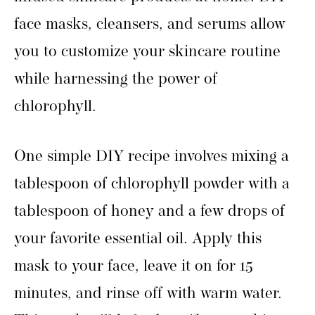
face masks, cleansers, and serums allow
you to customize your skincare routine
while harnessing the power of
chlorophyll.
One simple DIY recipe involves mixing a
tablespoon of chlorophyll powder with a
tablespoon of honey and a few drops of
your favorite essential oil. Apply this
mask to your face, leave it on for 15
minutes, and rinse off with warm water.