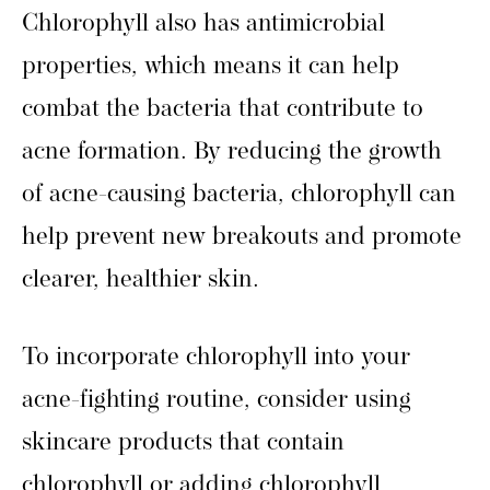
Chlorophyll also has antimicrobial
properties, which means it can help
combat the bacteria that contribute to
acne formation. By reducing the growth
of acne-causing bacteria, chlorophyll can
help prevent new breakouts and promote
clearer, healthier skin.
To incorporate chlorophyll into your
acne-fighting routine, consider using
skincare products that contain
chlorophyll or adding chlorophyll