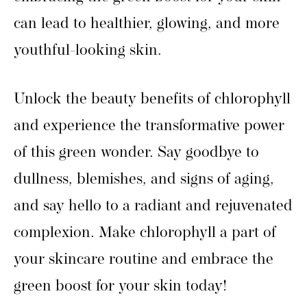
can lead to healthier, glowing, and more
youthful-looking skin.
Unlock the beauty benefits of chlorophyll
and experience the transformative power
of this green wonder. Say goodbye to
dullness, blemishes, and signs of aging,
and say hello to a radiant and rejuvenated
complexion. Make chlorophyll a part of
your skincare routine and embrace the
green boost for your skin today!