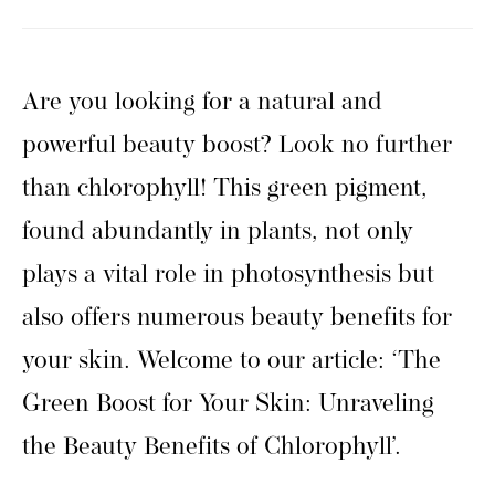
Are you looking for a natural and
powerful beauty boost? Look no further
than chlorophyll! This green pigment,
found abundantly in plants, not only
plays a vital role in photosynthesis but
also offers numerous beauty benefits for
your skin. Welcome to our article: ‘The
Green Boost for Your Skin: Unraveling
the Beauty Benefits of Chlorophyll’.