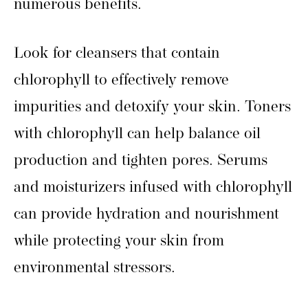
numerous benefits.
Look for cleansers that contain
chlorophyll to effectively remove
impurities and detoxify your skin. Toners
with chlorophyll can help balance oil
production and tighten pores. Serums
and moisturizers infused with chlorophyll
can provide hydration and nourishment
while protecting your skin from
environmental stressors.