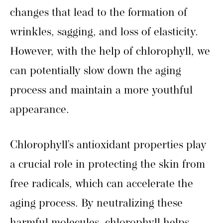
changes that lead to the formation of
wrinkles, sagging, and loss of elasticity.
However, with the help of chlorophyll, we
can potentially slow down the aging
process and maintain a more youthful
appearance.
Chlorophyll’s antioxidant properties play
a crucial role in protecting the skin from
free radicals, which can accelerate the
aging process. By neutralizing these