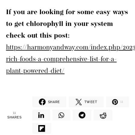
If you are looking for some easy ways
to get chlorophyll in your system
check out this post:
https://harmonyandway.com/index.php/2023/
rich-foods-a-comprehensive-list-for-a-
plant-powered-diet/
SHARE
TWEET
11
11
SHARES