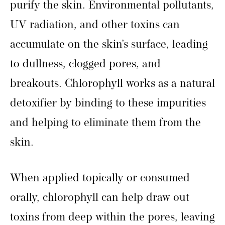
purify the skin. Environmental pollutants,
UV radiation, and other toxins can
accumulate on the skin’s surface, leading
to dullness, clogged pores, and
breakouts. Chlorophyll works as a natural
detoxifier by binding to these impurities
and helping to eliminate them from the
skin.
When applied topically or consumed
orally, chlorophyll can help draw out
toxins from deep within the pores, leaving