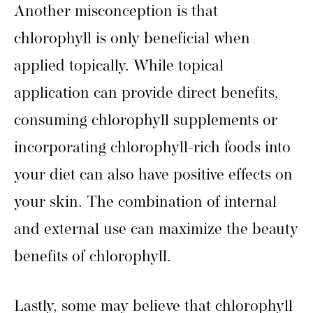
Another misconception is that
chlorophyll is only beneficial when
applied topically. While topical
application can provide direct benefits,
consuming chlorophyll supplements or
incorporating chlorophyll-rich foods into
your diet can also have positive effects on
your skin. The combination of internal
and external use can maximize the beauty
benefits of chlorophyll.
Lastly, some may believe that chlorophyll