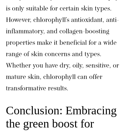
is only suitable for certain skin types.
However, chlorophyll’s antioxidant, anti-
inflammatory, and collagen-boosting
properties make it beneficial for a wide
range of skin concerns and types.
Whether you have dry, oily, sensitive, or
mature skin, chlorophyll can offer
transformative results.
Conclusion: Embracing
the green boost for