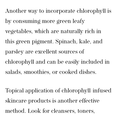
Another way to incorporate chlorophyll is
by consuming more green leafy
vegetables, which are naturally rich in
this green pigment. Spinach, kale, and
parsley are excellent sources of
chlorophyll and can be easily included in
salads, smoothies, or cooked dishes.
Topical application of chlorophyll-infused
skincare products is another effective
method. Look for cleansers, toners,