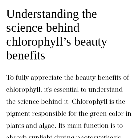
Understanding the
science behind
chlorophyll’s beauty
benefits
To fully appreciate the beauty benefits of
chlorophyll, it’s essential to understand
the science behind it. Chlorophyll is the
pigment responsible for the green color in
plants and algae. Its main function is to