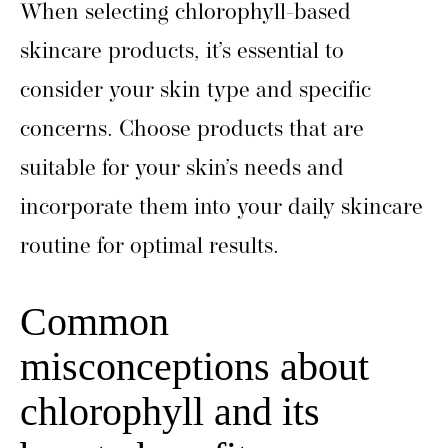
When selecting chlorophyll-based
skincare products, it’s essential to
consider your skin type and specific
concerns. Choose products that are
suitable for your skin’s needs and
incorporate them into your daily skincare
routine for optimal results.
Common
misconceptions about
chlorophyll and its