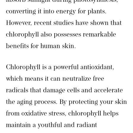
absorb sunlight during photosynthesis,
converting it into energy for plants.
However, recent studies have shown that
chlorophyll also possesses remarkable
benefits for human skin.
Chlorophyll is a powerful antioxidant,
which means it can neutralize free
radicals that damage cells and accelerate
the aging process. By protecting your skin
from oxidative stress, chlorophyll helps
maintain a youthful and radiant