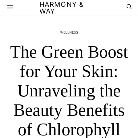
HARMONY &
WAY
WELLNESS
The Green Boost
for Your Skin:
Unraveling the
Beauty Benefits
of Chlorophyll