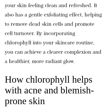
your skin feeling clean and refreshed. It
also has a gentle exfoliating effect, helping
to remove dead skin cells and promote
cell turnover. By incorporating
chlorophyll into your skincare routine,
you can achieve a clearer complexion and
a healthier, more radiant glow.
How chlorophyll helps
with acne and blemish-
prone skin