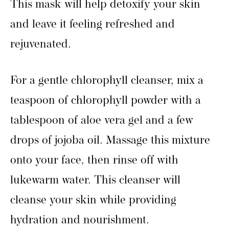
This mask will help detoxify your skin
and leave it feeling refreshed and
rejuvenated.
For a gentle chlorophyll cleanser, mix a
teaspoon of chlorophyll powder with a
tablespoon of aloe vera gel and a few
drops of jojoba oil. Massage this mixture
onto your face, then rinse off with
lukewarm water. This cleanser will
cleanse your skin while providing
hydration and nourishment.