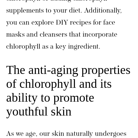
supplements to your diet. Additionally,
you can explore DIY recipes for face
masks and cleansers that incorporate
chlorophyll as a key ingredient.
The anti-aging properties
of chlorophyll and its
ability to promote
youthful skin
As we age, our skin naturally undergoes