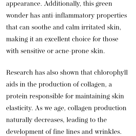
appearance. Additionally, this green
wonder has anti-inflammatory properties
that can soothe and calm irritated skin,
making it an excellent choice for those
with sensitive or acne-prone skin.
Research has also shown that chlorophyll
aids in the production of collagen, a
protein responsible for maintaining skin
elasticity. As we age, collagen production
naturally decreases, leading to the
development of fine lines and wrinkles.