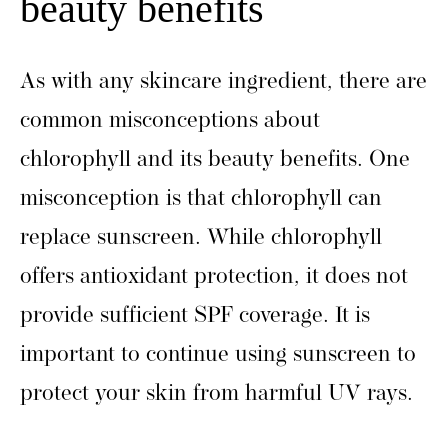
beauty benefits
As with any skincare ingredient, there are
common misconceptions about
chlorophyll and its beauty benefits. One
misconception is that chlorophyll can
replace sunscreen. While chlorophyll
offers antioxidant protection, it does not
provide sufficient SPF coverage. It is
important to continue using sunscreen to
protect your skin from harmful UV rays.