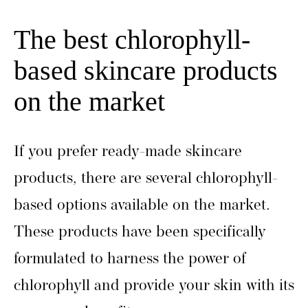
The best chlorophyll-
based skincare products
on the market
If you prefer ready-made skincare
products, there are several chlorophyll-
based options available on the market.
These products have been specifically
formulated to harness the power of
chlorophyll and provide your skin with its