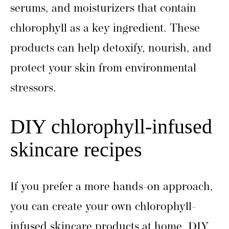
serums, and moisturizers that contain
chlorophyll as a key ingredient. These
products can help detoxify, nourish, and
protect your skin from environmental
stressors.
DIY chlorophyll-infused
skincare recipes
If you prefer a more hands-on approach,
you can create your own chlorophyll-
infused skincare products at home. DIY