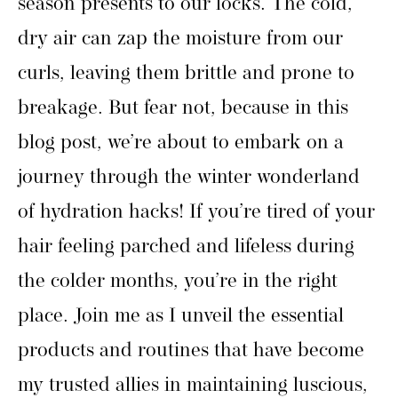
season presents to our locks. The cold,
dry air can zap the moisture from our
curls, leaving them brittle and prone to
breakage. But fear not, because in this
blog post, we’re about to embark on a
journey through the winter wonderland
of hydration hacks! If you’re tired of your
hair feeling parched and lifeless during
the colder months, you’re in the right
place. Join me as I unveil the essential
products and routines that have become
my trusted allies in maintaining luscious,