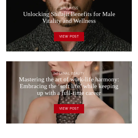
WELLNESS
Unlocking Shilajit Benefits for Male
Vitality and Wellness
VIEW POST
INTERNAL BEAUTY
Mastering the art of work-life harmony:
Embracing the ‘soft life’ while keeping
up with a full-time career
VIEW POST