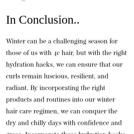
In Conclusion..
Winter can be a challenging season for
those of us with 4c hair, but with the right
hydration hacks, we can ensure that our
curls remain luscious, resilient, and
radiant. By incorporating the right
products and routines into our winter
hair care regimen, we can conquer the
dry and chilly days with confidence and