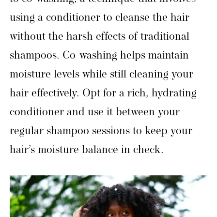
using a conditioner to cleanse the hair
without the harsh effects of traditional
shampoos. Co-washing helps maintain
moisture levels while still cleaning your
hair effectively. Opt for a rich, hydrating
conditioner and use it between your
regular shampoo sessions to keep your
hair’s moisture balance in check.