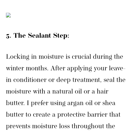
5. The Sealant Step:
Locking in moisture is crucial during the
winter months. After applying your leave-
in conditioner or deep treatment, seal the
moisture with a natural oil or a hair
butter. I prefer using argan oil or shea
butter to create a protective barrier that
prevents moisture loss throughout the