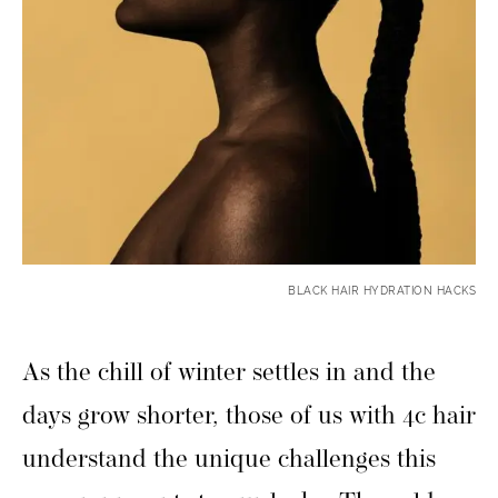
BLACK HAIR HYDRATION HACKS
As the chill of winter settles in and the
days grow shorter, those of us with 4c hair
understand the unique challenges this