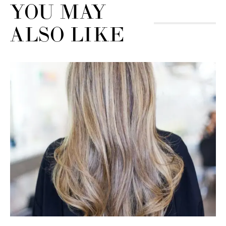
YOU MAY
ALSO LIKE