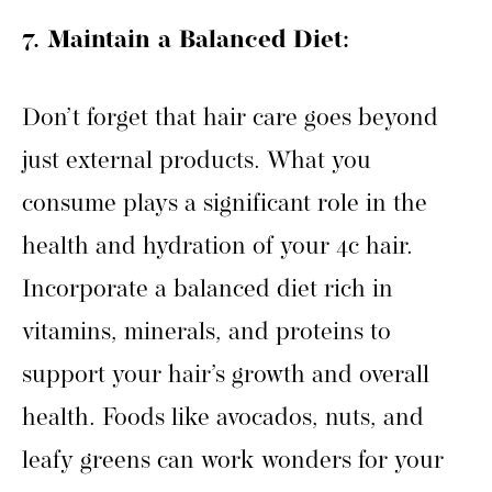
7. Maintain a Balanced Diet:
Don’t forget that hair care goes beyond
just external products. What you
consume plays a significant role in the
health and hydration of your 4c hair.
Incorporate a balanced diet rich in
vitamins, minerals, and proteins to
support your hair’s growth and overall
health. Foods like avocados, nuts, and
leafy greens can work wonders for your