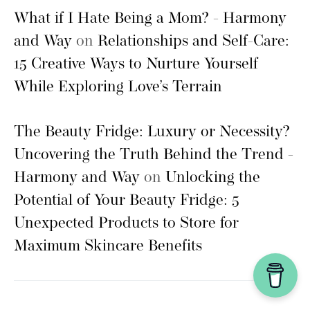
What if I Hate Being a Mom? - Harmony
and Way
on
Relationships and Self-Care:
15 Creative Ways to Nurture Yourself
While Exploring Love’s Terrain
The Beauty Fridge: Luxury or Necessity?
Uncovering the Truth Behind the Trend -
Harmony and Way
on
Unlocking the
Potential of Your Beauty Fridge: 5
Unexpected Products to Store for
Maximum Skincare Benefits