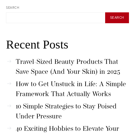
SEARCH
SEARCH
Recent Posts
Travel-Sized Beauty Products That
Save Space (And Your Skin) in 2025
How to Get Unstuck in Life: A Simple
Framework That Actually Works
10 Simple Strategies to Stay Poised
Under Pressure
40 Exciting Hobbies to Elevate Your