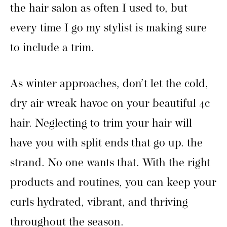
the hair salon as often I used to, but
every time I go my stylist is making sure
to include a trim.
As winter approaches, don’t let the cold,
dry air wreak havoc on your beautiful 4c
hair. Neglecting to trim your hair will
have you with split ends that go up. the
strand. No one wants that. With the right
products and routines, you can keep your
curls hydrated, vibrant, and thriving
throughout the season.