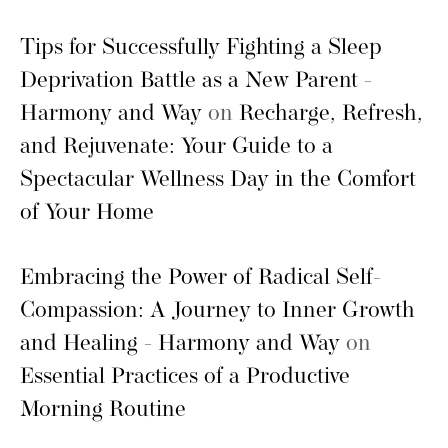
Tips for Successfully Fighting a Sleep
Deprivation Battle as a New Parent -
Harmony and Way
on
Recharge, Refresh,
and Rejuvenate: Your Guide to a
Spectacular Wellness Day in the Comfort
of Your Home
Embracing the Power of Radical Self-
Compassion: A Journey to Inner Growth
and Healing - Harmony and Way
on
Essential Practices of a Productive
Morning Routine