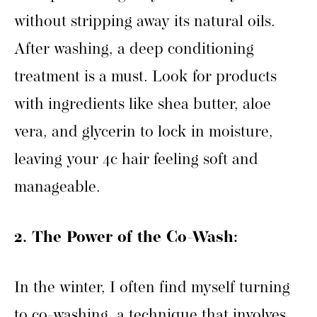
without stripping away its natural oils.
After washing, a deep conditioning
treatment is a must. Look for products
with ingredients like shea butter, aloe
vera, and glycerin to lock in moisture,
leaving your 4c hair feeling soft and
manageable.
2. The Power of the Co-Wash:
In the winter, I often find myself turning
to co-washing, a technique that involves