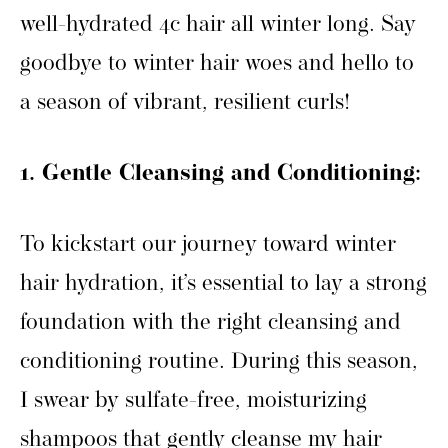
well-hydrated 4c hair all winter long. Say
goodbye to winter hair woes and hello to
a season of vibrant, resilient curls!
1. Gentle Cleansing and Conditioning:
To kickstart our journey toward winter
hair hydration, it’s essential to lay a strong
foundation with the right cleansing and
conditioning routine. During this season,
I swear by sulfate-free, moisturizing
shampoos that gently cleanse my hair