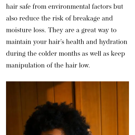
hair safe from environmental factors but
also reduce the risk of breakage and
moisture loss. They are a great way to
maintain your hair’s health and hydration
during the colder months as well as keep
manipulation of the hair low.