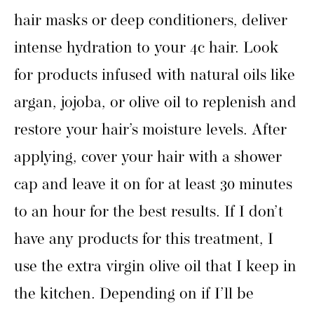
hair masks or deep conditioners, deliver
intense hydration to your 4c hair. Look
for products infused with natural oils like
argan, jojoba, or olive oil to replenish and
restore your hair’s moisture levels. After
applying, cover your hair with a shower
cap and leave it on for at least 30 minutes
to an hour for the best results. If I don’t
have any products for this treatment, I
use the extra virgin olive oil that I keep in
the kitchen. Depending on if I’ll be