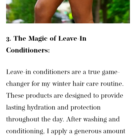
3. The Magic of Leave-In
Conditioners:
Leave-in conditioners are a true game-
changer for my winter hair care routine.
These products are designed to provide
lasting hydration and protection
throughout the day. After washing and
conditioning, I apply a generous amount