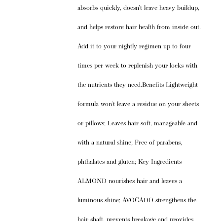
absorbs quickly, doesn’t leave heavy buildup,
and helps restore hair health from inside out.
Add it to your nightly regimen up to four
times per week to replenish your locks with
the nutrients they need.Benefits Lightweight
formula won’t leave a residue on your sheets
or pillows; Leaves hair soft, manageable and
with a natural shine; Free of parabens,
phthalates and gluten; Key Ingredients
ALMOND nourishes hair and leaves a
luminous shine; AVOCADO strengthens the
hair shaft, prevents breakage and provides