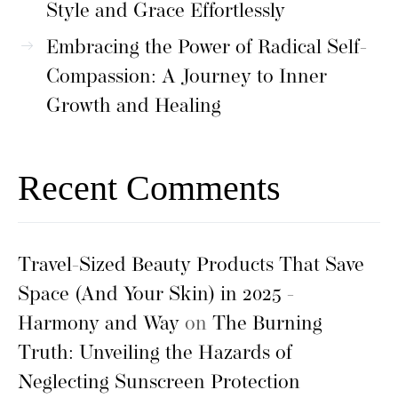
Style and Grace Effortlessly
Embracing the Power of Radical Self-
Compassion: A Journey to Inner
Growth and Healing
Recent Comments
Travel-Sized Beauty Products That Save
Space (And Your Skin) in 2025 -
Harmony and Way
on
The Burning
Truth: Unveiling the Hazards of
Neglecting Sunscreen Protection