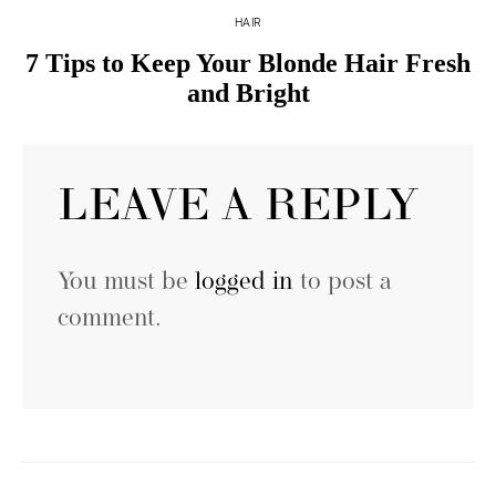
HAIR
7 Tips to Keep Your Blonde Hair Fresh
and Bright
LEAVE A REPLY
You must be
logged in
to post a
comment.