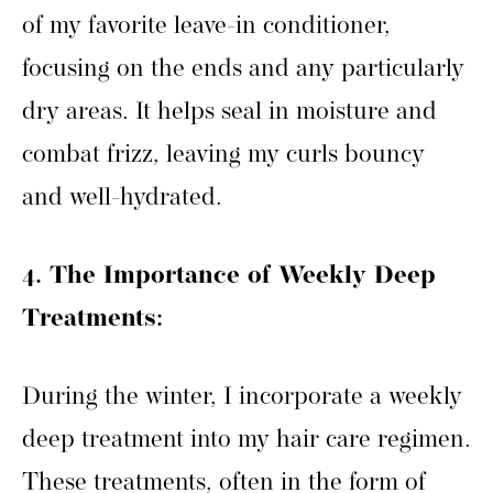
of my favorite leave-in conditioner,
focusing on the ends and any particularly
dry areas. It helps seal in moisture and
combat frizz, leaving my curls bouncy
and well-hydrated.
4. The Importance of Weekly Deep
Treatments:
During the winter, I incorporate a weekly
deep treatment into my hair care regimen.
These treatments, often in the form of