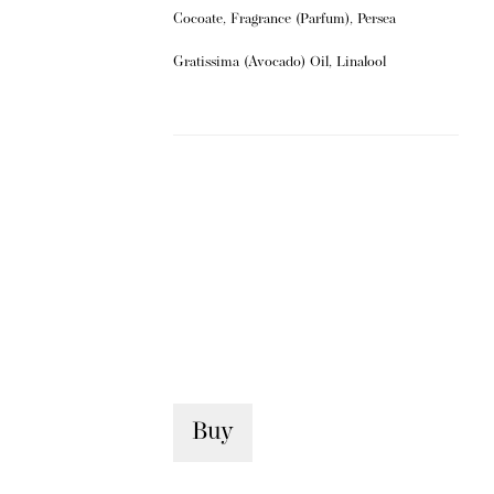
Cocoate, Fragrance (Parfum), Persea
Gratissima (Avocado) Oil, Linalool