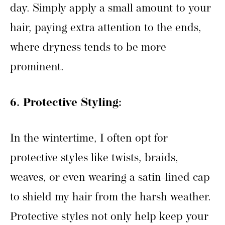
day. Simply apply a small amount to your
hair, paying extra attention to the ends,
where dryness tends to be more
prominent.
6. Protective Styling:
In the wintertime, I often opt for
protective styles like twists, braids,
weaves, or even wearing a satin-lined cap
to shield my hair from the harsh weather.
Protective styles not only help keep your