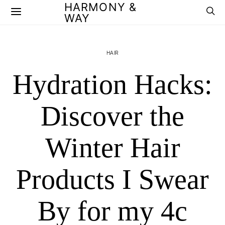
HARMONY &
WAY
HAIR
Hydration Hacks:
Discover the
Winter Hair
Products I Swear
By for my 4c