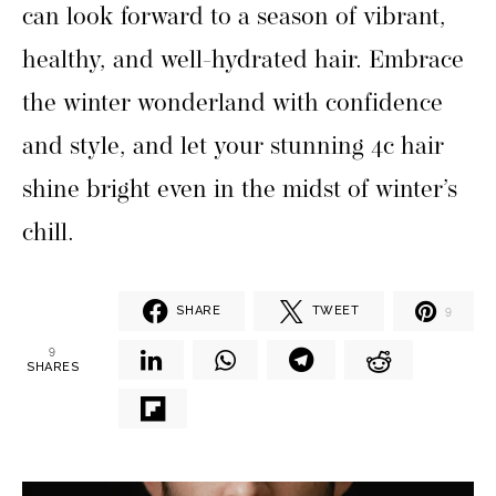
can look forward to a season of vibrant,
healthy, and well-hydrated hair. Embrace
the winter wonderland with confidence
and style, and let your stunning 4c hair
shine bright even in the midst of winter’s
chill.
SHARE
TWEET
9
9
SHARES