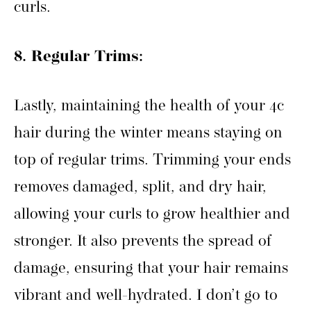
curls.
8. Regular Trims:
Lastly, maintaining the health of your 4c
hair during the winter means staying on
top of regular trims. Trimming your ends
removes damaged, split, and dry hair,
allowing your curls to grow healthier and
stronger. It also prevents the spread of
damage, ensuring that your hair remains
vibrant and well-hydrated. I don’t go to