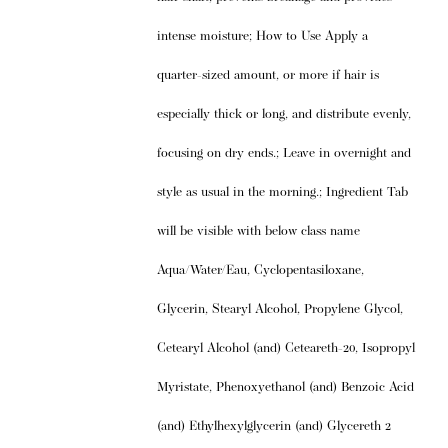
intense moisture; How to Use Apply a
quarter-sized amount, or more if hair is
especially thick or long, and distribute evenly,
focusing on dry ends.; Leave in overnight and
style as usual in the morning.; Ingredient Tab
will be visible with below class name
Aqua/Water/Eau, Cyclopentasiloxane,
Glycerin, Stearyl Alcohol, Propylene Glycol,
Cetearyl Alcohol (and) Ceteareth-20, Isopropyl
Myristate, Phenoxyethanol (and) Benzoic Acid
(and) Ethylhexylglycerin (and) Glycereth 2