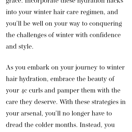
grace. Incorporate these hydration hacks
into your winter hair care regimen, and
you’ll be well on your way to conquering
the challenges of winter with confidence
and style.
As you embark on your journey to winter
hair hydration, embrace the beauty of
your 4c curls and pamper them with the
care they deserve. With these strategies in
your arsenal, you’ll no longer have to
dread the colder months. Instead, you