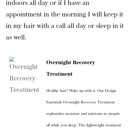
indoors all day or if I have an
appointment in the morning I will keep it
in my hair with a call all day or sleep in it
as well.
Overnight Recovery
Treatment
Healthy hair? Wake up with it. Our Design
Essentials Overnight Recovery Treatment
replenishes moisture and nutrients to strands
all while you sleep. This lightweight treatment