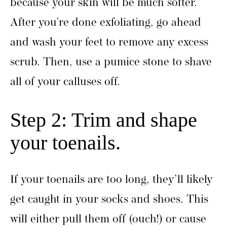
because your skin will be much softer.
After you’re done exfoliating, go ahead
and wash your feet to remove any excess
scrub. Then, use a pumice stone to shave
all of your calluses off.
Step 2: Trim and shape
your toenails.
If your toenails are too long, they’ll likely
get caught in your socks and shoes. This
will either pull them off (ouch!) or cause