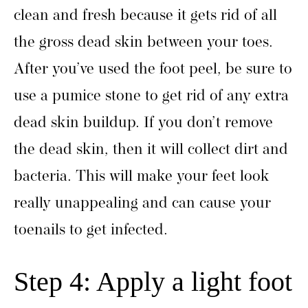
clean and fresh because it gets rid of all
the gross dead skin between your toes.
After you’ve used the foot peel, be sure to
use a pumice stone to get rid of any extra
dead skin buildup. If you don’t remove
the dead skin, then it will collect dirt and
bacteria. This will make your feet look
really unappealing and can cause your
toenails to get infected.
Step 4: Apply a light foot