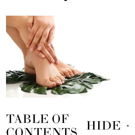
TABLE OF
HIDE
CONTENTS