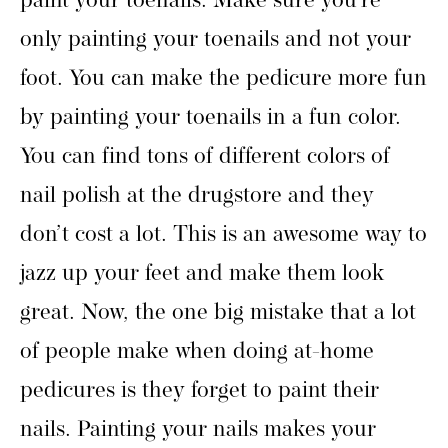
paint your toenails. Make sure you’re
only painting your toenails and not your
foot. You can make the pedicure more fun
by painting your toenails in a fun color.
You can find tons of different colors of
nail polish at the drugstore and they
don’t cost a lot. This is an awesome way to
jazz up your feet and make them look
great. Now, the one big mistake that a lot
of people make when doing at-home
pedicures is they forget to paint their
nails. Painting your nails makes your