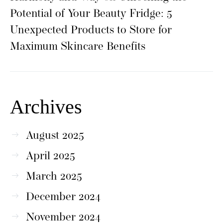
Potential of Your Beauty Fridge: 5
Unexpected Products to Store for
Maximum Skincare Benefits
Archives
August 2025
April 2025
March 2025
December 2024
November 2024