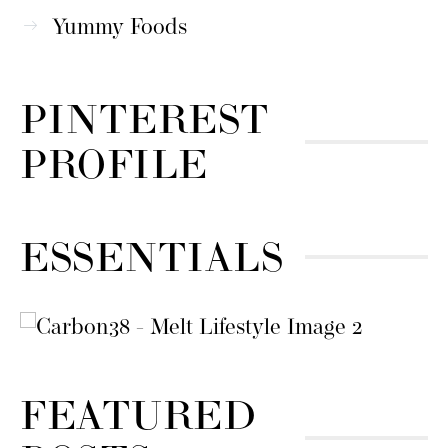
Yummy Foods
PINTEREST
PROFILE
ESSENTIALS
FEATURED