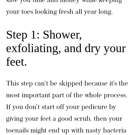
save you time and money while keeping
your toes looking fresh all year long.
Step 1: Shower,
exfoliating, and dry your
feet.
This step can’t be skipped because it’s the
most important part of the whole process.
If you don’t start off your pedicure by
giving your feet a good scrub, then your
toenails might end up with nasty bacteria