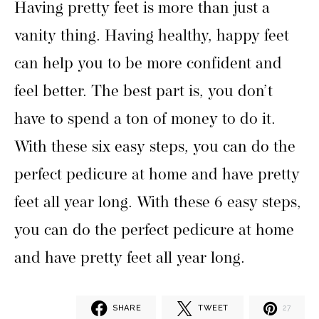
Having pretty feet is more than just a
vanity thing. Having healthy, happy feet
can help you to be more confident and
feel better. The best part is, you don’t
have to spend a ton of money to do it.
With these six easy steps, you can do the
perfect pedicure at home and have pretty
feet all year long. With these 6 easy steps,
you can do the perfect pedicure at home
and have pretty feet all year long.
SHARE
TWEET
27