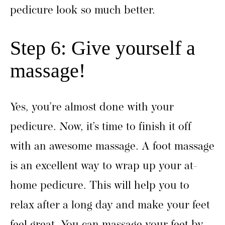
pedicure look so much better.
Step 6: Give yourself a
massage!
Yes, you’re almost done with your
pedicure. Now, it’s time to finish it off
with an awesome massage. A foot massage
is an excellent way to wrap up your at-
home pedicure. This will help you to
relax after a long day and make your feet