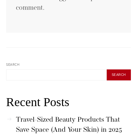
comment.
SEARCH
SEARCH
Recent Posts
Travel-Sized Beauty Products That
Save Space (And Your Skin) in 2025