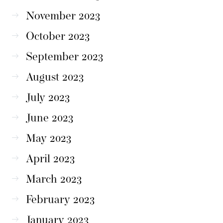
November 2023
October 2023
September 2023
August 2023
July 2023
June 2023
May 2023
April 2023
March 2023
February 2023
January 2023