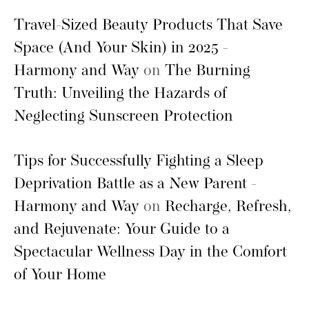
Travel-Sized Beauty Products That Save
Space (And Your Skin) in 2025 -
Harmony and Way
on
The Burning
Truth: Unveiling the Hazards of
Neglecting Sunscreen Protection
Tips for Successfully Fighting a Sleep
Deprivation Battle as a New Parent -
Harmony and Way
on
Recharge, Refresh,
and Rejuvenate: Your Guide to a
Spectacular Wellness Day in the Comfort
of Your Home