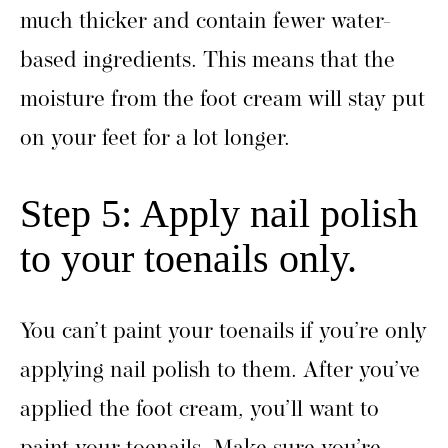
much thicker and contain fewer water-
based ingredients. This means that the
moisture from the foot cream will stay put
on your feet for a lot longer.
Step 5: Apply nail polish
to your toenails only.
You can’t paint your toenails if you’re only
applying nail polish to them. After you’ve
applied the foot cream, you’ll want to