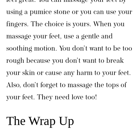
feel great. You can massage your feet by
using a pumice stone or you can use your
fingers. The choice is yours. When you
massage your feet, use a gentle and
soothing motion. You don’t want to be too
rough because you don’t want to break
your skin or cause any harm to your feet.
Also, don’t forget to massage the tops of
your feet. They need love too!
The Wrap Up