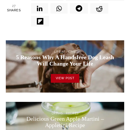
27
SHARES
LIFE AT HOME
5 Reasons Why A Handsfree Dog Leash
Will Change Your Life
VIEW POST
DRINKS
RECIPES
Delicious Green Apple Martini –
Appletini Recipe