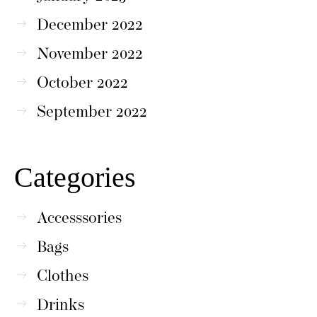
December 2022
November 2022
October 2022
September 2022
Categories
Accesssories
Bags
Clothes
Drinks