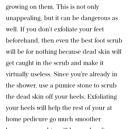
growing on them. This is not only
unappealing, but it can be dangerous as
well. If you don’t exfoliate your feet
beforehand, then even the best foot scrub
will be for nothing because dead skin will
get caught in the scrub and make it
virtually useless. Since you’re already in
the shower, use a pumice stone to scrub
the dead skin off your heels. Exfoliating
your heels will help the rest of your at
home pedicure go much smoother