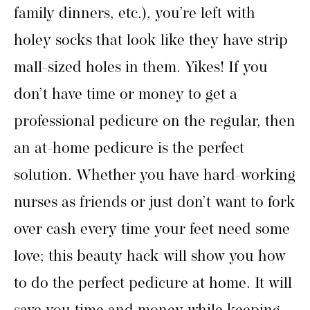
family dinners, etc.), you’re left with
holey socks that look like they have strip
mall-sized holes in them. Yikes! If you
don’t have time or money to get a
professional pedicure on the regular, then
an at-home pedicure is the perfect
solution. Whether you have hard-working
nurses as friends or just don’t want to fork
over cash every time your feet need some
love; this beauty hack will show you how
to do the perfect pedicure at home. It will