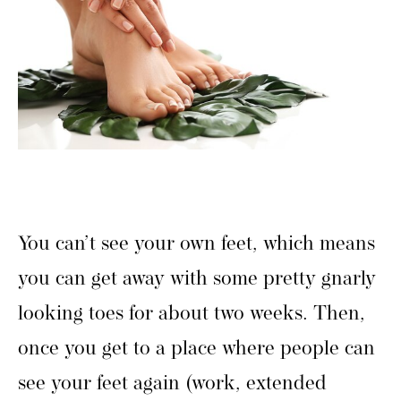
You can’t see your own feet, which means
you can get away with some pretty gnarly
looking toes for about two weeks. Then,
once you get to a place where people can
see your feet again (work, extended