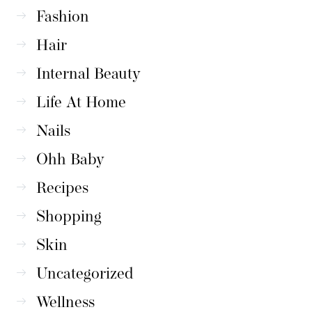
Fashion
Hair
Internal Beauty
Life At Home
Nails
Ohh Baby
Recipes
Shopping
Skin
Uncategorized
Wellness