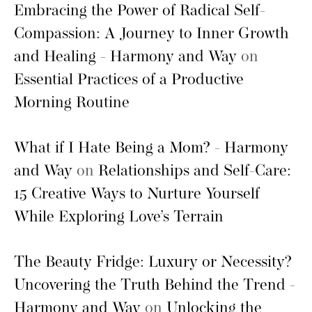
Embracing the Power of Radical Self-
Compassion: A Journey to Inner Growth
and Healing - Harmony and Way
on
Essential Practices of a Productive
Morning Routine
What if I Hate Being a Mom? - Harmony
and Way
on
Relationships and Self-Care:
15 Creative Ways to Nurture Yourself
While Exploring Love’s Terrain
The Beauty Fridge: Luxury or Necessity?
Uncovering the Truth Behind the Trend -
Harmony and Way
on
Unlocking the