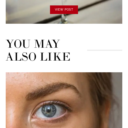
VIEW POST
YOU MAY
ALSO LIKE