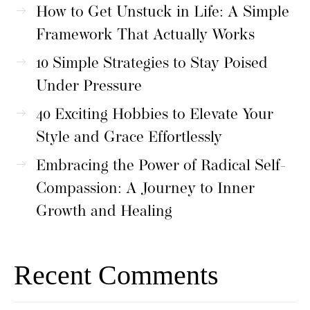
How to Get Unstuck in Life: A Simple
Framework That Actually Works
10 Simple Strategies to Stay Poised
Under Pressure
40 Exciting Hobbies to Elevate Your
Style and Grace Effortlessly
Embracing the Power of Radical Self-
Compassion: A Journey to Inner
Growth and Healing
Recent Comments