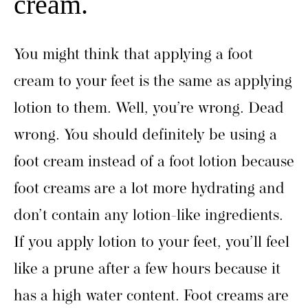
cream.
You might think that applying a foot
cream to your feet is the same as applying
lotion to them. Well, you’re wrong. Dead
wrong. You should definitely be using a
foot cream instead of a foot lotion because
foot creams are a lot more hydrating and
don’t contain any lotion-like ingredients.
If you apply lotion to your feet, you’ll feel
like a prune after a few hours because it
has a high water content. Foot creams are