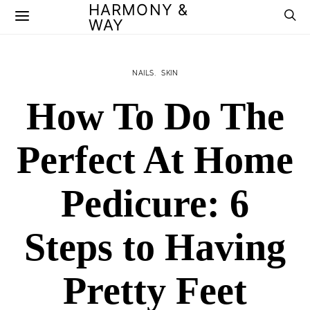
HARMONY &
WAY
NAILS
SKIN
How To Do The
Perfect At Home
Pedicure: 6
Steps to Having
Pretty Feet