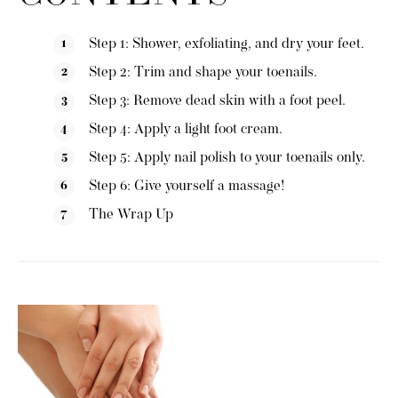
Step 1: Shower, exfoliating, and dry your feet.
Step 2: Trim and shape your toenails.
Step 3: Remove dead skin with a foot peel.
Step 4: Apply a light foot cream.
Step 5: Apply nail polish to your toenails only.
Step 6: Give yourself a massage!
The Wrap Up