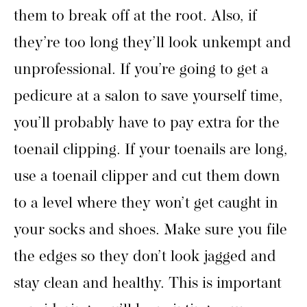
them to break off at the root. Also, if
they’re too long they’ll look unkempt and
unprofessional. If you’re going to get a
pedicure at a salon to save yourself time,
you’ll probably have to pay extra for the
toenail clipping. If your toenails are long,
use a toenail clipper and cut them down
to a level where they won’t get caught in
your socks and shoes. Make sure you file
the edges so they don’t look jagged and
stay clean and healthy. This is important