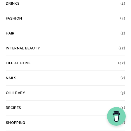
DRINKS
(1)
FASHION
(4)
HAIR
(2)
INTERNAL BEAUTY
(22)
LIFE AT HOME
(42)
NAILS
(2)
OHH BABY
(3)
RECIPES
(1)
SHOPPING
(6)