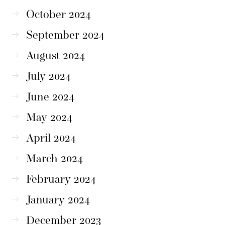
October 2024
September 2024
August 2024
July 2024
June 2024
May 2024
April 2024
March 2024
February 2024
January 2024
December 2023