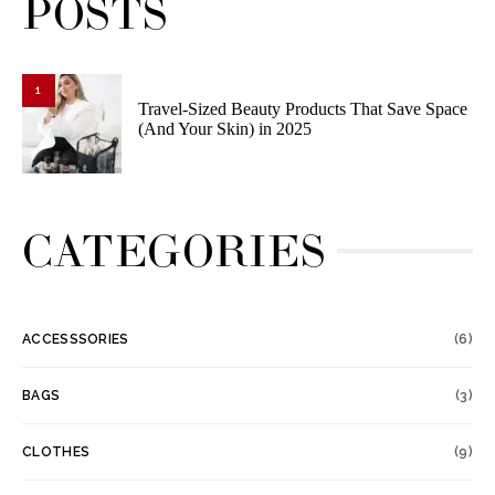
POSTS
1
Travel-Sized Beauty Products That Save Space
(And Your Skin) in 2025
CATEGORIES
ACCESSSORIES
(6)
BAGS
(3)
CLOTHES
(9)