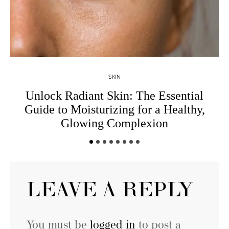
SKIN
Unlock Radiant Skin: The Essential
W
Guide to Moisturizing for a Healthy,
Glowing Complexion
LEAVE A REPLY
You must be
logged in
to post a