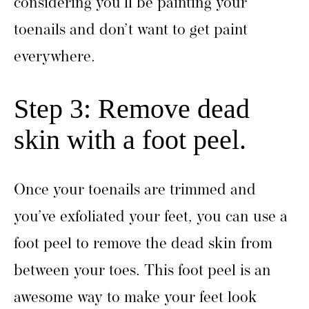
considering you’ll be painting your
toenails and don’t want to get paint
everywhere.
Step 3: Remove dead
skin with a foot peel.
Once your toenails are trimmed and
you’ve exfoliated your feet, you can use a
foot peel to remove the dead skin from
between your toes. This foot peel is an
awesome way to make your feet look