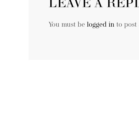
LEAVE A REP
You must be
logged in
to post