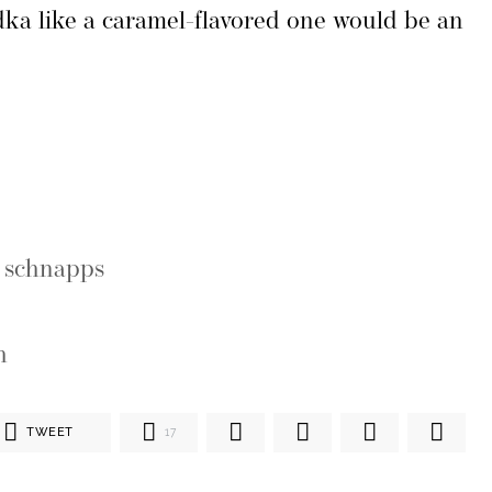
odka like a caramel-flavored one would be an
e schnapps
h
TWEET
17