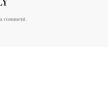
LY
 a comment.