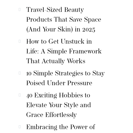
Travel-Sized Beauty
Products That Save Space
(And Your Skin) in 2025
How to Get Unstuck in
Life: A Simple Framework
That Actually Works
10 Simple Strategies to Stay
Poised Under Pressure
40 Exciting Hobbies to
Elevate Your Style and
Grace Effortlessly
Embracing the Power of