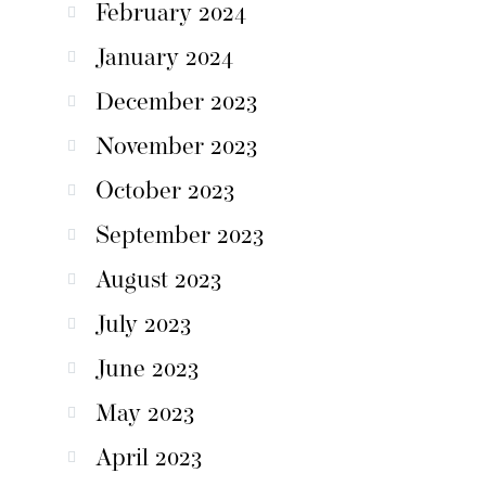
February 2024
January 2024
December 2023
November 2023
October 2023
September 2023
August 2023
July 2023
June 2023
May 2023
April 2023