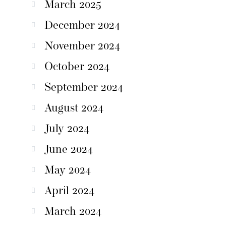
March 2025
December 2024
November 2024
October 2024
September 2024
August 2024
July 2024
June 2024
May 2024
April 2024
March 2024