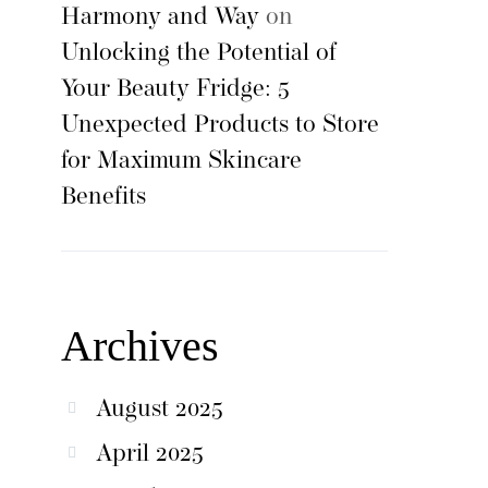
Harmony and Way
on
Unlocking the Potential of
Your Beauty Fridge: 5
Unexpected Products to Store
for Maximum Skincare
Benefits
Archives
August 2025
April 2025