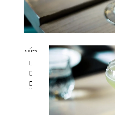
17
SHARES
17