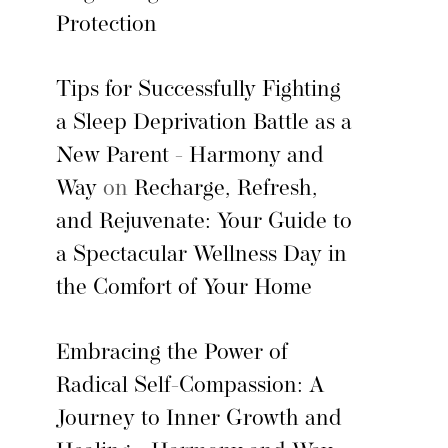
Protection
Tips for Successfully Fighting
a Sleep Deprivation Battle as a
New Parent - Harmony and
Way
on
Recharge, Refresh,
and Rejuvenate: Your Guide to
a Spectacular Wellness Day in
the Comfort of Your Home
Embracing the Power of
Radical Self-Compassion: A
Journey to Inner Growth and