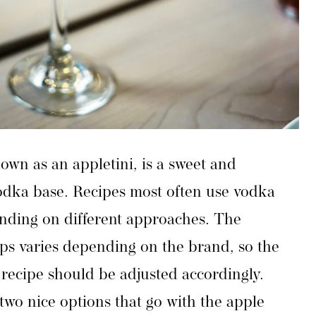
own as an appletini, is a sweet and
vodka base. Recipes most often use vodka
ending on different approaches. The
ps varies depending on the brand, so the
recipe should be adjusted accordingly.
 two nice options that go with the apple