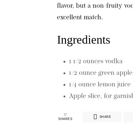
flavor, but a non-fruity v
excellent match.
Ingredients
1 1/2 ounces vodka
1/2 ounce green appl
1/4 ounce lemon juice
Apple slice, for garnis
17
SHARE
SHARES