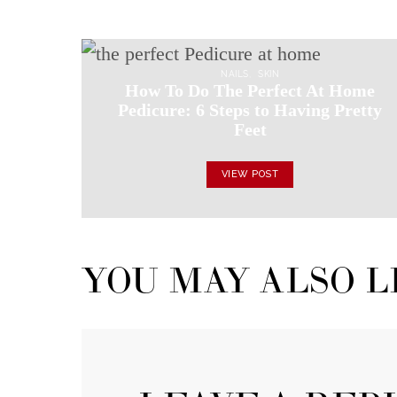
NAILS
SKIN
How To Do The Perfect At Home
Pedicure: 6 Steps to Having Pretty
Feet
VIEW POST
YOU MAY ALSO L