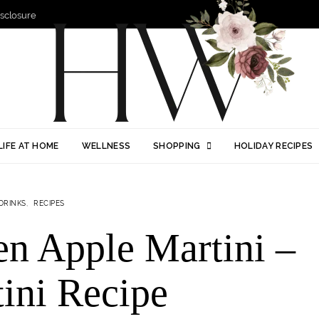
Disclosure
LIFE AT HOME
WELLNESS
SHOPPING
HOLIDAY RECIPES
DRINKS
RECIPES
en Apple Martini –
ini Recipe