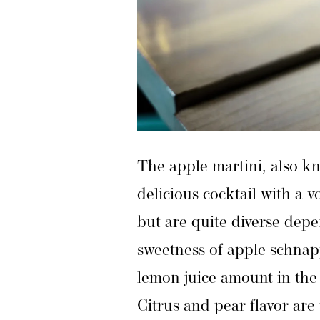
The apple martini, also kn
delicious cocktail with a 
but are quite diverse dep
sweetness of apple schnap
lemon juice amount in the 
Citrus and pear flavor are