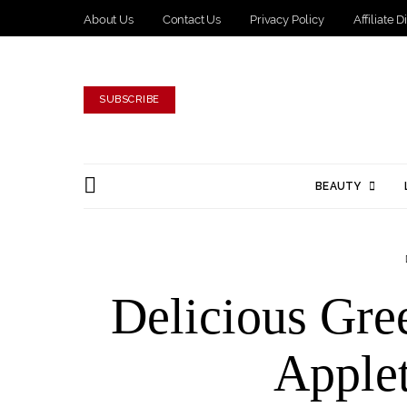
About Us
Contact Us
Privacy Policy
Affiliate 
SUBSCRIBE
BEAUTY
Delicious Gre
Applet