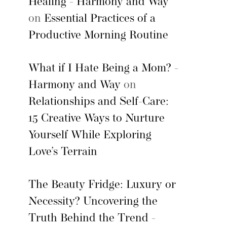
Healing - Harmony and Way
on
Essential Practices of a
Productive Morning Routine
What if I Hate Being a Mom? -
Harmony and Way
on
Relationships and Self-Care:
15 Creative Ways to Nurture
Yourself While Exploring
Love’s Terrain
The Beauty Fridge: Luxury or
Necessity? Uncovering the
Truth Behind the Trend -