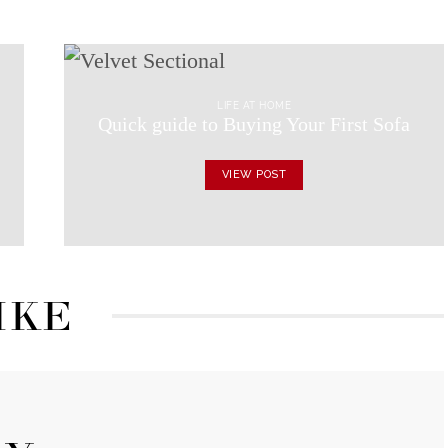
LIFE AT HOME
Quick guide to Buying Your First Sofa
VIEW POST
IKE