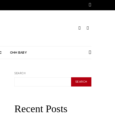
OHH BABY
SEARCH
SEARCH
Recent Posts