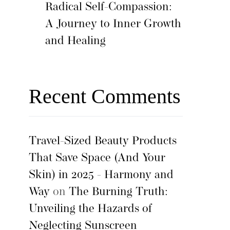
Radical Self-Compassion:
A Journey to Inner Growth
and Healing
Recent Comments
Travel-Sized Beauty Products
That Save Space (And Your
Skin) in 2025 - Harmony and
Way
on
The Burning Truth:
Unveiling the Hazards of
Neglecting Sunscreen