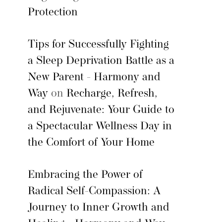
Protection
Tips for Successfully Fighting
a Sleep Deprivation Battle as a
New Parent - Harmony and
Way
on
Recharge, Refresh,
and Rejuvenate: Your Guide to
a Spectacular Wellness Day in
the Comfort of Your Home
Embracing the Power of
Radical Self-Compassion: A
Journey to Inner Growth and