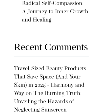
Radical Self-Compassion:
A Journey to Inner Growth
and Healing
Recent Comments
Travel-Sized Beauty Products
That Save Space (And Your
Skin) in 2025 - Harmony and
Way
on
The Burning Truth:
Unveiling the Hazards of
Neglecting Sunscreen