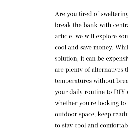
Are you tired of swelterin
break the bank with centra
article, we will explore so
cool and save money. Whil
solution, it can be expensi
are plenty of alternatives 
temperatures without brea
your daily routine to DIY 
whether you’re looking to 
outdoor space, keep readin
to stay cool and comfortab