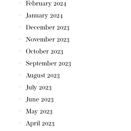
February 2024
January 2024
December 2023
November 2023
October 2023
September 2023
August 2023
July 2023
June 2023
May 2023
April 2023