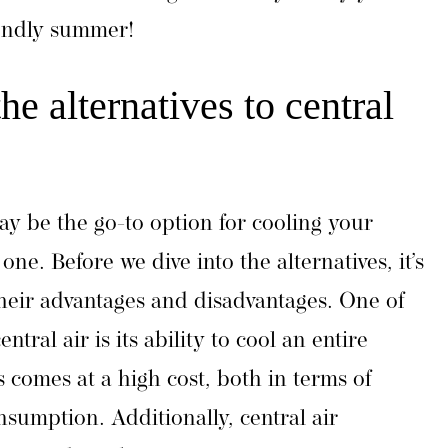
iendly summer!
e alternatives to central
ay be the go-to option for cooling your
one. Before we dive into the alternatives, it’s
heir advantages and disadvantages. One of
ntral air is its ability to cool an entire
 comes at a high cost, both in terms of
nsumption. Additionally, central air