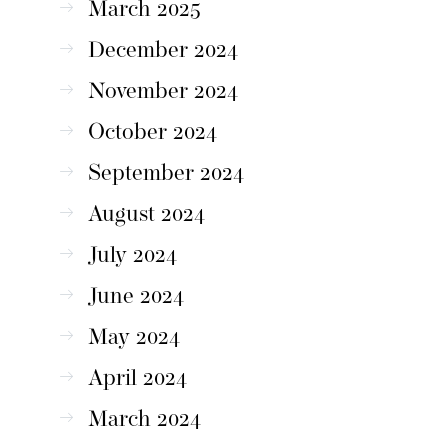
March 2025
December 2024
November 2024
October 2024
September 2024
August 2024
July 2024
June 2024
May 2024
April 2024
March 2024