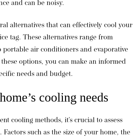
nce and can be noisy.
ral alternatives that can effectively cool your
ce tag. These alternatives range from
 portable air conditioners and evaporative
 these options, you can make an informed
ecific needs and budget.
 home’s cooling needs
ent cooling methods, it’s crucial to assess
 Factors such as the size of your home, the