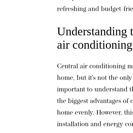
refreshing and budget-fr
Understanding th
air conditioning
Central air conditioning m
home, but it’s not the only 
important to understand t
the biggest advantages of ce
home evenly. However, this
installation and energy co