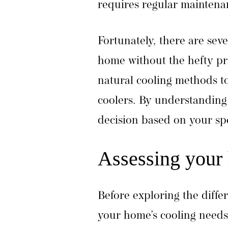
requires regular maintena
Fortunately, there are seve
home without the hefty pri
natural cooling methods to
coolers. By understanding
decision based on your sp
Assessing your
Before exploring the differ
your home’s cooling needs.