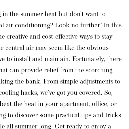
g in the summer heat but don’t want to
l air conditioning? Look no further! In this
me creative and cost-effective ways to stay
e central air may seem like the obvious
ve to install and maintain. Fortunately, there
that can provide relief from the scorching
king the bank. From simple adjustments to
cooling hacks, we’ve got you covered. So,
beat the heat in your apartment, office, or
g to discover some practical tips and tricks
le all summer long. Get ready to enjoy a