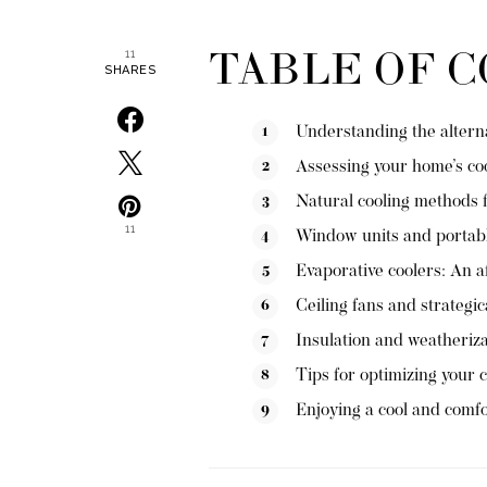
TABLE OF 
11
SHARES
Understanding the alternat
Assessing your home’s co
Natural cooling methods 
11
Window units and portabl
Evaporative coolers: An a
Ceiling fans and strategic
Insulation and weatheriz
Tips for optimizing your c
Enjoying a cool and comf