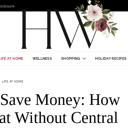
Disclosure
LIFE AT HOME
WELLNESS
SHOPPING
HOLIDAY RECIPES
LIFE AT HOME
d Save Money: How
at Without Central