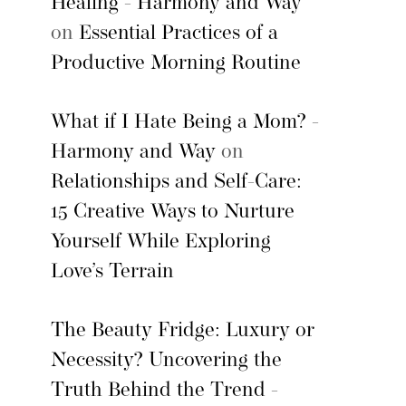
Healing - Harmony and Way
on
Essential Practices of a
Productive Morning Routine
What if I Hate Being a Mom? -
Harmony and Way
on
Relationships and Self-Care:
15 Creative Ways to Nurture
Yourself While Exploring
Love’s Terrain
The Beauty Fridge: Luxury or
Necessity? Uncovering the
Truth Behind the Trend -