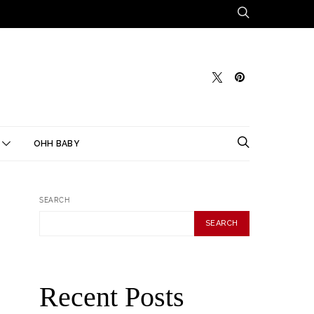
OHH BABY
SEARCH
SEARCH
Recent Posts