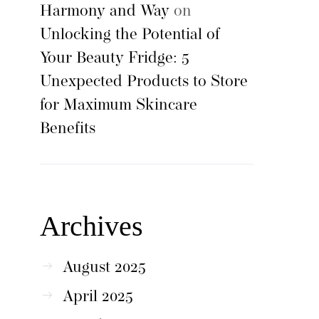
Harmony and Way
on
Unlocking the Potential of
Your Beauty Fridge: 5
Unexpected Products to Store
for Maximum Skincare
Benefits
Archives
August 2025
April 2025