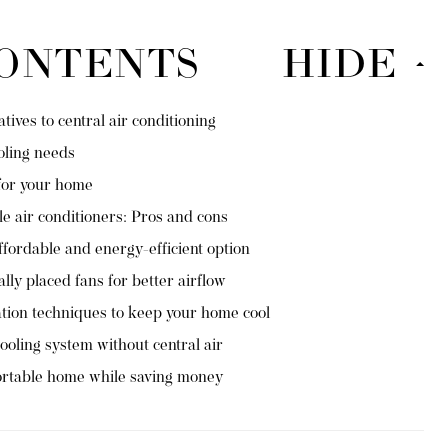
CONTENTS
HIDE
ives to central air conditioning
oling needs
for your home
e air conditioners: Pros and cons
ffordable and energy-efficient option
ally placed fans for better airflow
ation techniques to keep your home cool
ooling system without central air
ortable home while saving money