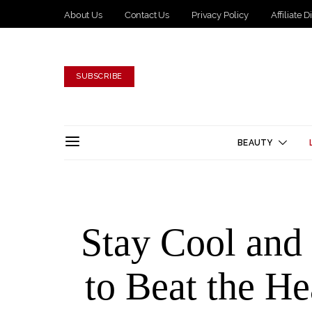
About Us
Contact Us
Privacy Policy
Affiliate 
SUBSCRIBE
BEAUTY
Stay Cool an
to Beat the He