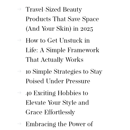
Travel-Sized Beauty
Products That Save Space
(And Your Skin) in 2025
How to Get Unstuck in
Life: A Simple Framework
That Actually Works
10 Simple Strategies to Stay
Poised Under Pressure
40 Exciting Hobbies to
Elevate Your Style and
Grace Effortlessly
Embracing the Power of