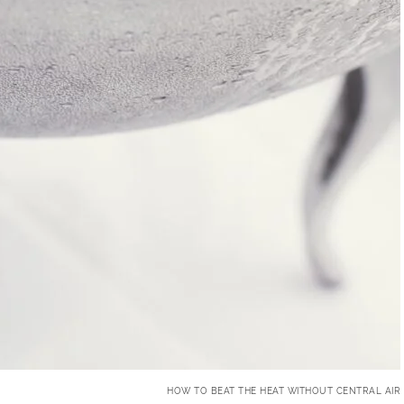
HOW TO BEAT THE HEAT WITHOUT CENTRAL AIR