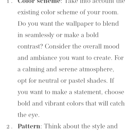
Color scheme
: Take into account the
existing color scheme of your room.
Do you want the wallpaper to blend
in seamlessly or make a bold
contrast? Consider the overall mood
and ambiance you want to create. For
a calming and serene atmosphere,
opt for neutral or pastel shades. If
you want to make a statement, choose
bold and vibrant colors that will catch
the eye.
Pattern
: Think about the style and