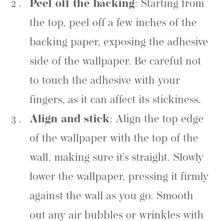
Peel off the backing
: Starting from
the top, peel off a few inches of the
backing paper, exposing the adhesive
side of the wallpaper. Be careful not
to touch the adhesive with your
fingers, as it can affect its stickiness.
Align and stick
: Align the top edge
of the wallpaper with the top of the
wall, making sure it’s straight. Slowly
lower the wallpaper, pressing it firmly
against the wall as you go. Smooth
out any air bubbles or wrinkles with