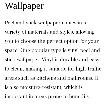
Wallpaper
Peel and stick wallpaper comes in a
variety of materials and styles, allowing
you to choose the perfect option for your
space. One popular type is vinyl peel and
stick wallpaper. Vinyl is durable and easy
to clean, making it suitable for high-traffic
areas such as kitchens and bathrooms. It
is also moisture-resistant, which is
important in areas prone to humidity.