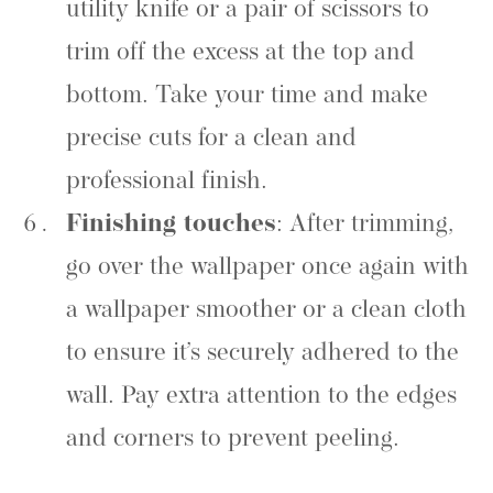
utility knife or a pair of scissors to
trim off the excess at the top and
bottom. Take your time and make
precise cuts for a clean and
professional finish.
Finishing touches
: After trimming,
go over the wallpaper once again with
a wallpaper smoother or a clean cloth
to ensure it’s securely adhered to the
wall. Pay extra attention to the edges
and corners to prevent peeling.