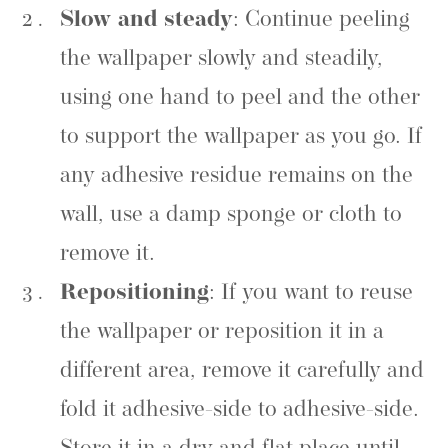
Slow and steady
: Continue peeling
the wallpaper slowly and steadily,
using one hand to peel and the other
to support the wallpaper as you go. If
any adhesive residue remains on the
wall, use a damp sponge or cloth to
remove it.
Repositioning
: If you want to reuse
the wallpaper or reposition it in a
different area, remove it carefully and
fold it adhesive-side to adhesive-side.