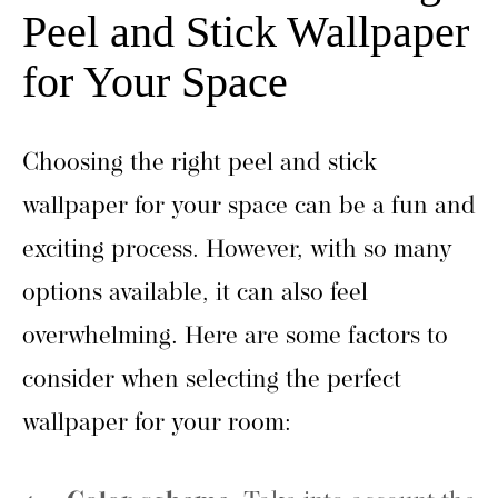
Peel and Stick Wallpaper
for Your Space
Choosing the right peel and stick
wallpaper for your space can be a fun and
exciting process. However, with so many
options available, it can also feel
overwhelming. Here are some factors to
consider when selecting the perfect
wallpaper for your room: