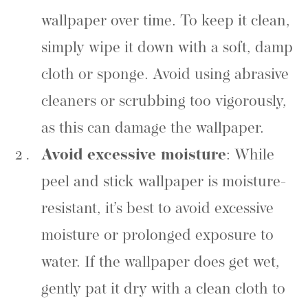
wallpaper over time. To keep it clean,
simply wipe it down with a soft, damp
cloth or sponge. Avoid using abrasive
cleaners or scrubbing too vigorously,
as this can damage the wallpaper.
Avoid excessive moisture
: While
peel and stick wallpaper is moisture-
resistant, it’s best to avoid excessive
moisture or prolonged exposure to
water. If the wallpaper does get wet,
gently pat it dry with a clean cloth to