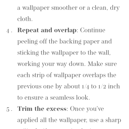
a wallpaper smoother or a clean, dry
cloth.
Repeat and overlap
: Continue
peeling off the backing paper and
sticking the wallpaper to the wall,
working your way down. Make sure
each strip of wallpaper overlaps the
previous one by about 1/4 to 1/2 inch
to ensure a seamless look.
Trim the excess
: Once you’ve
applied all the wallpaper, use a sharp