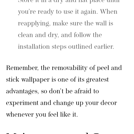
Store it in a dry and flat place until
you’re ready to use it again. When
reapplying, make sure the wall is
clean and dry, and follow the
installation steps outlined earlier.
Remember, the removability of peel and
stick wallpaper is one of its greatest
advantages, so don’t be afraid to
experiment and change up your decor
whenever you feel like it.