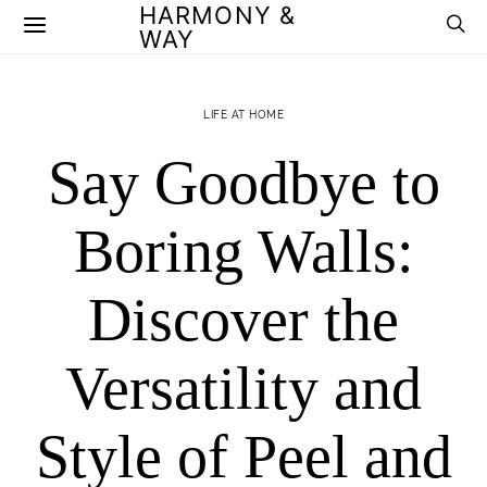
HARMONY &
WAY
LIFE AT HOME
Say Goodbye to
Boring Walls:
Discover the
Versatility and
Style of Peel and