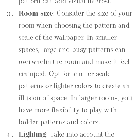
pattern can add visual interest.
Room size
: Consider the size of your
room when choosing the pattern and
scale of the wallpaper. In smaller
spaces, large and busy patterns can
overwhelm the room and make it feel
cramped. Opt for smaller-scale
patterns or lighter colors to create an
illusion of space. In larger rooms, you
have more flexibility to play with
bolder patterns and colors.
Lighting
: Take into account the