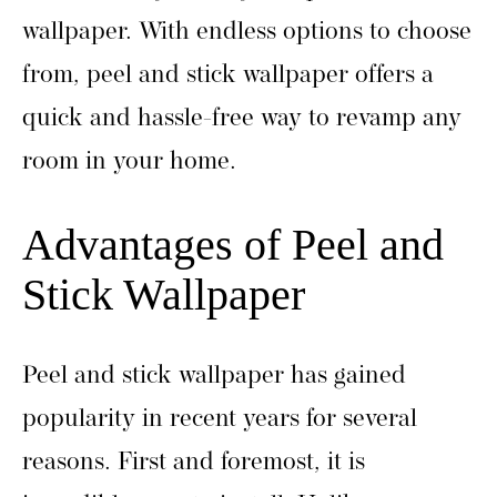
wallpaper. With endless options to choose
from, peel and stick wallpaper offers a
quick and hassle-free way to revamp any
room in your home.
Advantages of Peel and
Stick Wallpaper
Peel and stick wallpaper has gained
popularity in recent years for several
reasons. First and foremost, it is