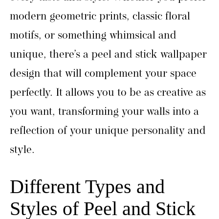
modern geometric prints, classic floral
motifs, or something whimsical and
unique, there’s a peel and stick wallpaper
design that will complement your space
perfectly. It allows you to be as creative as
you want, transforming your walls into a
reflection of your unique personality and
style.
Different Types and
Styles of Peel and Stick