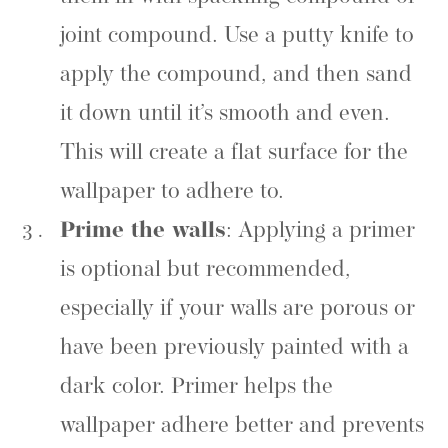
joint compound. Use a putty knife to
apply the compound, and then sand
it down until it’s smooth and even.
This will create a flat surface for the
wallpaper to adhere to.
Prime the walls
: Applying a primer
is optional but recommended,
especially if your walls are porous or
have been previously painted with a
dark color. Primer helps the
wallpaper adhere better and prevents