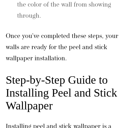
the color of the wall from showing
through.
Once you’ve completed these steps, your
walls are ready for the peel and stick
wallpaper installation.
Step-by-Step Guide to
Installing Peel and Stick
Wallpaper
Installing peel and stick wallpaper is a