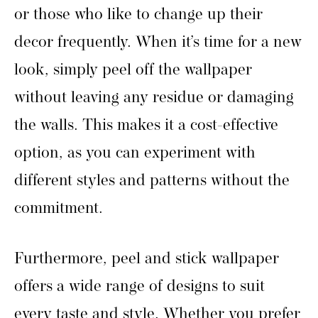
or those who like to change up their
decor frequently. When it’s time for a new
look, simply peel off the wallpaper
without leaving any residue or damaging
the walls. This makes it a cost-effective
option, as you can experiment with
different styles and patterns without the
commitment.
Furthermore, peel and stick wallpaper
offers a wide range of designs to suit
every taste and style. Whether you prefer