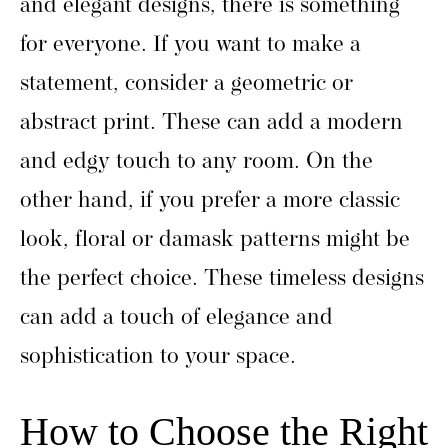
and elegant designs, there is something
for everyone. If you want to make a
statement, consider a geometric or
abstract print. These can add a modern
and edgy touch to any room. On the
other hand, if you prefer a more classic
look, floral or damask patterns might be
the perfect choice. These timeless designs
can add a touch of elegance and
sophistication to your space.
How to Choose the Right