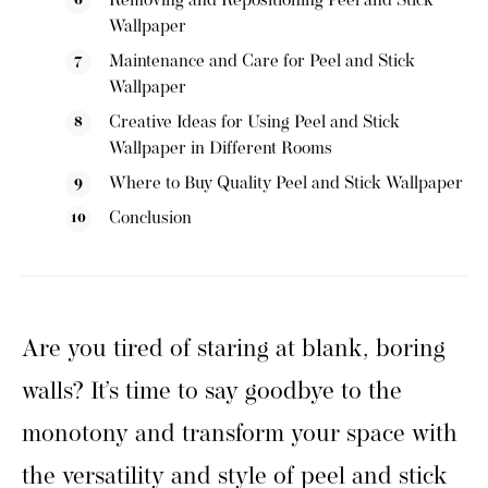
Removing and Repositioning Peel and Stick
Wallpaper
Maintenance and Care for Peel and Stick
Wallpaper
Creative Ideas for Using Peel and Stick
Wallpaper in Different Rooms
Where to Buy Quality Peel and Stick Wallpaper
Conclusion
Are you tired of staring at blank, boring
walls? It’s time to say goodbye to the
monotony and transform your space with
the versatility and style of peel and stick