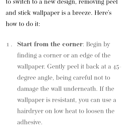
to switch to a new design, removing peel
and stick wallpaper is a breeze. Here’s
how to do it:
Start from the corner
: Begin by
finding a corner or an edge of the
wallpaper. Gently peel it back at a 45-
degree angle, being careful not to
damage the wall underneath. If the
wallpaper is resistant, you can use a
hairdryer on low heat to loosen the
adhesive.