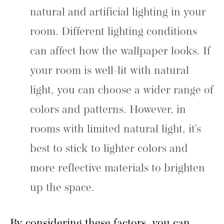
natural and artificial lighting in your
room. Different lighting conditions
can affect how the wallpaper looks. If
your room is well-lit with natural
light, you can choose a wider range of
colors and patterns. However, in
rooms with limited natural light, it’s
best to stick to lighter colors and
more reflective materials to brighten
up the space.
By considering these factors, you can