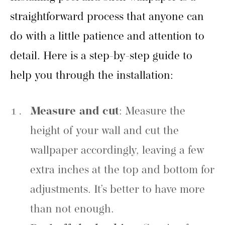
straightforward process that anyone can
do with a little patience and attention to
detail. Here is a step-by-step guide to
help you through the installation:
Measure and cut
: Measure the
height of your wall and cut the
wallpaper accordingly, leaving a few
extra inches at the top and bottom for
adjustments. It’s better to have more
than not enough.