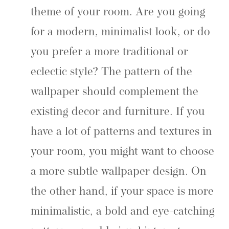
theme of your room. Are you going
for a modern, minimalist look, or do
you prefer a more traditional or
eclectic style? The pattern of the
wallpaper should complement the
existing decor and furniture. If you
have a lot of patterns and textures in
your room, you might want to choose
a more subtle wallpaper design. On
the other hand, if your space is more
minimalistic, a bold and eye-catching