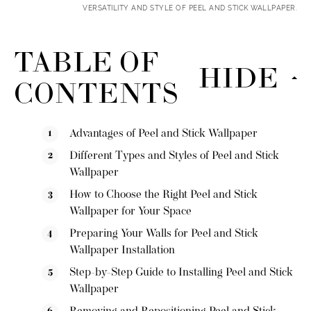
VERSATILITY AND STYLE OF PEEL AND STICK WALLPAPER.
TABLE OF
HIDE
CONTENTS
Advantages of Peel and Stick Wallpaper
Different Types and Styles of Peel and Stick
Wallpaper
How to Choose the Right Peel and Stick
Wallpaper for Your Space
Preparing Your Walls for Peel and Stick
Wallpaper Installation
Step-by-Step Guide to Installing Peel and Stick
Wallpaper