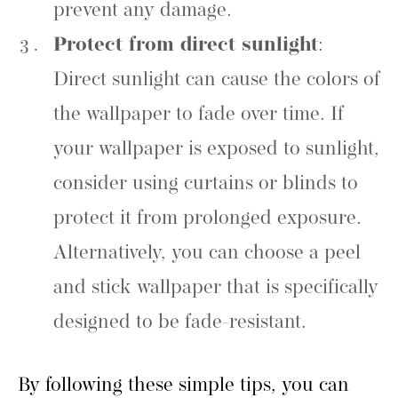
prevent any damage.
Protect from direct sunlight
:
Direct sunlight can cause the colors of
the wallpaper to fade over time. If
your wallpaper is exposed to sunlight,
consider using curtains or blinds to
protect it from prolonged exposure.
Alternatively, you can choose a peel
and stick wallpaper that is specifically
designed to be fade-resistant.
By following these simple tips, you can