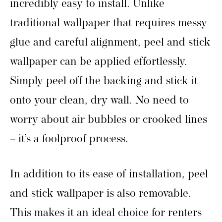
incredibly easy to install. Unlike
traditional wallpaper that requires messy
glue and careful alignment, peel and stick
wallpaper can be applied effortlessly.
Simply peel off the backing and stick it
onto your clean, dry wall. No need to
worry about air bubbles or crooked lines
– it’s a foolproof process.
In addition to its ease of installation, peel
and stick wallpaper is also removable.
This makes it an ideal choice for renters