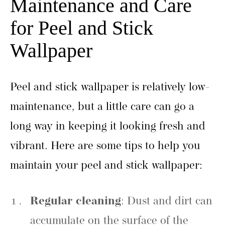
Maintenance and Care
for Peel and Stick
Wallpaper
Peel and stick wallpaper is relatively low-
maintenance, but a little care can go a
long way in keeping it looking fresh and
vibrant. Here are some tips to help you
maintain your peel and stick wallpaper:
Regular cleaning
: Dust and dirt can
accumulate on the surface of the