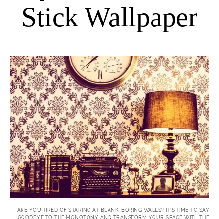
Stick Wallpaper
ARE YOU TIRED OF STARING AT BLANK, BORING WALLS? IT’S TIME TO SAY
GOODBYE TO THE MONOTONY AND TRANSFORM YOUR SPACE WITH THE