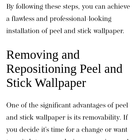
By following these steps, you can achieve
a flawless and professional-looking
installation of peel and stick wallpaper.
Removing and
Repositioning Peel and
Stick Wallpaper
One of the significant advantages of peel
and stick wallpaper is its removability. If
you decide it’s time for a change or want