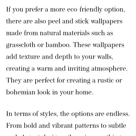
If you prefer a more eco-friendly option,
there are also peel and stick wallpapers
made from natural materials such as
grasscloth or bamboo. These wallpapers
add texture and depth to your walls,
creating a warm and inviting atmosphere.
They are perfect for creating a rustic or
bohemian look in your home.
In terms of styles, the options are endless.
From bold and vibrant patterns to subtle