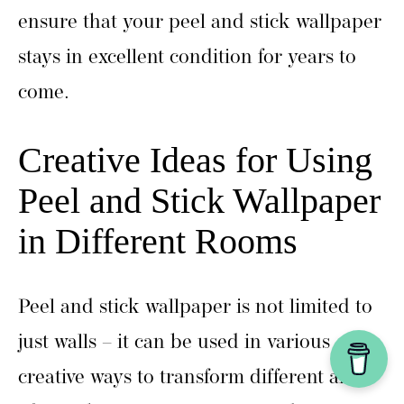
ensure that your peel and stick wallpaper
stays in excellent condition for years to
come.
Creative Ideas for Using
Peel and Stick Wallpaper
in Different Rooms
Peel and stick wallpaper is not limited to
just walls – it can be used in various
creative ways to transform different areas