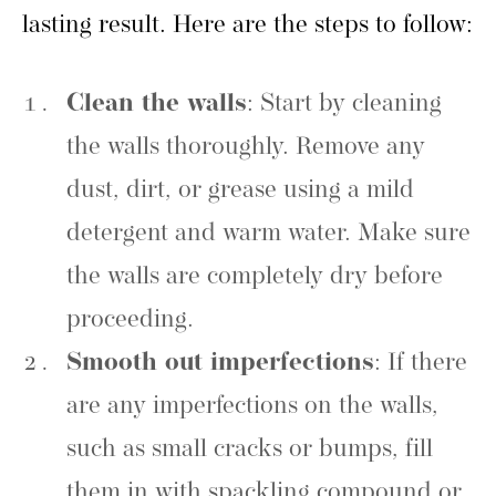
lasting result. Here are the steps to follow:
Clean the walls
: Start by cleaning
the walls thoroughly. Remove any
dust, dirt, or grease using a mild
detergent and warm water. Make sure
the walls are completely dry before
proceeding.
Smooth out imperfections
: If there
are any imperfections on the walls,
such as small cracks or bumps, fill
them in with spackling compound or