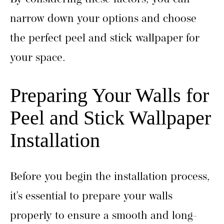
narrow down your options and choose
the perfect peel and stick wallpaper for
your space.
Preparing Your Walls for
Peel and Stick Wallpaper
Installation
Before you begin the installation process,
it’s essential to prepare your walls
properly to ensure a smooth and long-