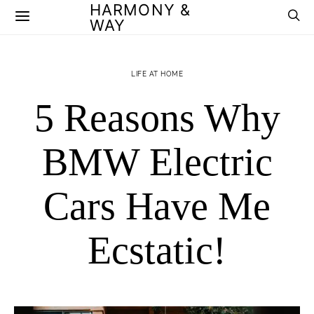
HARMONY &
WAY
LIFE AT HOME
5 Reasons Why
BMW Electric
Cars Have Me
Ecstatic!