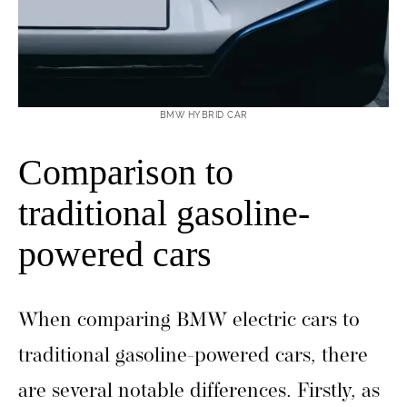
BMW HYBRID CAR
Comparison to
traditional gasoline-
powered cars
When comparing BMW electric cars to
traditional gasoline-powered cars, there
are several notable differences. Firstly, as