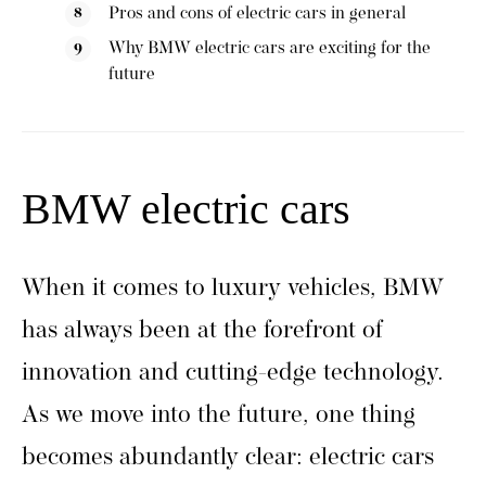
Pros and cons of electric cars in general
Why BMW electric cars are exciting for the
future
BMW electric cars
When it comes to luxury vehicles, BMW
has always been at the forefront of
innovation and cutting-edge technology.
As we move into the future, one thing
becomes abundantly clear: electric cars