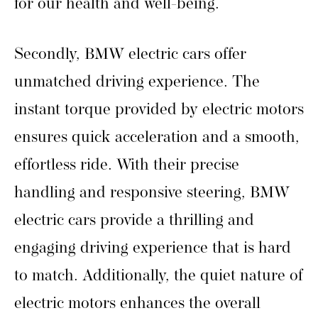
for our health and well-being.
Secondly, BMW electric cars offer
unmatched driving experience. The
instant torque provided by electric motors
ensures quick acceleration and a smooth,
effortless ride. With their precise
handling and responsive steering, BMW
electric cars provide a thrilling and
engaging driving experience that is hard
to match. Additionally, the quiet nature of
electric motors enhances the overall