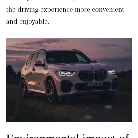
the driving experience more convenient
and enjoyable.