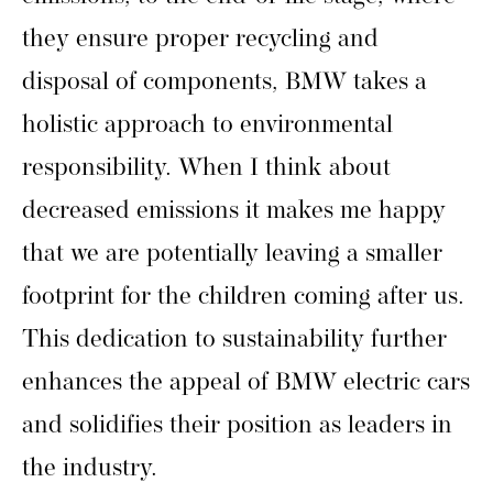
they ensure proper recycling and
disposal of components, BMW takes a
holistic approach to environmental
responsibility. When I think about
decreased emissions it makes me happy
that we are potentially leaving a smaller
footprint for the children coming after us.
This dedication to sustainability further
enhances the appeal of BMW electric cars
and solidifies their position as leaders in
the industry.