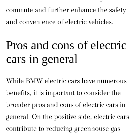
commute and further enhance the safety
and convenience of electric vehicles.
Pros and cons of electric
cars in general
While BMW electric cars have numerous
benefits, it is important to consider the
broader pros and cons of electric cars in
general. On the positive side, electric cars
contribute to reducing greenhouse gas