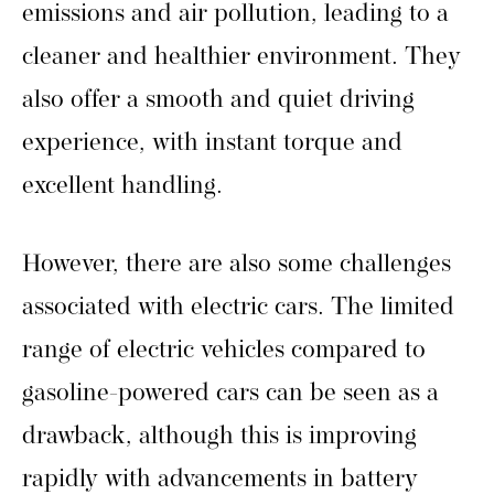
emissions and air pollution, leading to a
cleaner and healthier environment. They
also offer a smooth and quiet driving
experience, with instant torque and
excellent handling.
However, there are also some challenges
associated with electric cars. The limited
range of electric vehicles compared to
gasoline-powered cars can be seen as a
drawback, although this is improving
rapidly with advancements in battery