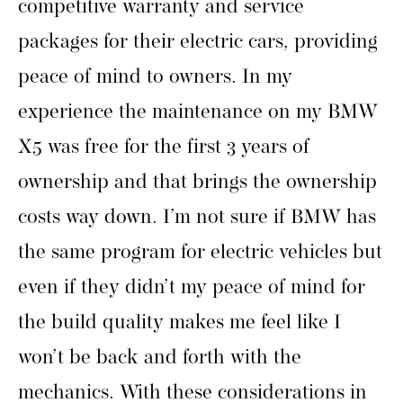
competitive warranty and service
packages for their electric cars, providing
peace of mind to owners. In my
experience the maintenance on my BMW
X5 was free for the first 3 years of
ownership and that brings the ownership
costs way down. I’m not sure if BMW has
the same program for electric vehicles but
even if they didn’t my peace of mind for
the build quality makes me feel like I
won’t be back and forth with the
mechanics. With these considerations in