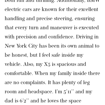
both fun and thrilling. Additionally, BMW
electric cars are known for their excellent
handling and precise steering, ensuring
that every turn and maneuver is executed
with precision and confidence. Driving in
New York City has been its own animal to
be honest, but I feel safe inside my
vehicle. Also, my X5 is spacious and
comfortable. When my family inside there
are no complaints. It has plenty of leg
room and headspace. I’m 5’11’’ and my
dad is 6’2’’ and he loves the space