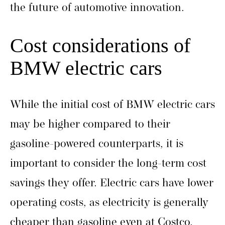
the future of automotive innovation.
Cost considerations of
BMW electric cars
While the initial cost of BMW electric cars
may be higher compared to their
gasoline-powered counterparts, it is
important to consider the long-term cost
savings they offer. Electric cars have lower
operating costs, as electricity is generally
cheaper than gasoline even at Costco.