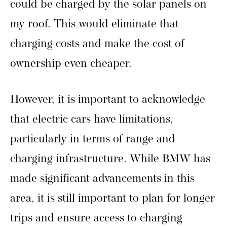
could be charged by the solar panels on
my roof. This would eliminate that
charging costs and make the cost of
ownership even cheaper.
However, it is important to acknowledge
that electric cars have limitations,
particularly in terms of range and
charging infrastructure. While BMW has
made significant advancements in this
area, it is still important to plan for longer
trips and ensure access to charging