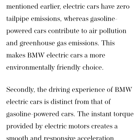
mentioned earlier, electric cars have zero
tailpipe emissions, whereas gasoline-
powered cars contribute to air pollution
and greenhouse gas emissions. This
makes BMW electric cars a more
environmentally friendly choice.
Secondly, the driving experience of BMW
electric cars is distinct from that of
gasoline-powered cars. The instant torque
provided by electric motors creates a
smooth and responsive acceleration,