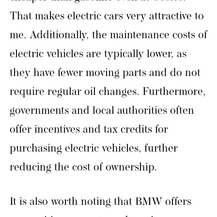
That makes electric cars very attractive to
me. Additionally, the maintenance costs of
electric vehicles are typically lower, as
they have fewer moving parts and do not
require regular oil changes. Furthermore,
governments and local authorities often
offer incentives and tax credits for
purchasing electric vehicles, further
reducing the cost of ownership.
It is also worth noting that BMW offers