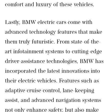
comfort and luxury of these vehicles.
Lastly, BMW electric cars come with
advanced technology features that make
them truly futuristic. From state-of-the-
art infotainment systems to cutting-edge
driver-assistance technologies, BMW has
incorporated the latest innovations into
their electric vehicles. Features such as
adaptive cruise control, lane-keeping
assist, and advanced navigation systems
not only enhance safety, but also make