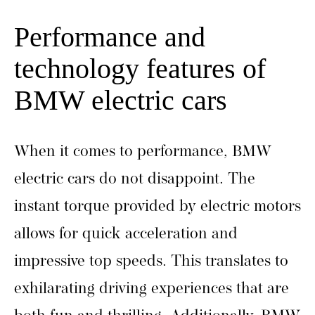
Performance and
technology features of
BMW electric cars
When it comes to performance, BMW
electric cars do not disappoint. The
instant torque provided by electric motors
allows for quick acceleration and
impressive top speeds. This translates to
exhilarating driving experiences that are