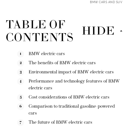
BMW CARS AND SUV
TABLE OF
HIDE
CONTENTS
BMW electric cars
The benefits of BMW electric cars
Environmental impact of BMW electric cars
Performance and technology features of BMW
electric cars
Cost considerations of BMW electric cars
Comparison to traditional gasoline-powered
cars
The future of BMW electric cars