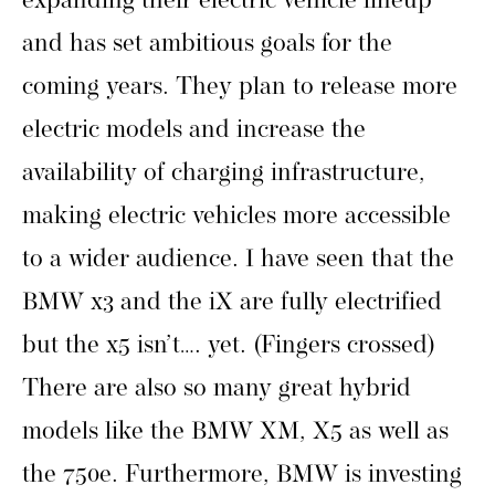
expanding their electric vehicle lineup
and has set ambitious goals for the
coming years. They plan to release more
electric models and increase the
availability of charging infrastructure,
making electric vehicles more accessible
to a wider audience. I have seen that the
BMW x3 and the iX are fully electrified
but the x5 isn’t…. yet. (Fingers crossed)
There are also so many great hybrid
models like the BMW XM, X5 as well as
the 750e. Furthermore, BMW is investing