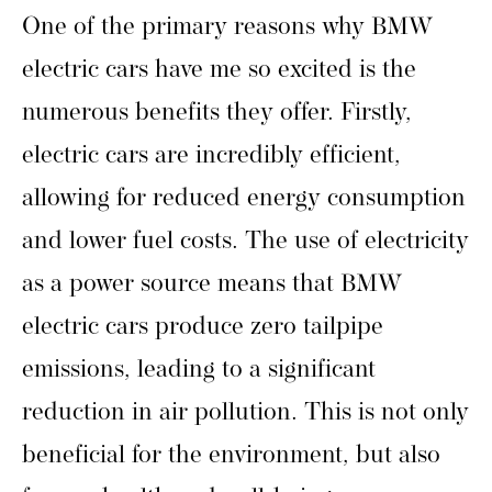
One of the primary reasons why BMW
electric cars have me so excited is the
numerous benefits they offer. Firstly,
electric cars are incredibly efficient,
allowing for reduced energy consumption
and lower fuel costs. The use of electricity
as a power source means that BMW
electric cars produce zero tailpipe
emissions, leading to a significant
reduction in air pollution. This is not only
beneficial for the environment, but also