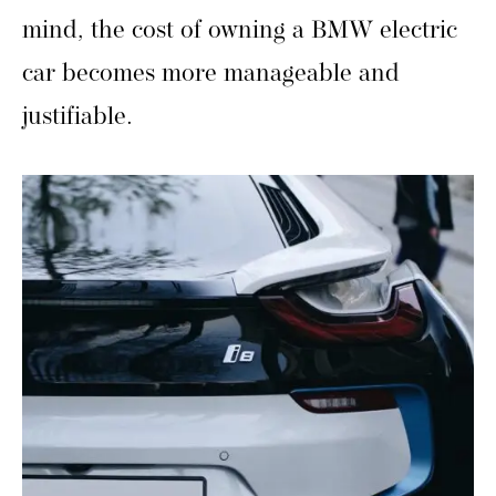
mind, the cost of owning a BMW electric
car becomes more manageable and
justifiable.