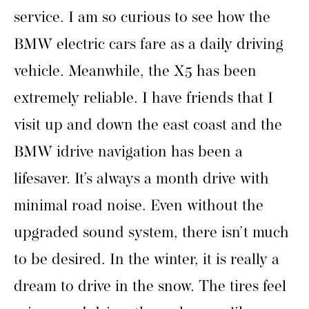
service. I am so curious to see how the
BMW electric cars fare as a daily driving
vehicle. Meanwhile, the X5 has been
extremely reliable. I have friends that I
visit up and down the east coast and the
BMW idrive navigation has been a
lifesaver. It’s always a month drive with
minimal road noise. Even without the
upgraded sound system, there isn’t much
to be desired. In the winter, it is really a
dream to drive in the snow. The tires feel