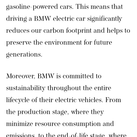
gasoline-powered cars. This means that
driving a BMW electric car significantly
reduces our carbon footprint and helps to
preserve the environment for future
generations.
Moreover, BMW is committed to
sustainability throughout the entire
lifecycle of their electric vehicles. From
the production stage, where they
minimize resource consumption and
emissions, to the end-of-life stage, where