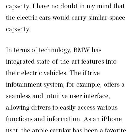
capacity. I have no doubt in my mind that
the electric cars would carry similar space
capacity.
In terms of technology, BMW has
integrated state-of-the-art features into
their electric vehicles. The iDrive
infotainment system, for example, offers a
seamless and intuitive user interface,
allowing drivers to easily access various
functions and information. As an iPhone
user, the apple carplay has been a favorite