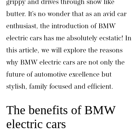
grippy and drives through snow like
butter. It’s no wonder that as an avid car
enthusiast, the introduction of BMW
electric cars has me absolutely ecstatic! In
this article, we will explore the reasons
why BMW electric cars are not only the
future of automotive excellence but
stylish, family focused and efficient.
The benefits of BMW
electric cars