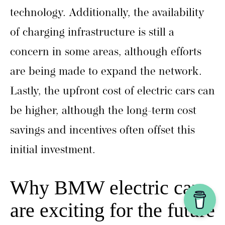
technology. Additionally, the availability
of charging infrastructure is still a
concern in some areas, although efforts
are being made to expand the network.
Lastly, the upfront cost of electric cars can
be higher, although the long-term cost
savings and incentives often offset this
initial investment.
Why BMW electric cars
are exciting for the future