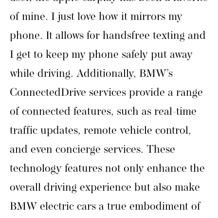
of mine. I just love how it mirrors my
phone. It allows for handsfree texting and
I get to keep my phone safely put away
while driving. Additionally, BMW’s
ConnectedDrive services provide a range
of connected features, such as real-time
traffic updates, remote vehicle control,
and even concierge services. These
technology features not only enhance the
overall driving experience but also make
BMW electric cars a true embodiment of