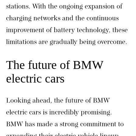
stations. With the ongoing expansion of
charging networks and the continuous
improvement of battery technology, these
limitations are gradually being overcome.
The future of BMW
electric cars
Looking ahead, the future of BMW
electric cars is incredibly promising.
BMW has made a strong commitment to