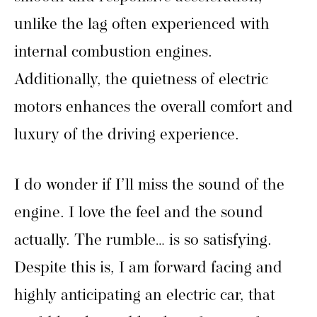
unlike the lag often experienced with
internal combustion engines.
Additionally, the quietness of electric
motors enhances the overall comfort and
luxury of the driving experience.
I do wonder if I’ll miss the sound of the
engine. I love the feel and the sound
actually. The rumble… is so satisfying.
Despite this is, I am forward facing and
highly anticipating an electric car, that