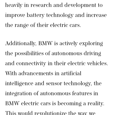
heavily in research and development to
improve battery technology and increase
the range of their electric cars.
Additionally, BMW is actively exploring
the possibilities of autonomous driving
and connectivity in their electric vehicles.
With advancements in artificial
intelligence and sensor technology, the
integration of autonomous features in
BMW electric cars is becoming a reality.
This would revolutionize the way we