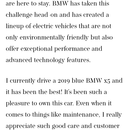
are here to stay. BMW has taken this
challenge head-on and has created a
lineup of electric vehicles that are not
only environmentally friendly but also
offer exceptional performance and
advanced technology features.
I currently drive a 2019 blue BMW x5 and
it has been the best! It’s been such a
pleasure to own this car. Even when it
comes to things like maintenance, I really
appreciate such good care and customer