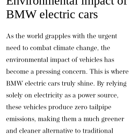
Environmental impact of
BMW electric cars
As the world grapples with the urgent
need to combat climate change, the
environmental impact of vehicles has
become a pressing concern. This is where
BMW electric cars truly shine. By relying
solely on electricity as a power source,
these vehicles produce zero tailpipe
emissions, making them a much greener
and cleaner alternative to traditional