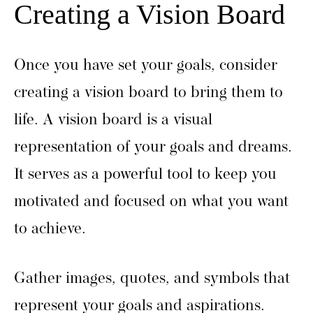
Creating a Vision Board
Once you have set your goals, consider
creating a vision board to bring them to
life. A vision board is a visual
representation of your goals and dreams.
It serves as a powerful tool to keep you
motivated and focused on what you want
to achieve.
Gather images, quotes, and symbols that
represent your goals and aspirations.