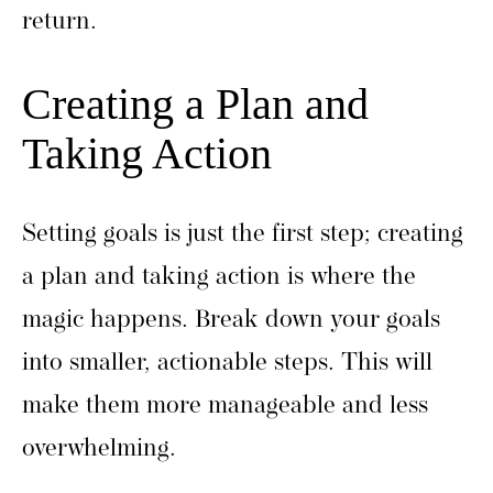
return.
Creating a Plan and
Taking Action
Setting goals is just the first step; creating
a plan and taking action is where the
magic happens. Break down your goals
into smaller, actionable steps. This will
make them more manageable and less
overwhelming.