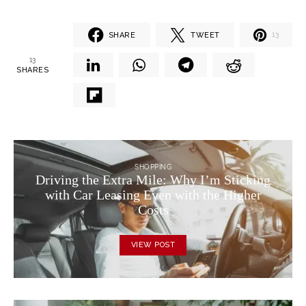
SHARE
TWEET
13
13
SHARES
SHOPPING
Driving the Extra Mile: Why I’m Sticking
with Car Leasing Even with the Higher
Costs
VIEW POST