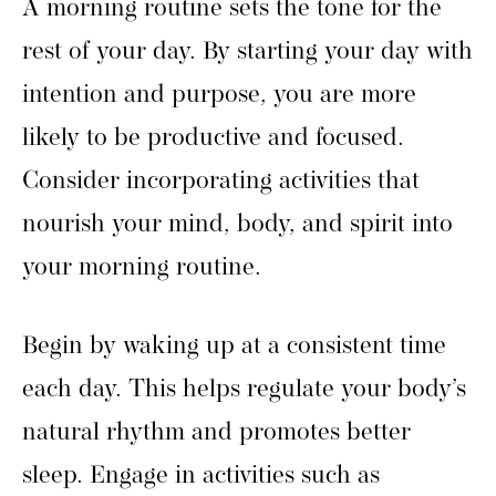
A morning routine sets the tone for the
rest of your day. By starting your day with
intention and purpose, you are more
likely to be productive and focused.
Consider incorporating activities that
nourish your mind, body, and spirit into
your morning routine.
Begin by waking up at a consistent time
each day. This helps regulate your body’s
natural rhythm and promotes better
sleep. Engage in activities such as