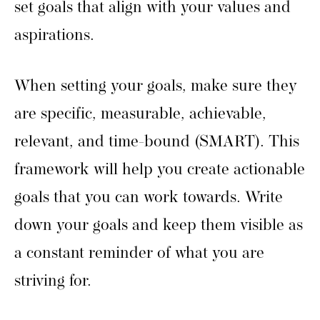
set goals that align with your values and
aspirations.
When setting your goals, make sure they
are specific, measurable, achievable,
relevant, and time-bound (SMART). This
framework will help you create actionable
goals that you can work towards. Write
down your goals and keep them visible as
a constant reminder of what you are
striving for.