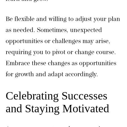
Be flexible and willing to adjust your plan
as needed. Sometimes, unexpected
opportunities or challenges may arise,
requiring you to pivot or change course.
Embrace these changes as opportunities
for growth and adapt accordingly.
Celebrating Successes
and Staying Motivated