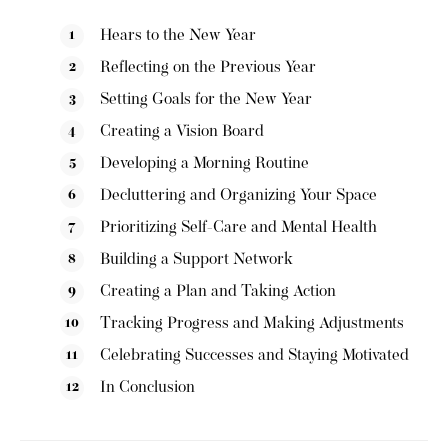
Hears to the New Year
Reflecting on the Previous Year
Setting Goals for the New Year
Creating a Vision Board
Developing a Morning Routine
Decluttering and Organizing Your Space
Prioritizing Self-Care and Mental Health
Building a Support Network
Creating a Plan and Taking Action
Tracking Progress and Making Adjustments
Celebrating Successes and Staying Motivated
In Conclusion