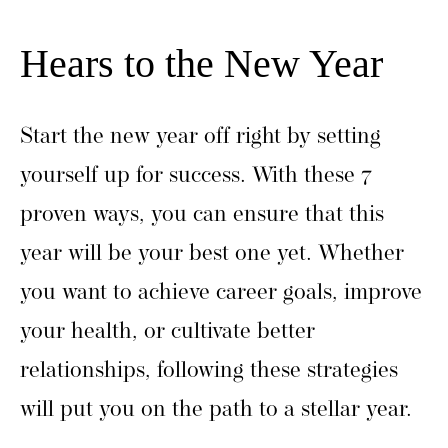
Hears to the New Year
Start the new year off right by setting
yourself up for success. With these 7
proven ways, you can ensure that this
year will be your best one yet. Whether
you want to achieve career goals, improve
your health, or cultivate better
relationships, following these strategies
will put you on the path to a stellar year.