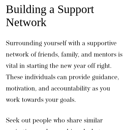
Building a Support
Network
Surrounding yourself with a supportive
network of friends, family, and mentors is
vital in starting the new year off right.
These individuals can provide guidance,
motivation, and accountability as you
work towards your goals.
Seek out people who share similar