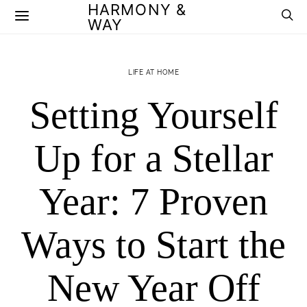
HARMONY &
WAY
LIFE AT HOME
Setting Yourself
Up for a Stellar
Year: 7 Proven
Ways to Start the
New Year Off