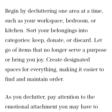
Begin by decluttering one area at a time,
such as your workspace, bedroom, or
kitchen. Sort your belongings into
categories: keep, donate, or discard. Let
go of items that no longer serve a purpose
or bring you joy. Create designated
spaces for everything, making it easier to
find and maintain order.
As you declutter, pay attention to the
emotional attachment you may have to