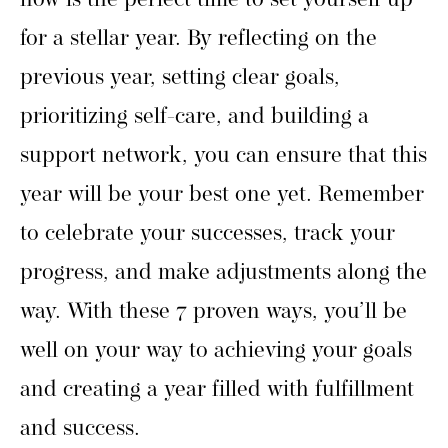
now is the perfect time to set yourself up
for a stellar year. By reflecting on the
previous year, setting clear goals,
prioritizing self-care, and building a
support network, you can ensure that this
year will be your best one yet. Remember
to celebrate your successes, track your
progress, and make adjustments along the
way. With these 7 proven ways, you’ll be
well on your way to achieving your goals
and creating a year filled with fulfillment
and success.