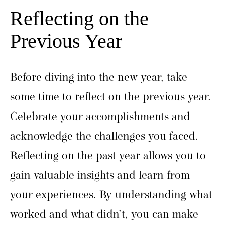
Reflecting on the
Previous Year
Before diving into the new year, take
some time to reflect on the previous year.
Celebrate your accomplishments and
acknowledge the challenges you faced.
Reflecting on the past year allows you to
gain valuable insights and learn from
your experiences. By understanding what
worked and what didn’t, you can make