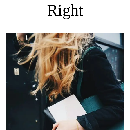
Right