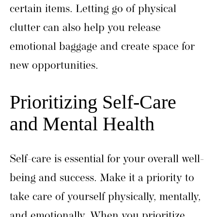
certain items. Letting go of physical
clutter can also help you release
emotional baggage and create space for
new opportunities.
Prioritizing Self-Care
and Mental Health
Self-care is essential for your overall well-
being and success. Make it a priority to
take care of yourself physically, mentally,
and emotionally. When you prioritize