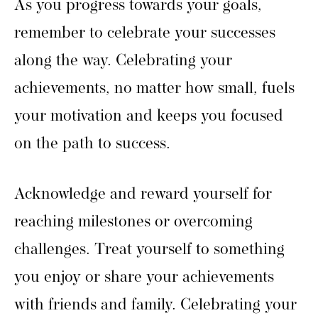
As you progress towards your goals,
remember to celebrate your successes
along the way. Celebrating your
achievements, no matter how small, fuels
your motivation and keeps you focused
on the path to success.
Acknowledge and reward yourself for
reaching milestones or overcoming
challenges. Treat yourself to something
you enjoy or share your achievements
with friends and family. Celebrating your