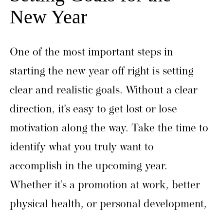
New Year
One of the most important steps in
starting the new year off right is setting
clear and realistic goals. Without a clear
direction, it’s easy to get lost or lose
motivation along the way. Take the time to
identify what you truly want to
accomplish in the upcoming year.
Whether it’s a promotion at work, better
physical health, or personal development,