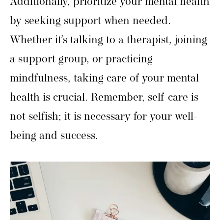
Additionally, prioritize your mental health
by seeking support when needed.
Whether it’s talking to a therapist, joining
a support group, or practicing
mindfulness, taking care of your mental
health is crucial. Remember, self-care is
not selfish; it is necessary for your well-
being and success.