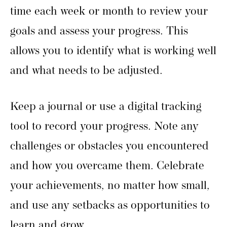
time each week or month to review your
goals and assess your progress. This
allows you to identify what is working well
and what needs to be adjusted.
Keep a journal or use a digital tracking
tool to record your progress. Note any
challenges or obstacles you encountered
and how you overcame them. Celebrate
your achievements, no matter how small,
and use any setbacks as opportunities to
learn and grow.