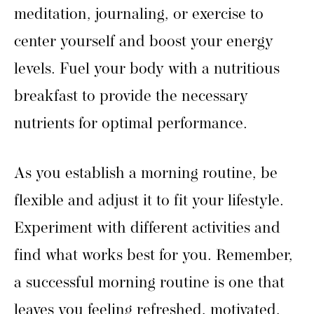
meditation, journaling, or exercise to
center yourself and boost your energy
levels. Fuel your body with a nutritious
breakfast to provide the necessary
nutrients for optimal performance.
As you establish a morning routine, be
flexible and adjust it to fit your lifestyle.
Experiment with different activities and
find what works best for you. Remember,
a successful morning routine is one that
leaves you feeling refreshed, motivated,