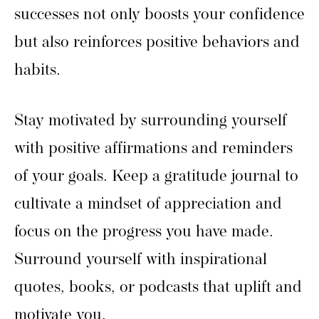
successes not only boosts your confidence
but also reinforces positive behaviors and
habits.
Stay motivated by surrounding yourself
with positive affirmations and reminders
of your goals. Keep a gratitude journal to
cultivate a mindset of appreciation and
focus on the progress you have made.
Surround yourself with inspirational
quotes, books, or podcasts that uplift and
motivate you.