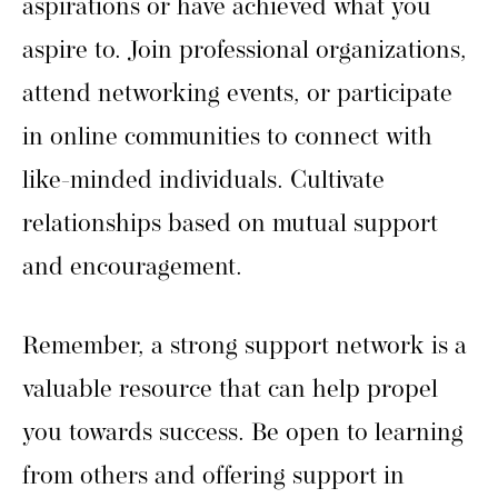
aspirations or have achieved what you
aspire to. Join professional organizations,
attend networking events, or participate
in online communities to connect with
like-minded individuals. Cultivate
relationships based on mutual support
and encouragement.
Remember, a strong support network is a
valuable resource that can help propel
you towards success. Be open to learning
from others and offering support in