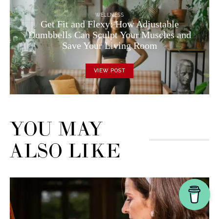
WELLNESS
Get Fit and Flexy: How Adjustable
Dumbbells Can Sculpt Your Muscles and
Save Your Living Room
VIEW POST
YOU MAY
ALSO LIKE