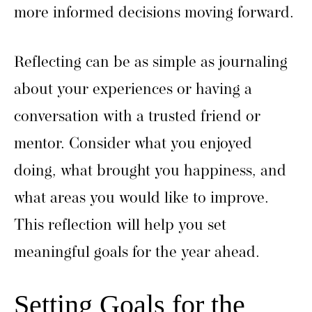
more informed decisions moving forward.
Reflecting can be as simple as journaling
about your experiences or having a
conversation with a trusted friend or
mentor. Consider what you enjoyed
doing, what brought you happiness, and
what areas you would like to improve.
This reflection will help you set
meaningful goals for the year ahead.
Setting Goals for the