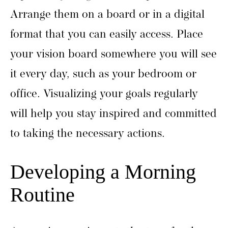
Arrange them on a board or in a digital
format that you can easily access. Place
your vision board somewhere you will see
it every day, such as your bedroom or
office. Visualizing your goals regularly
will help you stay inspired and committed
to taking the necessary actions.
Developing a Morning
Routine