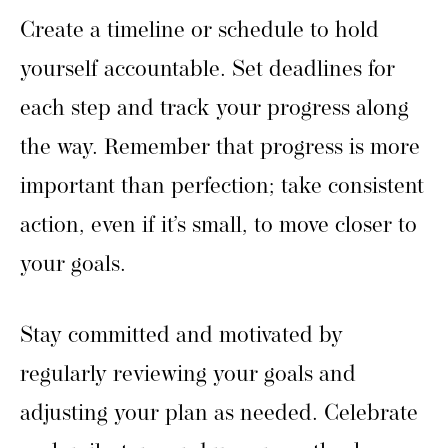
Create a timeline or schedule to hold
yourself accountable. Set deadlines for
each step and track your progress along
the way. Remember that progress is more
important than perfection; take consistent
action, even if it’s small, to move closer to
your goals.
Stay committed and motivated by
regularly reviewing your goals and
adjusting your plan as needed. Celebrate