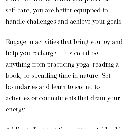
self-care, you are better equipped to
handle challenges and achieve your goals.
Engage in activities that bring you joy and
help you recharge. This could be
anything from practicing yoga, reading a
book, or spending time in nature. Set
boundaries and learn to say no to
activities or commitments that drain your
energy.