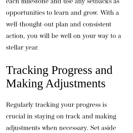
each milestone and use any setbacks as
opportunities to learn and grow. With a
well-thought-out plan and consistent
action, you will be well on your way to a
stellar year.
Tracking Progress and
Making Adjustments
Regularly tracking your progress is
crucial in staying on track and making
adjustments when necessary. Set aside