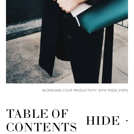
INCREASING YOUR PRODUCTIVITY WITH THESE STEPS
TABLE OF
HIDE
CONTENTS