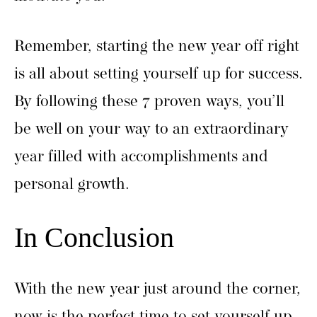
Remember, starting the new year off right
is all about setting yourself up for success.
By following these 7 proven ways, you’ll
be well on your way to an extraordinary
year filled with accomplishments and
personal growth.
In Conclusion
With the new year just around the corner,