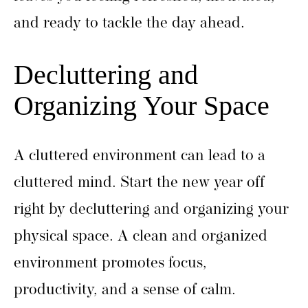
and ready to tackle the day ahead.
Decluttering and
Organizing Your Space
A cluttered environment can lead to a
cluttered mind. Start the new year off
right by decluttering and organizing your
physical space. A clean and organized
environment promotes focus,
productivity, and a sense of calm.